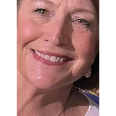
Hoosier Enquirer Team
Jul 14
4 min read
How Indiana's Failed
Legal System
Turned the Park
Tudor Scandal Into
an Even Greater
Tragedy
Because public trust, once lost, is