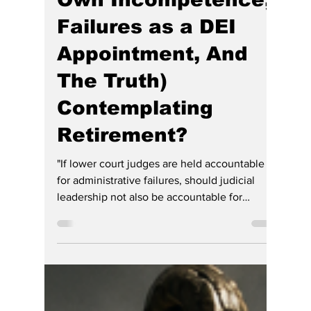
Rush: Indiana's
Chief Justice
(Wounded by Her
Own Incompetence,
Failures as a DEI
Appointment, And
The Truth)
Contemplating
Retirement?
"If lower court judges are held accountable
for administrative failures, should judicial
leadership not also be accountable for
statewide failures?"