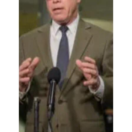
in Fort Wayne, But
Deeper Questions
Remain About
Indiana Republican
Power Struggles
Brown's certified margin of victory—5,241
votes to Vogt's 5,227—was among the
tightest legislative contests in Indiana this
election cycle.