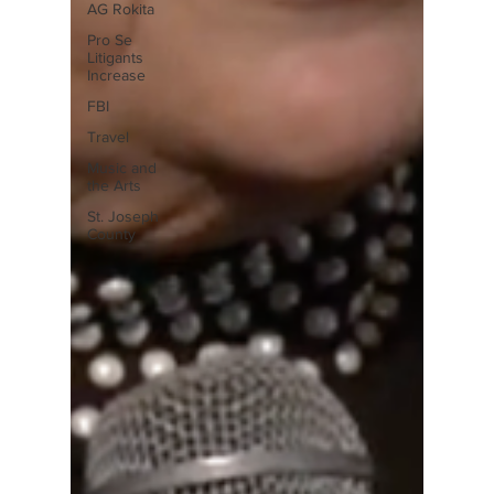
AG Rokita
Pro Se
Litigants
Increase
FBI
Travel
Music and
the Arts
St. Joseph
County