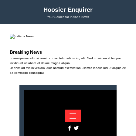
Hoosier Enquirer
Your Source for Indiana News
Breaking News
Lorem ipsum dolor sit amet, consectetur adipiscing elit. Sed do eiusmod tempor
incididunt ut labore et dolore magna aliqua.
Ut enim ad minim veniam, quis nostrud exercitation ullamco laboris nisi ut aliquip ex
ea commodo consequat.