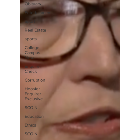
Obituary
Entertainment
Sport
Real Estate
sports
College
Campus
News
Enquirer
Check
Corruption
Hoosier
Enquirer
Exclusive
SCOIN
Education
Ethics
SCOIN