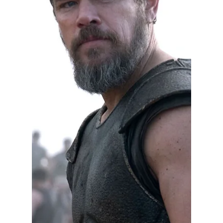
aggressively scrutinize powerful leaders.
Some news organizations were criticized for
not asking enough questions about President
Joe Biden's fitness for office, while others
pursued the story relentlessly. That debate
raises a legitimate question here in Indiana.
Has the state's judicial leadership received
comparable scrutiny? Indiana has an acces