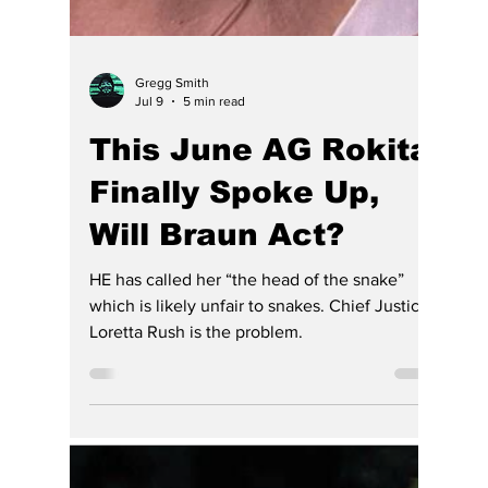
extraordinarily difficult to restore. Only the
removal of Rush as chief justice and undoing
the DEI that brought her to power is
completed the State and its lawyers and
residence will suffer harm. And so more than
a decade later, many still wonder whether
Indiana learned the lessons that Park Tudor
so painfully taught.