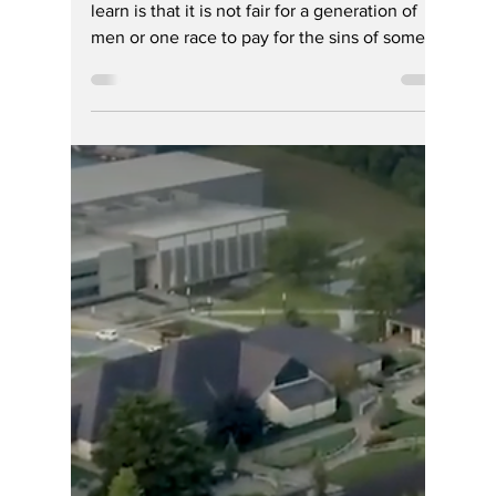
Hoosier Enquirer Sports Staff
Jul 20
3 min read
DEI Era Ends in