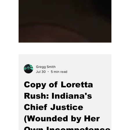
Gregg Smith
Jul 30
5 min read
Copy of Loretta