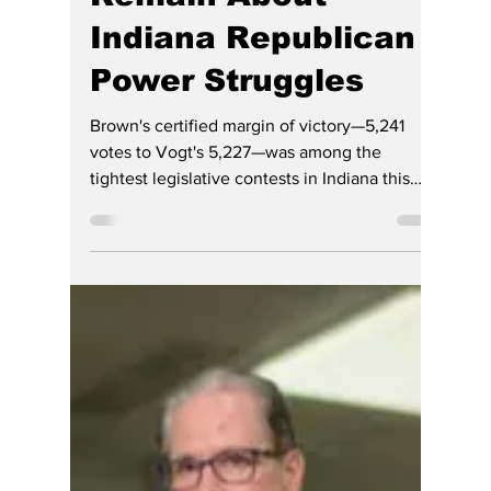
Hoosier Enquirer Team
Jul 21
3 min read
GOP Civil War Ends