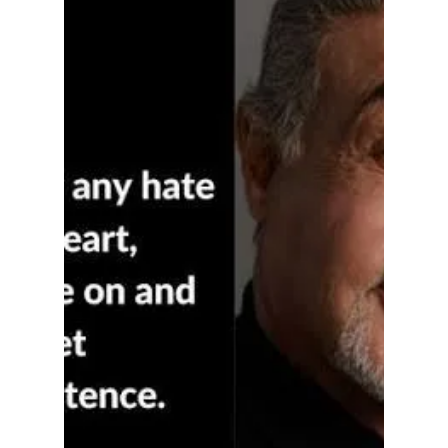
Hoosier Enquirer Team
Jul 24
5 min read
Is it Ladybugs for
Loretta Rush?
For movie goers, Odysseus isn't coming back
to save this house, and for many, that is the
best news in a decade.