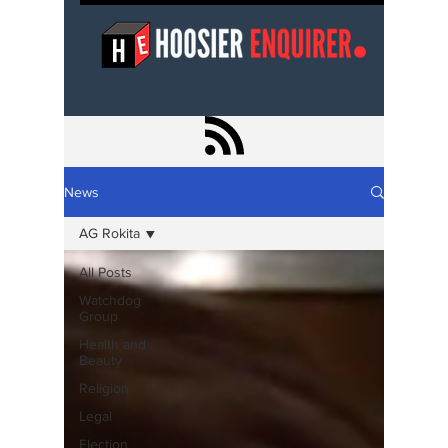
News
AG Rokita
All Posts
Watchdog
Group
Health and
Beauty
Religion
Legal
Election