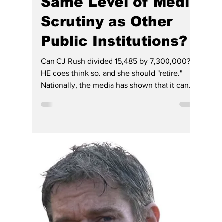
Hoosier Enquirer Team
Jul 28
7 min read
Why Hasn't Indiana's
Judiciary Faced the
Same Level of Media
Scrutiny as Other
Public Institutions?
Can CJ Rush divided 15,485 by 7,300,000?
HE does think so. and she should "retire."
Nationally, the media has shown that it can