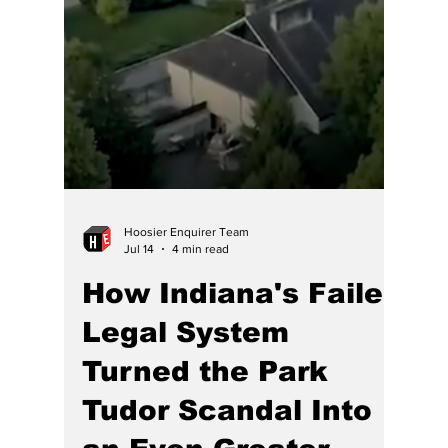
Indiana: It’s About
Time Government
Stopped Picking
Winners and Losers
by Race and Sex
One thing Indiana’s governor doesn’t need to
learn is that it is not fair for a generation of
men or one race to pay for the sins of some
other generation, being passed over for less
talent DEI discrimination.