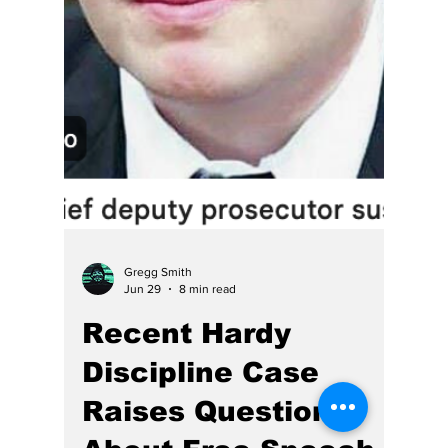
Gregg Smith
Jul 9
5 min read
This June AG Rokita
Finally Spoke Up,
Will Braun Act?
HE has called her “the head of the snake”
which is likely unfair to snakes. Chief Justice
Loretta Rush is the problem.