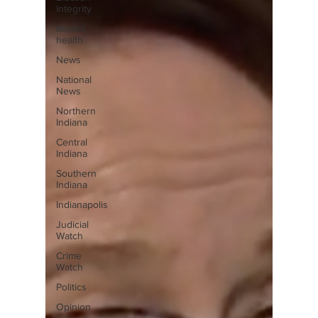
Integrity
Mental
health
News
National
News
Northern
Indiana
Central
Indiana
Southern
Indiana
Indianapolis
Judicial
Watch
Crime
Watch
Politics
Opinion