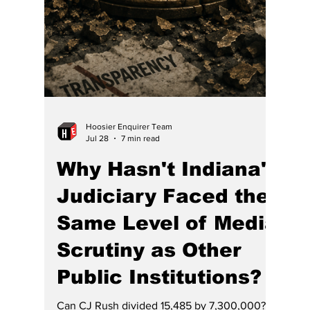
Indiana Supreme Court has formed to
educate voters about the justices and fend
off potentially catastrophic consequences.
Anyone with an ounce of common sense
must notice that th