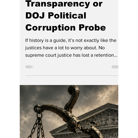
Gregg Smith
7 days ago
4 min read
More Questions