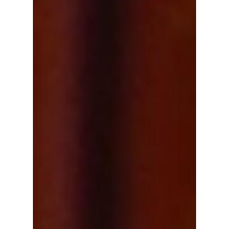
compliance rather than objective journalism.