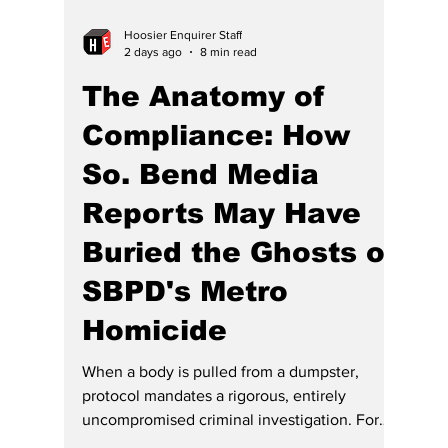
Hoosier Enquirer Staff
2 days ago
8 min read
The Anatomy of
Compliance: How