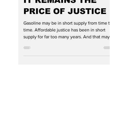
THE MOST
EXPENSIVE BILL
ISN'T AT THE PUMP,
IT REMAINS THE
PRICE OF JUSTICE
Gasoline may be in short supply from time to
time. Affordable justice has been in short
supply for far too many years. And that may
be the affordability crisis that deserves the
Governor's attention next.