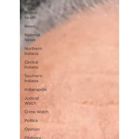
Integrity
Mental
health
News
National
News
Northern
Indiana
Central
Indiana
Southern
Indiana
Indianapolis
Judicial
Watch
Crime Watch
Politics
Opinion
Obituary