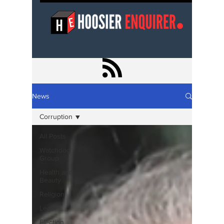
News
Corruption
All Posts
Watchdog
Group
Health and
Beauty
Religion
Legal
Election