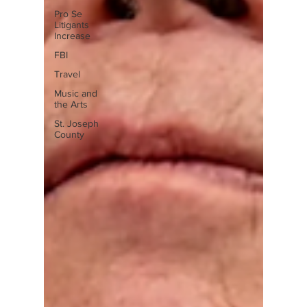
Pro Se
Litigants
Increase
FBI
Travel
Music and
the Arts
St. Joseph
County