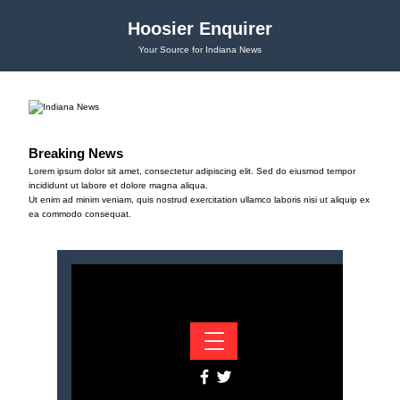
Hoosier Enquirer
Your Source for Indiana News
Breaking News
Lorem ipsum dolor sit amet, consectetur adipiscing elit. Sed do eiusmod tempor
incididunt ut labore et dolore magna aliqua.
Ut enim ad minim veniam, quis nostrud exercitation ullamco laboris nisi ut aliquip ex
ea commodo consequat.