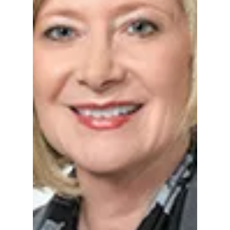
Dem. Co. Chair
Regardless, nearly a year after St. Joseph
County Democratic Party Chairman Dr. Don
Westerhausen publicly called for the
resignation of Indiana Chief Justice Loretta
Rush, little is publicly known about the status
of the complaint he filed or whether any
investigation remains ongoing .