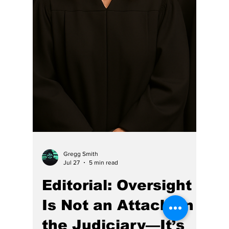
Hoosier Enquirer Team
Jul 28
7 min read
Why Hasn't Indiana's
Judiciary Faced the
Same Level of Media
Scrutiny as Other
Public Institutions?
Can CJ Rush divided 15,485 by 7,300,000?
HE does think so. and she should "retire."
Nationally, the media has shown that it can
aggressively scrutinize powerful leaders.
Some news organizations were criticized for
not asking enough questions about President