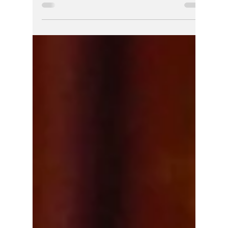
So. Bend Media
Reports May Have
Buried the Ghosts of
SBPD's Metro
Homicide
When a body is pulled from a dumpster,
protocol mandates a rigorous, entirely
uncompromised criminal investigation. For
local reporting in 2016 to seamlessly adopt a
"nothing to see here" tone hours before a
medical examiner ever picked up a scalpel—
under a homicide command structure now
defined by sealed racist tapes, planted
evidence, and vacated murder convictions—
shows a historical pattern of media