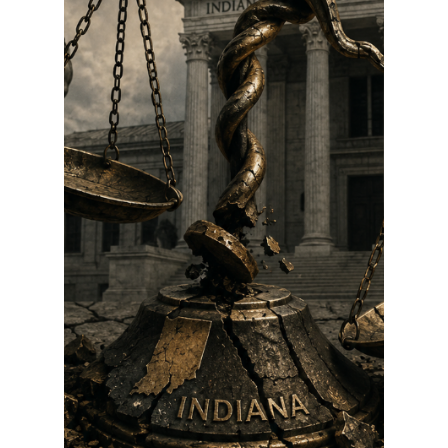
Than Answers: The
Daniels–Rush
Timeline Deserves
Greater
Transparency or
DOJ Political
Corruption Probe
If history is a guide, it’s not exactly like the
justices have a lot to worry about. No
supreme court justice has lost a retention
vote since the process was instituted in
1970.Nevertheless, PAC chairwoman Deborah
Daniels, picture above and sister of Mitch
Daniels, said the Committee to Preserve the