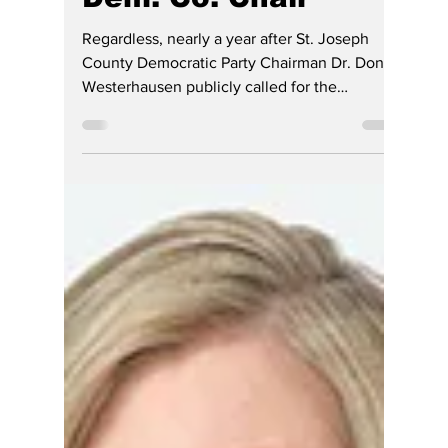
Jerry Smith
4 days ago
4 min read
Nearly One Year
Later, Questions
Remain About
Complaint Against
Indiana Chief
Justice Filed by