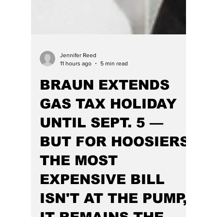
Jennifer Reed
11 hours ago
5 min read
BRAUN EXTENDS
GAS TAX HOLIDAY
UNTIL SEPT. 5 —
BUT FOR HOOSIERS,