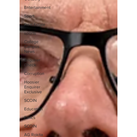
Entertainment
Sport
Real Estate
sports
College
Campus
News
Enquirer
Check
Corruption
Hoosier
Enquirer
Exclusive
SCOIN
Education
Ethics
SCOIN
AG Rokita