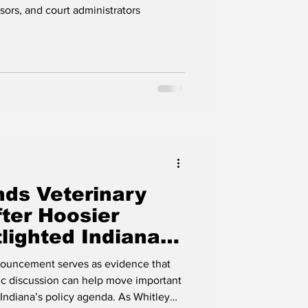
Interest with
ors, and court administrators
ds Veterinary
ter Hoosier
lighted Indiana
nouncement serves as evidence that
lic discussion can help move important
ana’s policy agenda. As Whitley