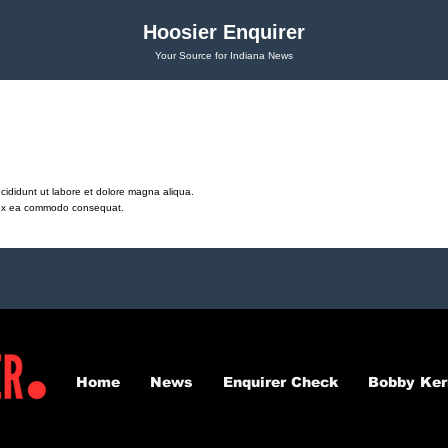
Hoosier Enquirer
Your Source for Indiana News
cididunt ut labore et dolore magna aliqua.
ip ex ea commodo consequat.
Home
News
Enquirer Check
Bobby Ker