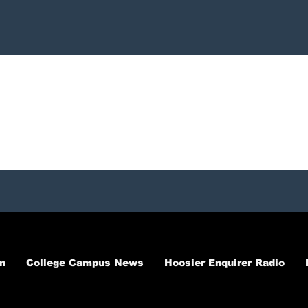
n
College Campus News
Hoosier Enquirer Radio