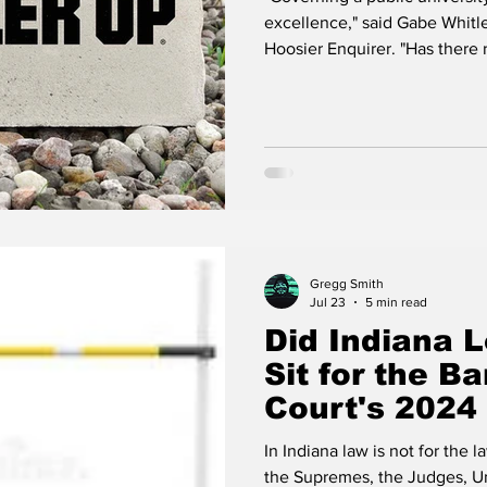
Its Next Pres
excellence," said Gabe Whitle
Hoosier Enquirer. "Has ther
Rokita
Global online Law School, Pu
prominence and fiscal discipl
then again they are located in
Board now has an opportunity
Purdue's commitment
Gregg Smith
Jul 23
5 min read
Did Indiana L
Sit for the 
Court's 2024
Sparks Debat
In Indiana law is not for the la
Investigation
the Supremes, the Judges, Uni