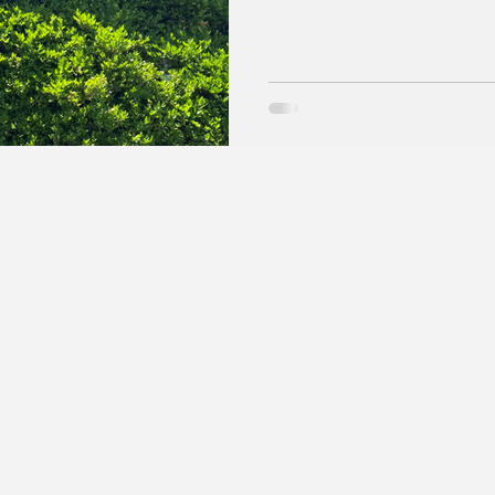
put it: “I don’t believe in co
and Yahoo that the Hoosier En
Hoosier state. So, Google will continue to report the news, All, and
AI sections of searches to in