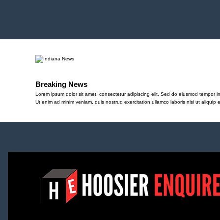
Breaking News
Lorem ipsum dolor sit amet, consectetur adipiscing elit. Sed do eiusmod tempor in
Ut enim ad minim veniam, quis nostrud exercitation ullamco laboris nisi ut aliqu