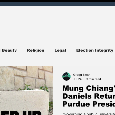
d Beauty
Religion
Legal
Election Integrity
ndiana
Central Indiana
Southern Indiana
I
Gregg Smith
Jul 24
3 min read
Mung Chiang'
itics
Opinion
Obituary
Entertainment
Daniels Retur
Purdue Presi
Launches Nat
quirer Check
Corruption
Hoosier Enquirer Exc
"Governing a public university