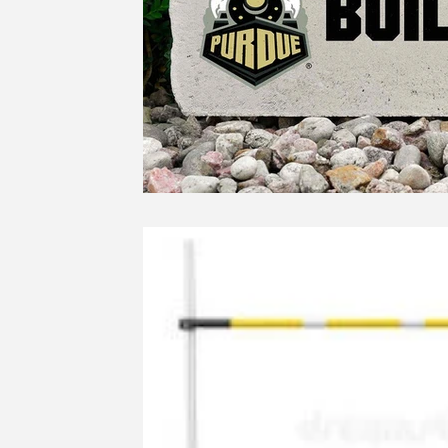
Education
Ethics
SCOIN
AG 