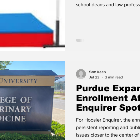
Conflicts of 
school deans and law professs
Purdue
Sam Keen
Jul 23
3 min read
Purdue Expan
Enrollment Af
Enquirer Spot
Shortage
For Hoosier Enquirer, the an
persistent reporting and pub
issues closer to the center of Indi