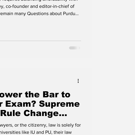
ident
y, co-founder and editor-in-chief of
e remain many Questions about Purdue
rdue has demonstrated that national
ine are not mutually exclusive. But
 rural Indiana, where it's cheaper. The
 to select a leader who preserves
ower the Bar to
Bar Exam? Supreme
 Rule Change
e and Cries for
wyers, or the citizenry, law is solely for
 of CJ Rush's
versities like IU and PU, their law