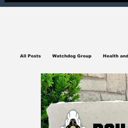
All Posts
Watchdog Group
Health an
News
National News
Northern I
Judicial Watch
Crime Watch
Pol
sports
College Campus News
En