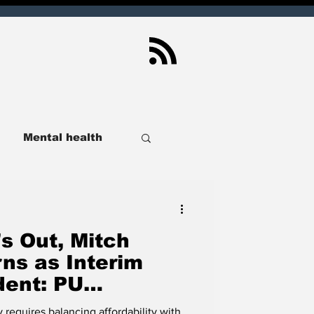
Mental health
ndianapolis
s Out, Mitch
Sport
Real Estate
ns as Interim
dent: PU
ional Search for
lusive
SCOIN
 requires balancing affordability with