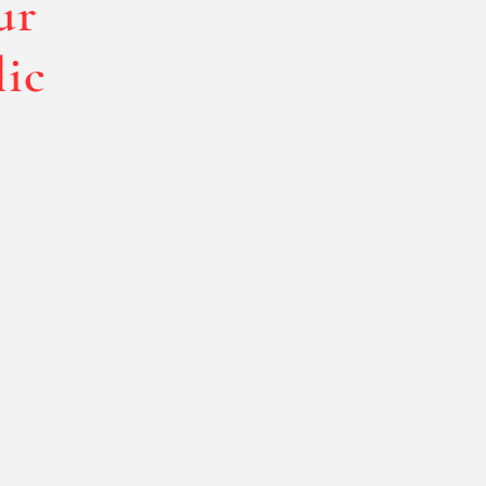
ur
lic