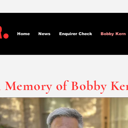
Home
News
Enquirer Check
Bobby Kern
n Memory of Bobby Ke