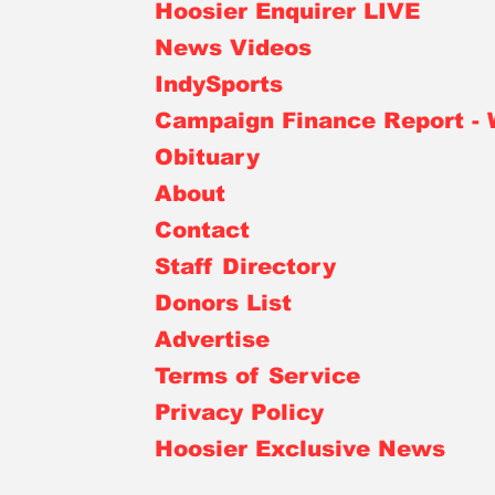
Hoosier Enquirer LIVE
News Videos
IndySports
Campaign Finance Report -
Obituary
About
Contact
Staff Directory
Donors List
Advertise
Terms of Service
Privacy Policy
Hoosier Exclusive News