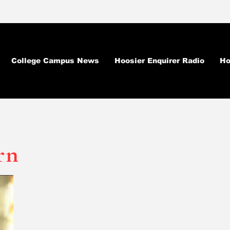
College Campus News
Hoosier Enquirer Radio
Ho
rn