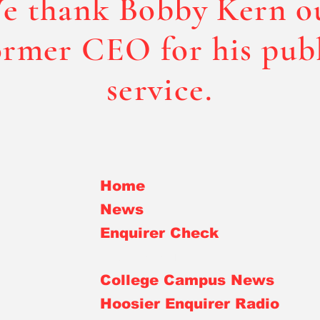
e thank Bobby Kern o
rmer CEO for his pub
service.
Home
News
Enquirer Check
Bobby Kern
College Campus News
Hoosier Enquirer Radio