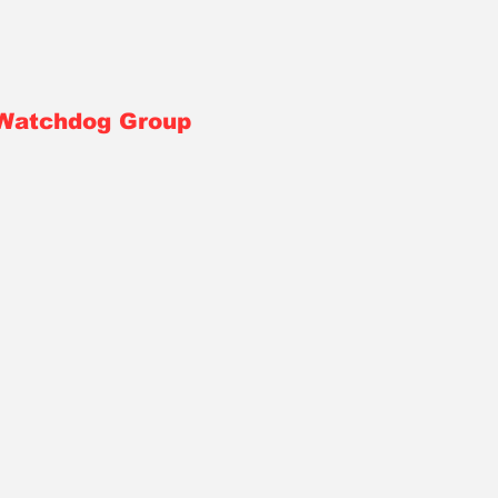
 Watchdog Group