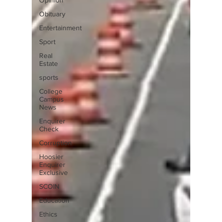
Opinion
Obituary
Entertainment
Sport
Real
Estate
sports
College
Campus
News
Enquirer
Check
Corruption
Hoosier
Enquirer
Exclusive
SCOIN
Education
Ethics