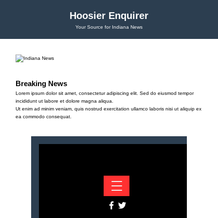
Hoosier Enquirer
Your Source for Indiana News
Breaking News
Lorem ipsum dolor sit amet, consectetur adipiscing elit. Sed do eiusmod tempor
incididunt ut labore et dolore magna aliqua.
Ut enim ad minim veniam, quis nostrud exercitation ullamco laboris nisi ut aliquip ex
ea commodo consequat.