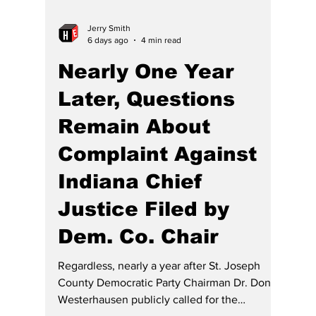
cannot afford to enforce their legal rights.
Rural counties continue to struggle with
attorney shortages, leaving citizens with few
options when they need legal repre