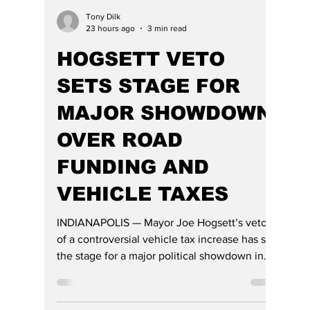
Tony Dilk
23 hours ago
3 min read
HOGSETT VETO
SETS STAGE FOR
MAJOR SHOWDOWN
OVER ROAD
FUNDING AND
VEHICLE TAXES
INDIANAPOLIS — Mayor Joe Hogsett’s veto
of a controversial vehicle tax increase has set