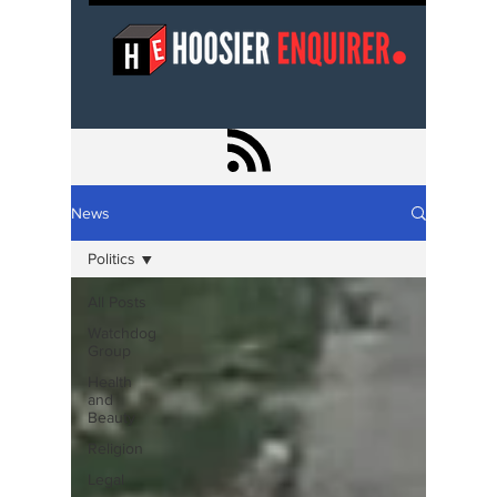
News
Politics
All Posts
Watchdog
Group
Health
and
Beauty
Religion
Legal