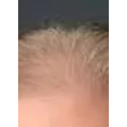
he thought his aspiring political career was
doomed. “Any goal I might have had for
competing for public office were shot,” he
told The Daily Princetonian in September
1988.