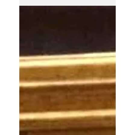
the stage for a major political showdown in
the coming days over how Indianapolis will
pay for desperately needed road
improvements while protecting taxpayers
from higher vehicle fees.