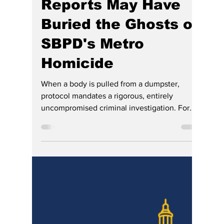
Hoosier Enquirer Staff
4 days ago
8 min read
The Anatomy of
Compliance: How
So. Bend Media
Reports May Have
Buried the Ghosts of