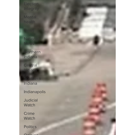
Election
Integrity
Mental
health
News
National
News
Northern
Indiana
Central
Indiana
Southern
Indiana
Indianapolis
Judicial
Watch
Crime
Watch
Politics