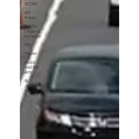
SCOIN
AG
Rokita
Pro Se
Litigants
Increase
FBI
Travel
Music
and the
Arts
St.
Joseph
County