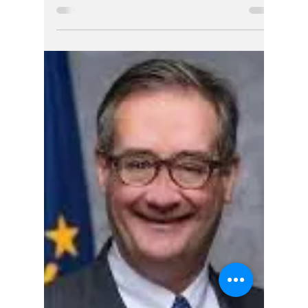
Jerry Smith
6 days ago
4 min read
Nearly One Year
Later, Questions
Remain About
Complaint Against
Indiana Chief
Justice Filed by