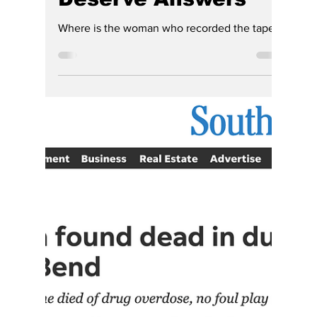
Hoosier Enquirer Staff
4 days ago
4 min read
Opinion | Before the
South Bend Police
Tapes Are
Destroyed, Hoosiers
Deserve Answers
Where is the woman who recorded the tapes?