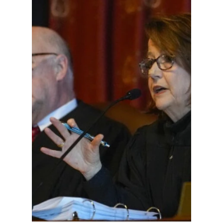
Hoosier Enquirer Staff
5 days ago
3 min read
As Hoosiers
Struggle With
Affordability as
SCOIN Seeks to
Appear Relevant
The larger question is whether the Indiana
Supreme Court is addressing the affordability
issues that fall within its own responsibility.
For years, Hoosiers have complained about
rising litigation costs, lengthy delays in civil
cases, expensive appeals, and the practical
reality that many working families simply