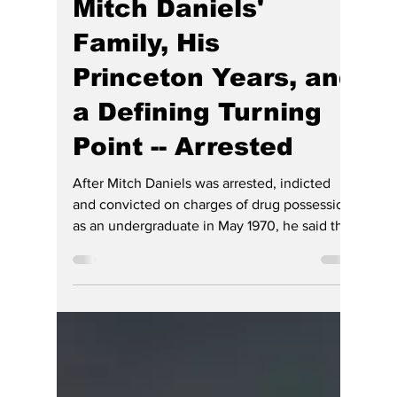
Hoosier Enquirer Team
3 days ago
4 min read
Indiana's Hidden
History: A Series of
Articles by HE -- Gov.
Mitch Daniels'
Family, His
Princeton Years, and
a Defining Turning
Point -- Arrested
After Mitch Daniels was arrested, indicted
and convicted on charges of drug possession
as an undergraduate in May 1970, he said that