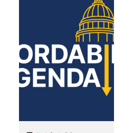
SBPD's Metro
Homicide
When a body is pulled from a dumpster,
protocol mandates a rigorous, entirely
uncompromised criminal investigation. For
local reporting in 2016 to seamlessly adopt a
"nothing to see here" tone hours before a
medical examiner ever picked up a scalpel—
under a homicide command structure now
defined by sealed racist tapes, planted
evidence, and vacated murder convictions—
shows a historical pattern of media
compliance rather than objective journalism.