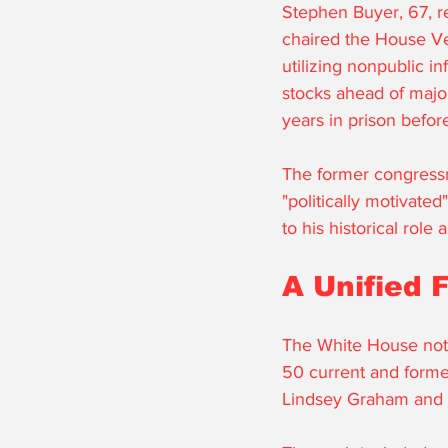
Stephen Buyer, 67, r
chaired the House Ve
utilizing nonpublic i
stocks ahead of majo
years in prison before
The former congressm
"politically motivate
to his historical role
A Unified 
The White House note
50 current and forme
Lindsey Graham and 