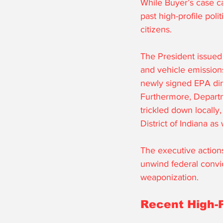
While Buyer’s case ca
past high-profile poli
citizens. 
The President issued 
and vehicle emissions
newly signed EPA dire
Furthermore, Departme
trickled down locally,
District of Indiana as 
The executive actions
unwind federal convic
weaponization. 
Recent High-