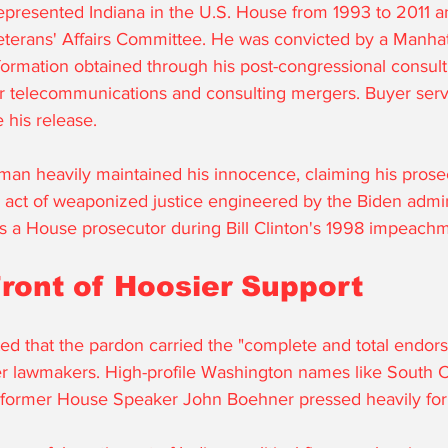
epresented Indiana in the U.S. House from 1993 to 2011 
terans' Affairs Committee. He was convicted by a Manhatt
nformation obtained through his post-congressional consult
r telecommunications and consulting mergers. Buyer serv
 his release. 
an heavily maintained his innocence, claiming his prose
d" act of weaponized justice engineered by the Biden admin
 as a House prosecutor during Bill Clinton's 1998 impeachme
Front of Hoosier Support
d that the pardon carried the "complete and total endors
r lawmakers. High-profile Washington names like South C
former House Speaker John Boehner pressed heavily for 