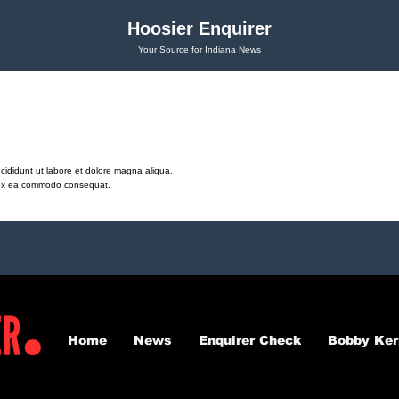
Hoosier Enquirer
Your Source for Indiana News
cididunt ut labore et dolore magna aliqua.
ip ex ea commodo consequat.
Home
News
Enquirer Check
Bobby Ker