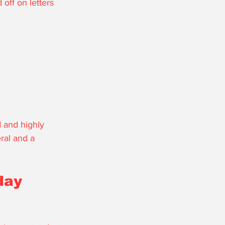
off on letters 
 and highly 
ral and a 
day 