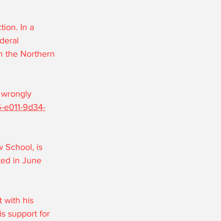
ion. In a 
deral 
m the Northern 
 wrongly 
6-e011-9d34-
 School, is 
ted in June 
 with his 
s support for 