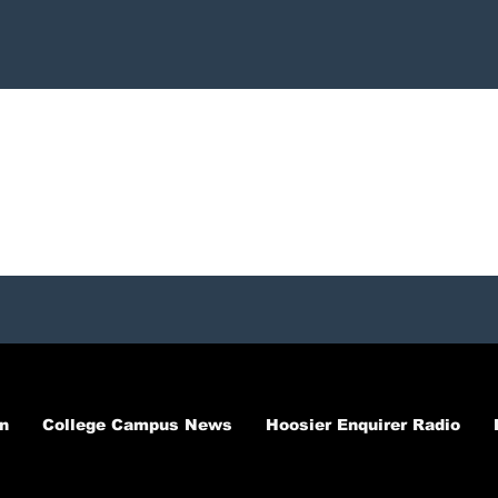
n
College Campus News
Hoosier Enquirer Radio