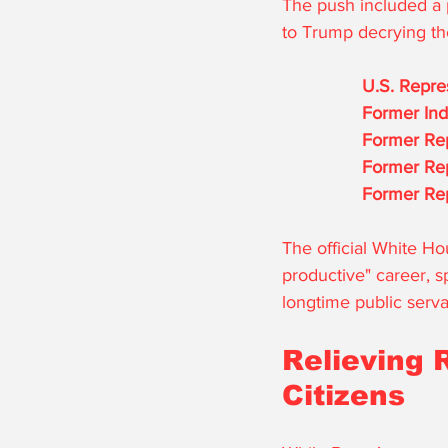
The push included a p
to Trump decrying the
U.S. Repre
Former Indi
Former Rep
Former Re
Former Rep
The official White Ho
productive" career, s
longtime public serva
Relieving 
Citizens