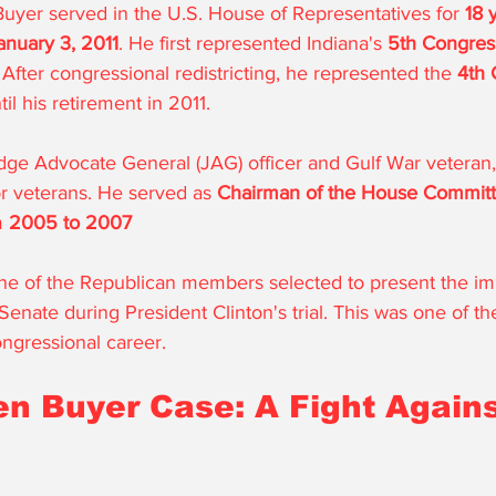
Buyer served in the U.S. House of Representatives for 
18 
anuary 3, 2011
. He first represented Indiana's 
5th Congress
After congressional redistricting, he represented the 
4th 
il his retirement in 2011. 
ge Advocate General (JAG) officer and Gulf War veteran
r veterans. He served as 
Chairman of the House Committ
m 
2005 to 2007
one of the Republican members selected to present the 
Senate during President Clinton's trial. This was one of the
ngressional career.
n Buyer Case: A Fight Agains