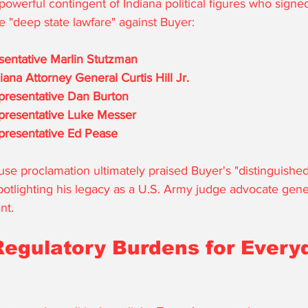
owerful contingent of Indiana political figures who signed 
 "deep state lawfare" against Buyer: 
sentative Marlin Stutzman
ana Attorney General Curtis Hill Jr.
resentative Dan Burton
presentative Luke Messer
resentative Ed Pease
use proclamation ultimately praised Buyer's "distinguished
potlighting his legacy as a U.S. Army judge advocate gene
nt.
Regulatory Burdens for Every