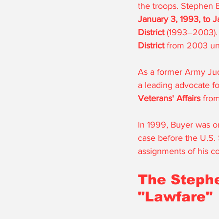
the troops. Stephen 
January 3, 1993, to J
District
 (1993–2003). 
District
 from 2003 unt
As a former Army Jud
a leading advocate fo
Veterans' Affairs
 fro
In 1999, Buyer was 
case before the U.S. 
assignments of his co
The Stephe
"Lawfare"