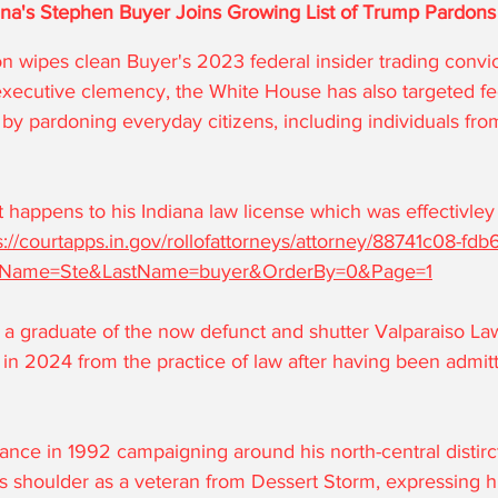
ana's Stephen Buyer Joins Growing List of Trump Pardons
on wipes clean Buyer's 2023 federal insider trading convict
xecutive clemency, the White House has also targeted fe
by pardoning everyday citizens, including individuals fro
 happens to his Indiana law license which was effectivley
s://courtapps.in.gov/rollofattorneys/attorney/88741c08-fdb
tName=Ste&LastName=buyer&OrderBy=0&Page=1
 a graduate of the now defunct and shutter Valparaiso Law
n 2024 from the practice of law after having been admit
nce in 1992 campaigning around his north-central distirct
s shoulder as a veteran from Dessert Storm, expressing hi