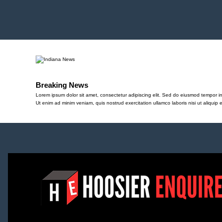
Breaking News
Lorem ipsum dolor sit amet, consectetur adipiscing elit. Sed do eiusmod tempor in
Ut enim ad minim veniam, quis nostrud exercitation ullamco laboris nisi ut aliqu