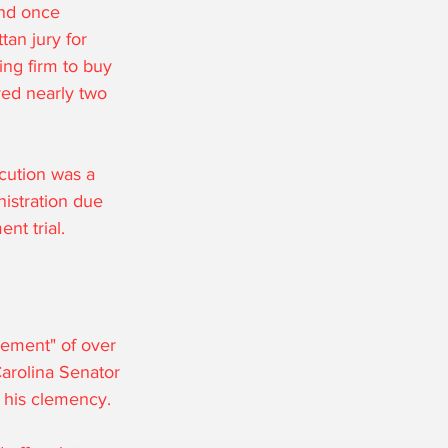
and once 
an jury for 
ing firm to buy 
ed nearly two 
cution was a 
istration due 
nt trial. 
ement" of over 
arolina Senator 
his clemency. 