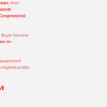
years
, from 
ional 
Congressional 
, Buyer became 
ee on 
impeachment 
 highest-profile 
t 