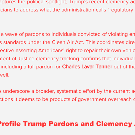
ptures the political spotlight, Trump’s recent clemency a
ticians to address what the administration calls "regulator
a wave of pardons to individuals convicted of violating e
 standards under the Clean Air Act. This coordinates direc
ctive asserting Americans' right to repair their own vehic
nt of Justice clemency tracking confirms that individual 
 including a full pardon for 
Charles Lavar Tanner
 out of t
well.
 underscore a broader, systematic effort by the current ad
tions it deems to be products of government overreach or
Profile Trump Pardons and Clemency 