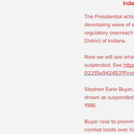
Indi
The Presidential acti
developing wave of e
regulatory overreach 
District of Indiana.
Now we will see what
suspended. See 
http
02215e942453?Firs
Stephen Earle Buyer,
shown as suspended i
1986.
Buyer rose to promina
combat boots over hi