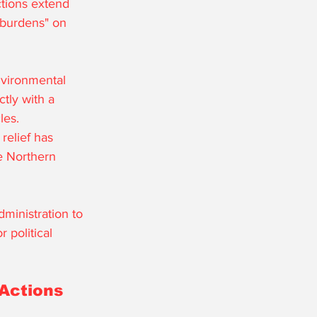
ctions extend 
y burdens" on 
nvironmental 
tly with a 
les. 
relief has 
he Northern 
ministration to 
 political 
Actions