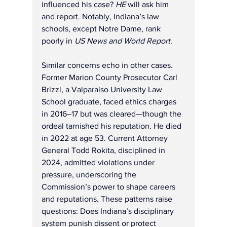
influenced his case? 
HE
 will ask him 
and report. Notably, Indiana’s law 
schools, except Notre Dame, rank 
poorly in 
US News and World Report
.
Similar concerns echo in other cases. 
Former Marion County Prosecutor Carl 
Brizzi, a Valparaiso University Law 
School graduate, faced ethics charges 
in 2016–17 but was cleared—though the 
ordeal tarnished his reputation. He died 
in 2022 at age 53. Current Attorney 
General Todd Rokita, disciplined in 
2024, admitted violations under 
pressure, underscoring the 
Commission’s power to shape careers 
and reputations. These patterns raise 
questions: Does Indiana’s disciplinary 
system punish dissent or protect 