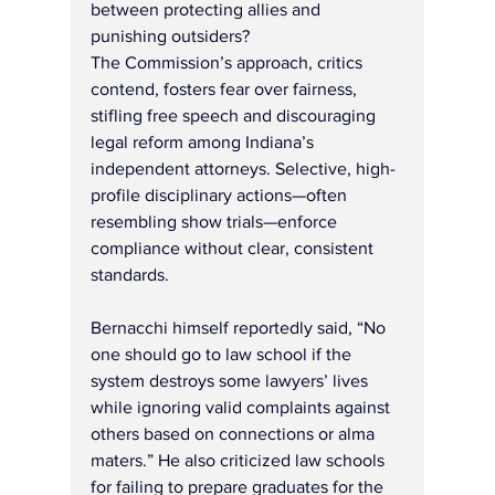
between protecting allies and 
punishing outsiders?
The Commission’s approach, critics 
contend, fosters fear over fairness, 
stifling free speech and discouraging 
legal reform among Indiana’s 
independent attorneys. Selective, high-
profile disciplinary actions—often 
resembling show trials—enforce 
compliance without clear, consistent 
standards.
Bernacchi himself reportedly said, “No 
one should go to law school if the 
system destroys some lawyers’ lives 
while ignoring valid complaints against 
others based on connections or alma 
maters.” He also criticized law schools 
for failing to prepare graduates for the 