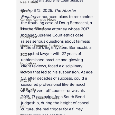
 Indiana Supreme Court Justices
Real Estate
On April 12, 2025, 
The Hoosier 
sports
Enquirer
 announced plans to reexamine 
College Campus News
the troubling case of Doug Bernacchi, a 
Enquirer Check
Northern Indiana attorney whose 2017 
Indiana Supreme Court ethics case 
Corruption
raises serious questions about fairness 
Hoosier Enquirer Exclusive
in the state’s legal system. Bernacchi, a 
respected lawyer with 27 years of 
SCOIN
unblemished practice and glowing 
Education
client reviews, faced a disciplinary 
action that led to his suspension. At age 
Ethics
58, after decades of success, could a 
SCOIN
seasoned professional like Bernacchi 
AG Rokita
abruptly veer off course—or was his 
2015–17 campaign for a South Bend 
Pro Se Litigants Increase
judgeship, during the height of cancel 
FBI
culture, the real trigger for a flimsy 