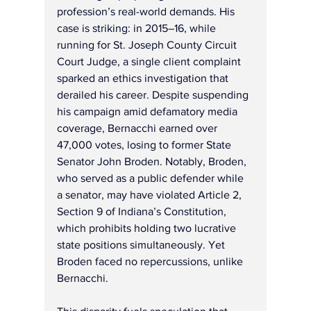
profession’s real-world demands. His 
case is striking: in 2015–16, while 
running for St. Joseph County Circuit 
Court Judge, a single client complaint 
sparked an ethics investigation that 
derailed his career. Despite suspending 
his campaign amid defamatory media 
coverage, Bernacchi earned over 
47,000 votes, losing to former State 
Senator John Broden. Notably, Broden, 
who served as a public defender while 
a senator, may have violated Article 2, 
Section 9 of Indiana’s Constitution, 
which prohibits holding two lucrative 
state positions simultaneously. Yet 
Broden faced no repercussions, unlike 
Bernacchi.