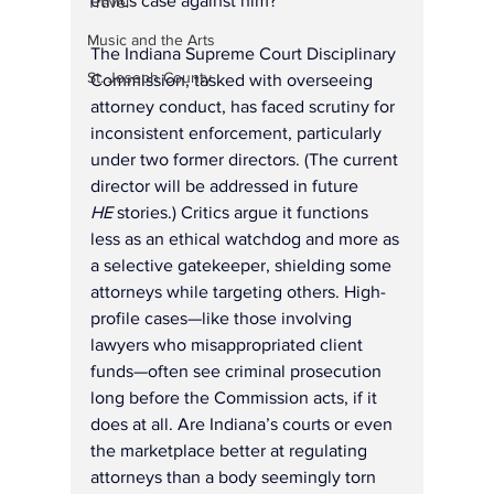
ethics case against him?
Travel
Music and the Arts
The Indiana Supreme Court Disciplinary 
St. Joseph County
Commission, tasked with overseeing 
attorney conduct, has faced scrutiny for 
inconsistent enforcement, particularly 
under two former directors. (The current 
director will be addressed in future 
HE
 stories.) Critics argue it functions 
less as an ethical watchdog and more as 
a selective gatekeeper, shielding some 
attorneys while targeting others. High-
profile cases—like those involving 
lawyers who misappropriated client 
funds—often see criminal prosecution 
long before the Commission acts, if it 
does at all. Are Indiana’s courts or even 
the marketplace better at regulating 
attorneys than a body seemingly torn 