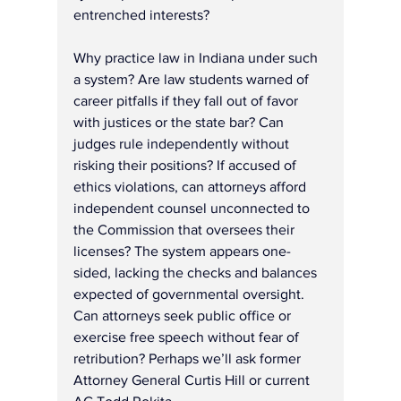
entrenched interests?
Why practice law in Indiana under such 
a system? Are law students warned of 
career pitfalls if they fall out of favor 
with justices or the state bar? Can 
judges rule independently without 
risking their positions? If accused of 
ethics violations, can attorneys afford 
independent counsel unconnected to 
the Commission that oversees their 
licenses? The system appears one-
sided, lacking the checks and balances 
expected of governmental oversight.
Can attorneys seek public office or 
exercise free speech without fear of 
retribution? Perhaps we’ll ask former 
Attorney General Curtis Hill or current 