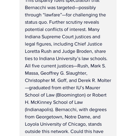
This disparity fuels speculation that 
Bernacchi was targeted—possibly 
through “lawfare”—for challenging the 
status quo. Further scrutiny reveals 
potential conflicts of interest. Many 
Indiana Supreme Court justices and 
legal figures, including Chief Justice 
Loretta Rush and Judge Broden, share 
ties to Indiana University’s law schools. 
All five current justices—Rush, Mark S. 
Massa, Geoffrey G. Slaughter, 
Christopher M. Goff, and Derek R. Molter
—graduated from either IU’s Maurer 
School of Law (Bloomington) or Robert 
H. McKinney School of Law 
(Indianapolis). Bernacchi, with degrees 
from Georgetown, Notre Dame, and 
Loyola University of Chicago, stands 
outside this network. Could this have 