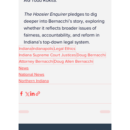
AG Todd Rokita. 
The Hoosier Enquirer
 pledges to dig 
deeper into Bernacchi’s story, exploring 
whether it reflects broader issues of 
fairness, accountability, and reform in 
Indiana’s top-down legal system.
Indiana
Indianapolis
Legal Ethics
Indiana Supreme Court Justices
Doug Bernacchi
Attorney Bernacchi
Doug Allen Bernacchi
News
National News
Northern Indiana