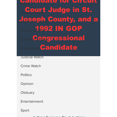
Candidate for Circuit
News
Court Judge in St.
National News
Joseph County, and a
Northern Indiana
1992 IN GOP
Central Indiana
Congressional
Southern Indiana
Candidate
Indianapolis
Judicial Watch
Crime Watch
Politics
Opinion
Obituary
Entertainment
Sport