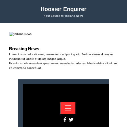
Hoosier Enquirer
Your Source for Indiana News
Breaking News
Lorem ipsum dolor sit amet, consectetur adipiscing elit. Sed do eiusmod tempor
incididunt ut labore et dolore magna aliqua.
Ut enim ad minim veniam, quis nostrud exercitation ullamco laboris nisi ut aliquip ex
ea commodo consequat.