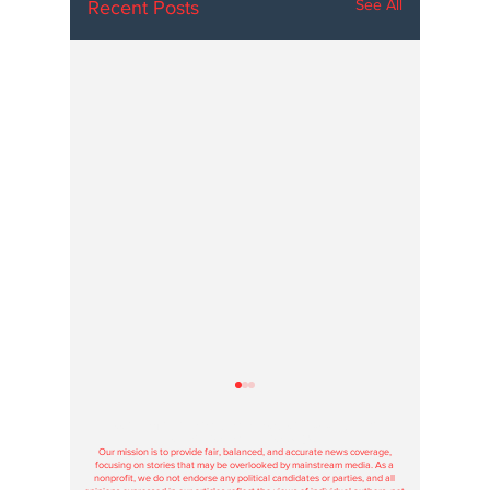
See All
Recent Posts
Hoosier Enquirer is an independent, nonprofit, tax-exempt media
organization under section 501(c)3.
Our mission is to provide fair, balanced, and accurate news coverage,
focusing on stories that may be overlooked by mainstream media. As a
nonprofit, we do not endorse any political candidates or parties, and all