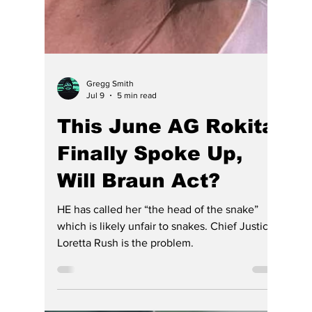
Gregg Smith
Jul 9
5 min read