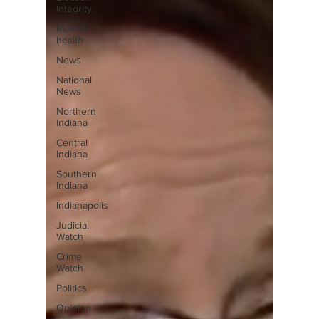
Integrity
Mental
health
News
National
News
Northern
Indiana
Central
Indiana
Southern
Indiana
Indianapolis
Judicial
Watch
Crime
Watch
Politics
Opinion