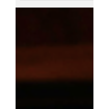
Donate Today