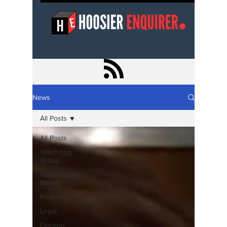
News
All Posts
All Posts
Watchdog
Group
Health and
Beauty
Religion
Legal
Election