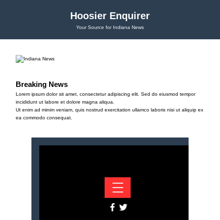
Hoosier Enquirer
Your Source for Indiana News
Breaking News
Lorem ipsum dolor sit amet, consectetur adipiscing elit. Sed do eiusmod tempor
incididunt ut labore et dolore magna aliqua.
Ut enim ad minim veniam, quis nostrud exercitation ullamco laboris nisi ut aliquip ex
ea commodo consequat.