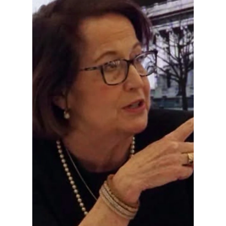
Charles Lavar
Tanner
In 1999, Buyer was one of the Republican
members selected to present the
impeachment case before the U.S. Senate
during President Clinton's trial. This was one
of the highest-profile assignments of his
congressional career.