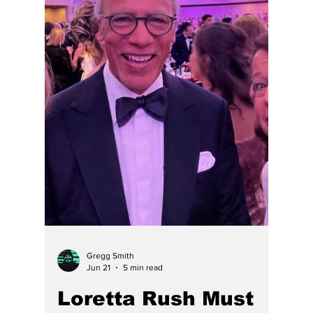
Raises Questions
About Attorney
Accountability
Involving Stephen
Wood Adair*
Conclusion: Indiana is not a good place to
find a competent lawyer, hire a lawyer, fight
for justice in one of its courts, or die.