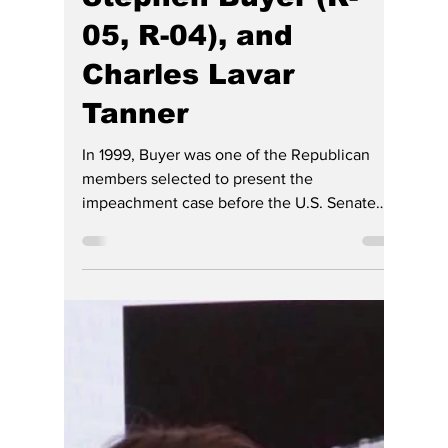
Hoosier Enquirer Staff
Jul 4
4 min read
Trump Grants Full
and Unconditional
Pardon to Former
Hoosiers: Rep.
Congressman
Stephen Buyer (R-
05, R-04), and