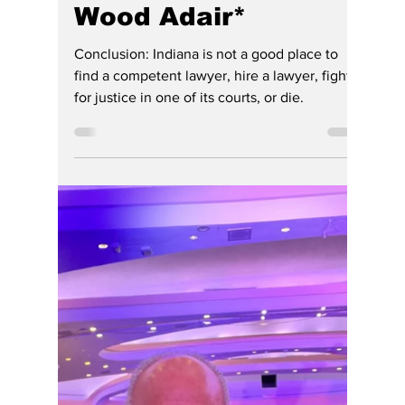
Gregg Smith
Jun 30
6 min read
Indiana Legal
System Leaves
Hoosier Heirs
Without Their Day in
Court, Again. Million-
Dollar Estate
Planning Dispute