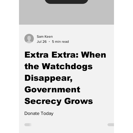
Load video
Sam Keen
Jul 26
5 min read
Extra Extra: When
the Watchdogs
Disappear,
Government
Secrecy Grows