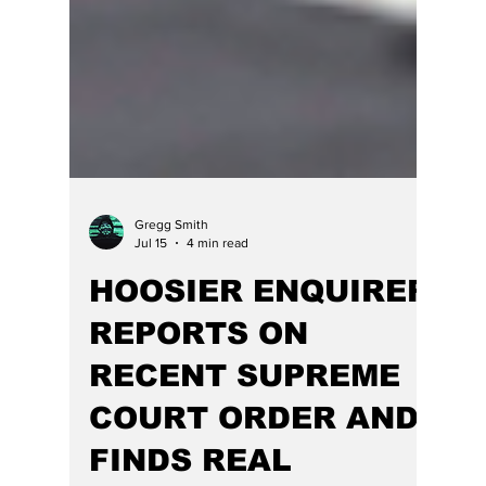
Gregg Smith
Jul 15
4 min read