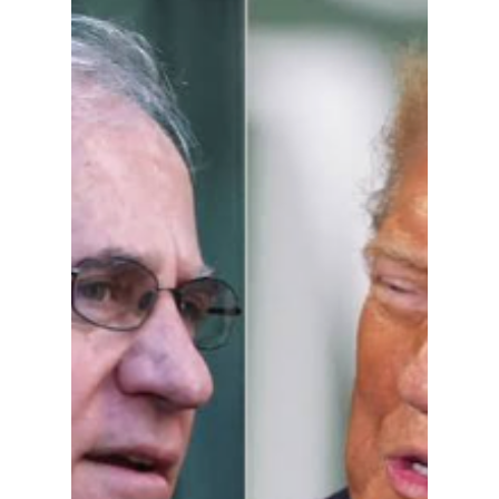
This June AG Rokita
Finally Spoke Up,
Will Braun Act?
HE has called her “the head of the snake”
which is likely unfair to snakes. Chief Justice
Loretta Rush is the problem.