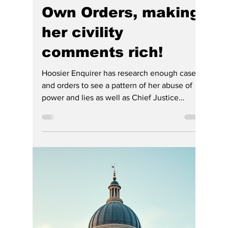
Sam Keen
Jul 2
3 min read
Chief Justice Rush
Lowered the “Civil