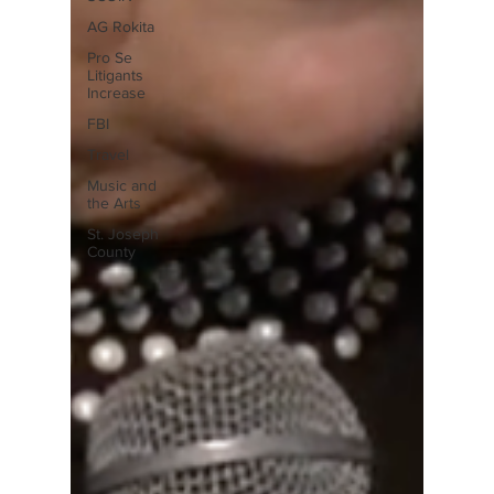
AG Rokita
Pro Se
Litigants
Increase
FBI
Travel
Music and
the Arts
St. Joseph
County