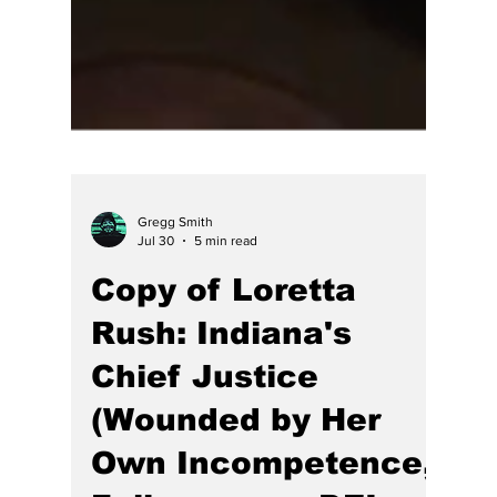
Gregg Smith
Jul 30
5 min read
Copy of Loretta
Rush: Indiana's
Chief Justice