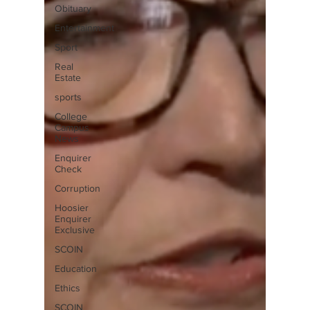
Obituary
Entertainment
Sport
Real
Estate
sports
College
Campus
News
Enquirer
Check
Corruption
Hoosier
Enquirer
Exclusive
SCOIN
Education
Ethics
SCOIN