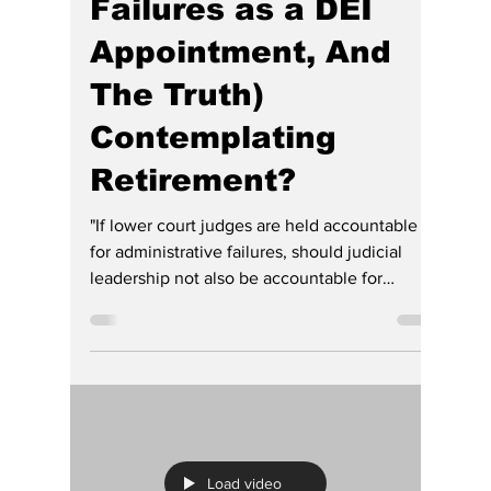
(Wounded by Her
Own Incompetence,
Failures as a DEI
Appointment, And
The Truth)
Contemplating
Retirement?
"If lower court judges are held accountable
for administrative failures, should judicial
leadership not also be accountable for
statewide failures?"