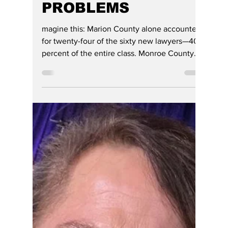
HOOSIER ENQUIRER
REPORTS ON
RECENT SUPREME
COURT ORDER AND
FINDS REAL
PROBLEMS
magine this: Marion County alone accounted
for twenty-four of the sixty new lawyers—40
percent of the entire class. Monroe County
supplied eight applicants, Hamilton County
six, and the remaining counties were
represented by only one to three applicants
each.