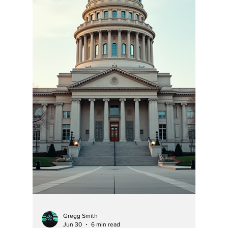
Discourse” With Her
Own Orders, making
her civility
comments rich!
Hoosier Enquirer has research enough cases
and orders to see a pattern of her abuse of
power and lies as well as Chief Justice
Loretta Rush’s incredible lack of reasoning
her signed and published orders —often
finding facts not possible, not supported by
evidence or common sense, and showing her
utter incompetence, or proclivity to lie and
rule with an iron fist.