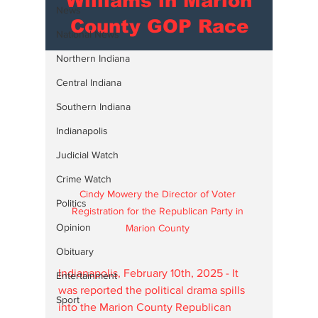
Williams in Marion
News
County GOP Race
National News
Northern Indiana
Central Indiana
Southern Indiana
Indianapolis
Judicial Watch
Crime Watch
Cindy Mowery the Director of Voter 
Politics
Registration for the Republican Party in 
Opinion
Marion County 
Obituary
Indianapolis, February 10th, 2025 - It 
Entertainment
was reported the political drama spills 
Sport
into the Marion County Republican 