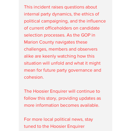
This incident raises questions about 
internal party dynamics, the ethics of 
political campaigning, and the influence 
of current officeholders on candidate 
selection processes. As the GOP in 
Marion County navigates these 
challenges, members and observers 
alike are keenly watching how this 
situation will unfold and what it might 
mean for future party governance and 
cohesion.
The Hoosier Enquirer will continue to 
follow this story, providing updates as 
more information becomes available. 
For more local political news, stay 
tuned to the Hoosier Enquirer