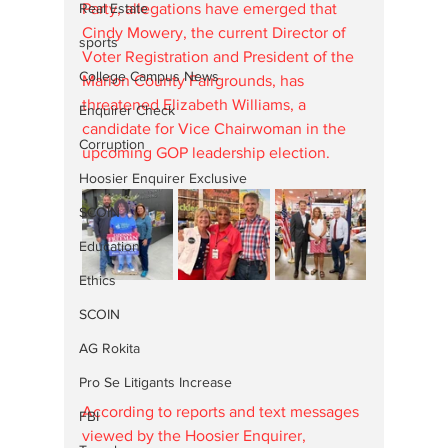
Party, allegations have emerged that 
Real Estate
Cindy Mowery, the current Director of 
sports
Voter Registration and President of the 
College Campus News
Marion County Fairgrounds, has 
threatened Elizabeth Williams, a 
Enquirer Check
candidate for Vice Chairwoman in the 
Corruption
upcoming GOP leadership election.
Hoosier Enquirer Exclusive
SCOIN
Education
Ethics
SCOIN
AG Rokita
Pro Se Litigants Increase
According to reports and text messages 
FBI
viewed by the Hoosier Enquirer, 