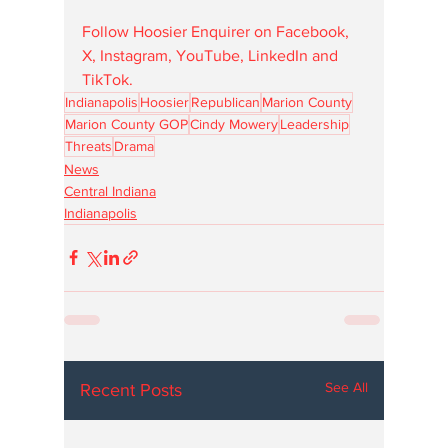
Follow Hoosier Enquirer on Facebook, 
X, Instagram, YouTube, LinkedIn and 
TikTok.
Indianapolis
Hoosier
Republican
Marion County
Marion County GOP
Cindy Mowery
Leadership
Threats
Drama
News
Central Indiana
Indianapolis
See All
Recent Posts