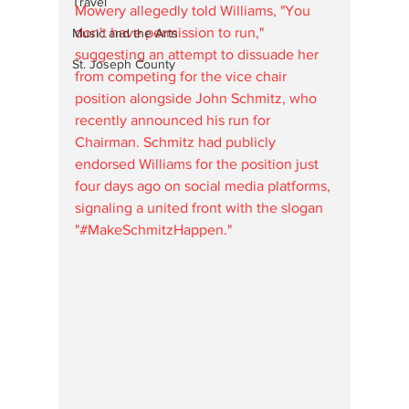
Travel
Mowery allegedly told Williams, "You 
don't have permission to run," 
Music and the Arts
suggesting an attempt to dissuade her 
St. Joseph County
from competing for the vice chair 
position alongside John Schmitz, who 
recently announced his run for 
Chairman. Schmitz had publicly 
endorsed Williams for the position just 
four days ago on social media platforms, 
signaling a united front with the slogan 
"#MakeSchmitzHappen."