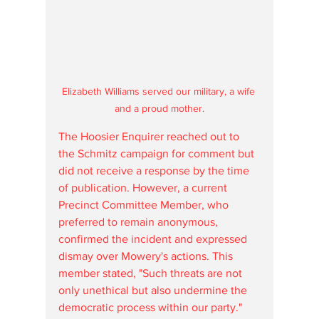
Elizabeth Williams served our military, a wife 
and a proud mother.
The Hoosier Enquirer reached out to 
the Schmitz campaign for comment but 
did not receive a response by the time 
of publication. However, a current 
Precinct Committee Member, who 
preferred to remain anonymous, 
confirmed the incident and expressed 
dismay over Mowery's actions. This 
member stated, "Such threats are not 
only unethical but also undermine the 
democratic process within our party."