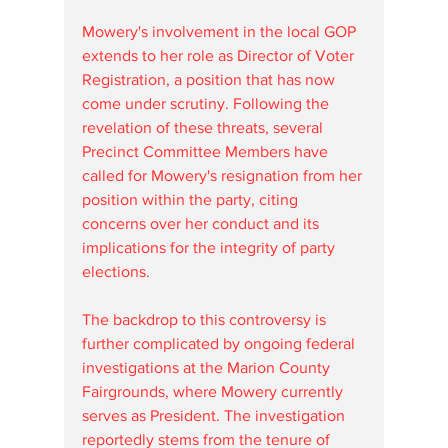
Mowery's involvement in the local GOP 
extends to her role as Director of Voter 
Registration, a position that has now 
come under scrutiny. Following the 
revelation of these threats, several 
Precinct Committee Members have 
called for Mowery's resignation from her 
position within the party, citing 
concerns over her conduct and its 
implications for the integrity of party 
elections.
The backdrop to this controversy is 
further complicated by ongoing federal 
investigations at the Marion County 
Fairgrounds, where Mowery currently 
serves as President. The investigation 
reportedly stems from the tenure of 