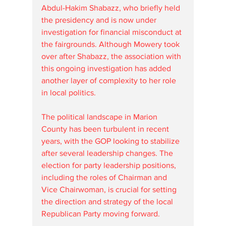
Abdul-Hakim Shabazz, who briefly held 
the presidency and is now under 
investigation for financial misconduct at 
the fairgrounds. Although Mowery took 
over after Shabazz, the association with 
this ongoing investigation has added 
another layer of complexity to her role 
in local politics.
The political landscape in Marion 
County has been turbulent in recent 
years, with the GOP looking to stabilize 
after several leadership changes. The 
election for party leadership positions, 
including the roles of Chairman and 
Vice Chairwoman, is crucial for setting 
the direction and strategy of the local 
Republican Party moving forward.