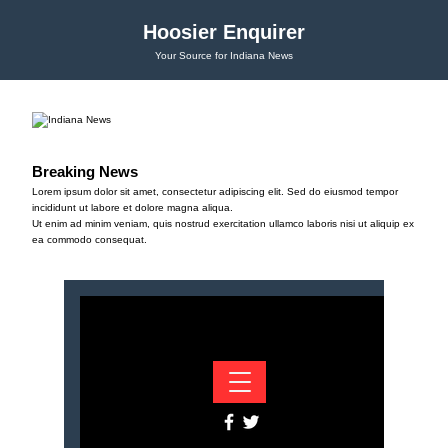
Hoosier Enquirer
Your Source for Indiana News
Breaking News
Lorem ipsum dolor sit amet, consectetur adipiscing elit. Sed do eiusmod tempor
incididunt ut labore et dolore magna aliqua.
Ut enim ad minim veniam, quis nostrud exercitation ullamco laboris nisi ut aliquip ex
ea commodo consequat.