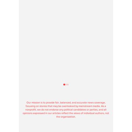
Hoosier Enquirer is an independent, nonprofit, tax-exempt media
organization under section 501(c)3.
Our mission is to provide fair, balanced, and accurate news coverage,
focusing on stories that may be overlooked by mainstream media. As a
nonprofit, we do not endorse any political candidates or parties, and all
opinions expressed in our articles reflect the views of individual authors, not
the organization.
Contributions to Hoosier Enquirer are used solely to support our journalism
and maintain our operations, and donations are tax-deductible according to
federal and state regulations.