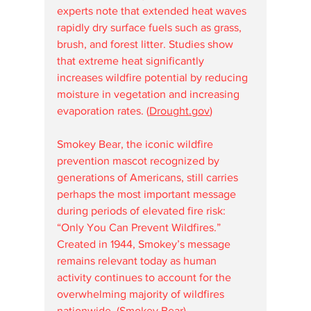
experts note that extended heat waves 
rapidly dry surface fuels such as grass, 
brush, and forest litter. Studies show 
that extreme heat significantly 
increases wildfire potential by reducing 
moisture in vegetation and increasing 
evaporation rates. (
Drought.gov
⁠)
Smokey Bear, the iconic wildfire 
prevention mascot recognized by 
generations of Americans, still carries 
perhaps the most important message 
during periods of elevated fire risk: 
“Only You Can Prevent Wildfires.” 
Created in 1944, Smokey’s message 
remains relevant today as human 
activity continues to account for the 
overwhelming majority of wildfires 
nationwide. (
Smokey Bear
⁠)