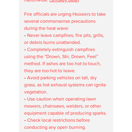
Fire officials are urging Hoosiers to take 
several commonsense precautions 
during the heat wave:
• Never leave campfires, fire pits, grills, 
or debris burns unattended.
• Completely extinguish campfires 
using the “Drown, Stir, Drown, Feel” 
method. If ashes are too hot to touch, 
they are too hot to leave.
• Avoid parking vehicles on tall, dry 
grass, as hot exhaust systems can ignite 
vegetation.
• Use caution when operating lawn 
mowers, chainsaws, welders, or other 
equipment capable of producing sparks.
• Check local restrictions before 
conducting any open burning.