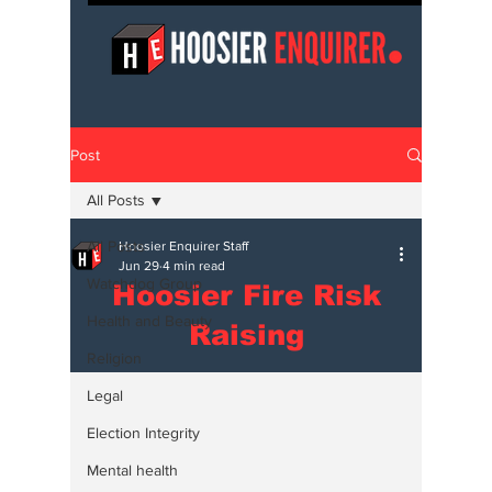
Post
All Posts
All Posts
Hoosier Enquirer Staff
Jun 29
4 min read
Watchdog Group
Hoosier Fire Risk
Health and Beauty
Raising
Religion
Legal
Election Integrity
Mental health