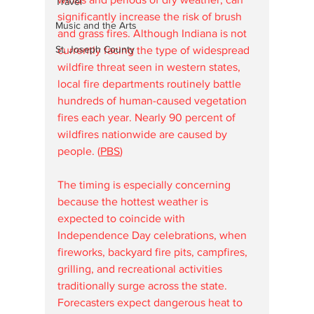
Travel
significantly increase the risk of brush 
Music and the Arts
and grass fires. Although Indiana is not 
St. Joseph County
currently facing the type of widespread 
wildfire threat seen in western states, 
local fire departments routinely battle 
hundreds of human-caused vegetation 
fires each year. Nearly 90 percent of 
wildfires nationwide are caused by 
people. (
PBS
⁠)
The timing is especially concerning 
because the hottest weather is 
expected to coincide with 
Independence Day celebrations, when 
fireworks, backyard fire pits, campfires, 
grilling, and recreational activities 
traditionally surge across the state. 
Forecasters expect dangerous heat to 