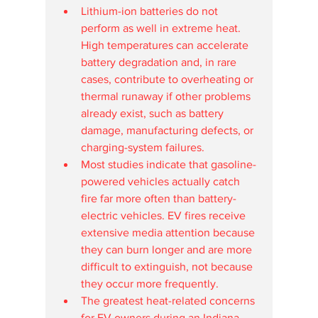
Lithium-ion batteries do not 
perform as well in extreme heat. 
High temperatures can accelerate 
battery degradation and, in rare 
cases, contribute to overheating or 
thermal runaway if other problems 
already exist, such as battery 
damage, manufacturing defects, or 
charging-system failures.
Most studies indicate that gasoline-
powered vehicles actually catch 
fire far more often than battery-
electric vehicles. EV fires receive 
extensive media attention because 
they can burn longer and are more 
difficult to extinguish, not because 
they occur more frequently.
The greatest heat-related concerns 
for EV owners during an Indiana 