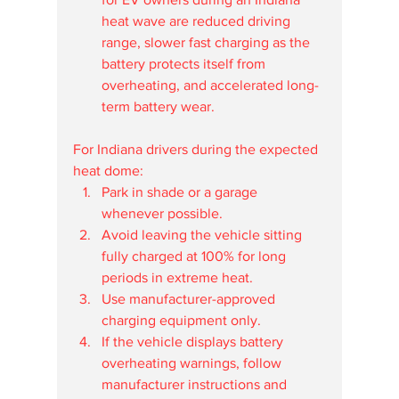
heat wave are reduced driving 
range, slower fast charging as the 
battery protects itself from 
overheating, and accelerated long-
term battery wear.
For Indiana drivers during the expected 
heat dome:
Park in shade or a garage 
whenever possible.
Avoid leaving the vehicle sitting 
fully charged at 100% for long 
periods in extreme heat.
Use manufacturer-approved 
charging equipment only.
If the vehicle displays battery 
overheating warnings, follow 
manufacturer instructions and 