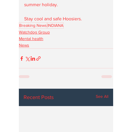
summer holiday.
Stay cool and safe Hoosiers. 
Breaking News
INDIANA
Watchdog Group
Mental health
News
See All
Recent Posts