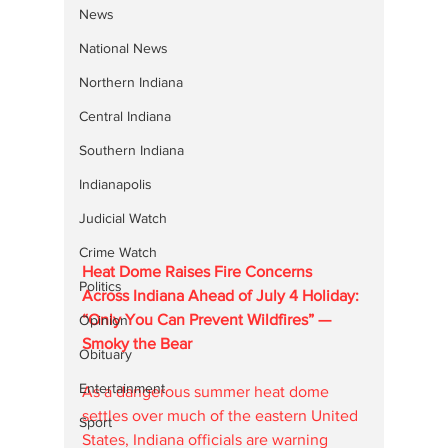
News
National News
Northern Indiana
Central Indiana
Southern Indiana
Indianapolis
Judicial Watch
Crime Watch
Heat Dome Raises Fire Concerns 
Politics
Across Indiana Ahead of July 4 Holiday: 
“Only You Can Prevent Wildfires” — 
Opinion
Smoky the Bear
Obituary
Entertainment
As a dangerous summer heat dome 
settles over much of the eastern United 
Sport
States, Indiana officials are warning 