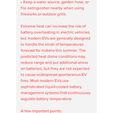
• Keep a water source, garden hose, or 
fire extinguisher nearby when using 
fireworks or outdoor grills.
Extreme heat can increase the risk of 
battery overheating in electric vehicles, 
but modern EVs are generally designed 
to handle the kinds of temperatures 
forecast for Indiana this summer. The 
predicted heat dome conditions may 
reduce range and put additional stress 
on batteries, but they are not expected 
to cause widespread spontaneous EV 
fires. Most modern EVs use 
sophisticated liquid-cooled battery 
management systems that continuously 
regulate battery temperature.
A few important points: