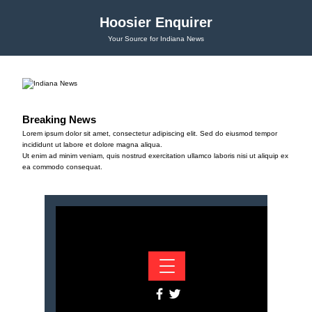
Hoosier Enquirer
Your Source for Indiana News
Breaking News
Lorem ipsum dolor sit amet, consectetur adipiscing elit. Sed do eiusmod tempor
incididunt ut labore et dolore magna aliqua.
Ut enim ad minim veniam, quis nostrud exercitation ullamco laboris nisi ut aliquip ex
ea commodo consequat.