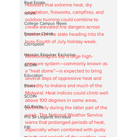
Real Estate
Hoosiers that extreme heat, dry 
vegetation, fireworks, campfires, and 
sports
outdoor burning could combine to 
College Campus News
create elevated fire dangers across 
Enquirer Check
portions of the state heading into the 
busy Fourth of July holiday week.
Corruption
Hoosier Enquirer Exclusive
Meteorologists say a large high-
pressure system—commonly known as 
SCOIN
a “heat dome”—is expected to bring 
Education
several days of oppressive heat and 
humidity to Indiana and much of the 
Ethics
Midwest. Heat indices could climb well 
SCOIN
above 100 degrees in some areas, 
AG Rokita
particularly during the latter part of the 
week. The National Weather Service 
Pro Se Litigants Increase
warns that prolonged periods of heat, 
FBI
especially when combined with gusty 
winds and periods of dry weather, can 