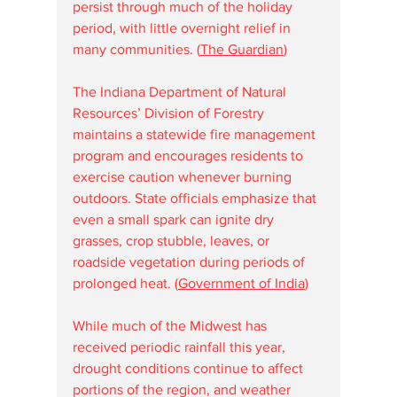
persist through much of the holiday 
period, with little overnight relief in 
many communities. (
The Guardian
⁠)
The Indiana Department of Natural 
Resources’ Division of Forestry 
maintains a statewide fire management 
program and encourages residents to 
exercise caution whenever burning 
outdoors. State officials emphasize that 
even a small spark can ignite dry 
grasses, crop stubble, leaves, or 
roadside vegetation during periods of 
prolonged heat. (
Government of India
⁠)
While much of the Midwest has 
received periodic rainfall this year, 
drought conditions continue to affect 
portions of the region, and weather 