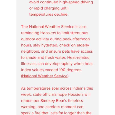
avoid continued high-speed driving 
or rapid charging until 
temperatures decline.
The National Weather Service is also 
reminding Hoosiers to limit strenuous 
outdoor activity during peak afternoon 
hours, stay hydrated, check on elderly 
neighbors, and ensure pets have access 
to shade and fresh water. Heat-related 
illnesses can develop rapidly when heat 
index values exceed 100 degrees. 
(
National Weather Service
⁠)
As temperatures soar across Indiana this 
week, state officials hope Hoosiers will 
remember Smokey Bear’s timeless 
warning: one careless moment can 
spark a fire that lasts far longer than the 