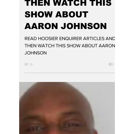
READ HOOSIER
ENQUIRER
ARTICLES AND
THEN WATCH THIS
SHOW ABOUT
AARON JOHNSON
READ HOOSIER ENQUIRER ARTICLES AND
THEN WATCH THIS SHOW ABOUT AARON
JOHNSON