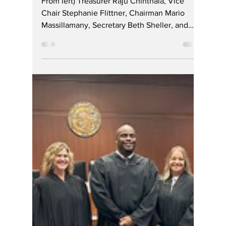
Republican Party
Successfully Holds
2025 Reorganization
Caucus
From left) Treasurer Raju Chinthala, Vice
Chair Stephanie Flittner, Chairman Mario
Massillamany, Secretary Beth Sheller, and
Party...