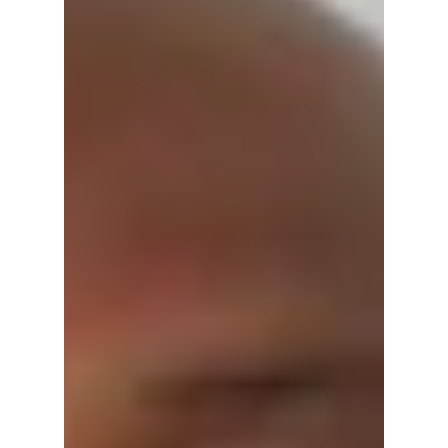
hardly fit to do -- it is not often that we report
a press release verbatim but his one warrants
full disclosure: FOR IMMEDIATE
RELEASEDate: April 16, 2026 Today Federal
and Stat