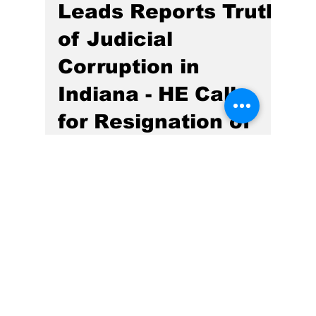
Gregg Smith
Jan 2, 2025
4 min read
Hoosier Enquirer
Leads Reports Truth
of Judicial
Corruption in
Indiana - HE Calls
for Resignation of
Hamilton County