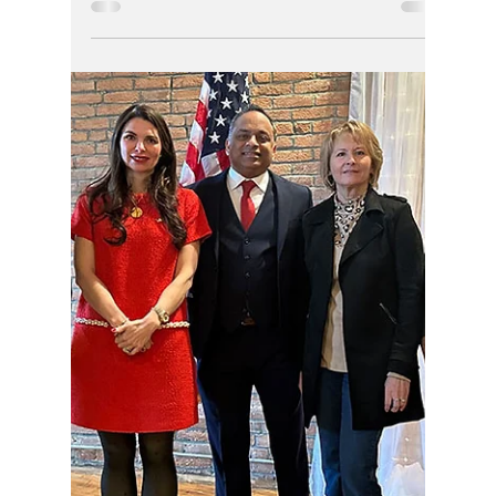
Aaron Johnson
The dirty dog got rewarded once already in
Indiana when appointed magistrate, and this
must stop now. Aaron Johnson is lower than
low and was a dirty dog for the Supreme
Court, but won't make him a good or fair
judge ever.