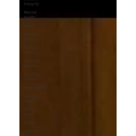
Integrity
Mental
health
News
National
News
Northern
Indiana
Central
Indiana
Southern
Indiana
Indianapolis
Judicial
Watch
Crime
Watch
Politics
Opinion