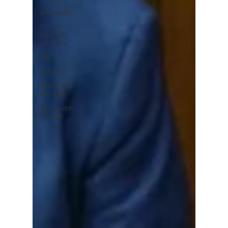
AG Rokita
Pro Se
Litigants
Increase
FBI
Travel
Music and
the Arts
St. Joseph
County