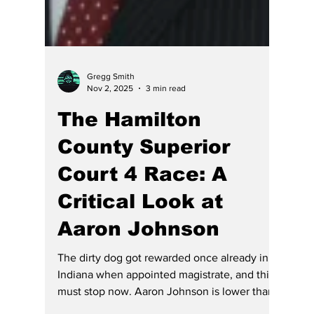
Gregg Smith
Nov 2, 2025
3 min read
The Hamilton
County Superior
Court 4 Race: A
Critical Look at