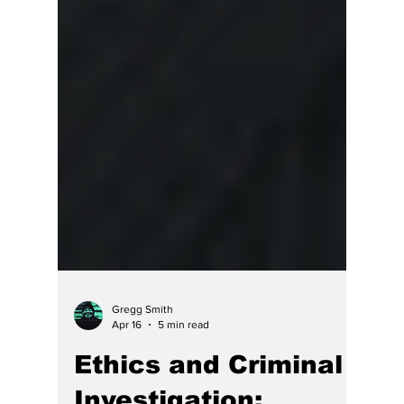
Gregg Smith
Apr 16
5 min read