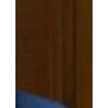
Obituary
Entertainment
Sport
Real
Estate
sports
College
Campus
News
Enquirer
Check
Corruption
Hoosier
Enquirer
Exclusive
SCOIN
Education
Ethics
SCOIN