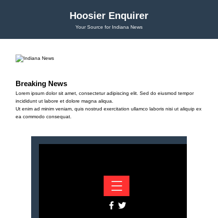
Hoosier Enquirer
Your Source for Indiana News
Breaking News
Lorem ipsum dolor sit amet, consectetur adipiscing elit. Sed do eiusmod tempor
incididunt ut labore et dolore magna aliqua.
Ut enim ad minim veniam, quis nostrud exercitation ullamco laboris nisi ut aliquip ex
ea commodo consequat.