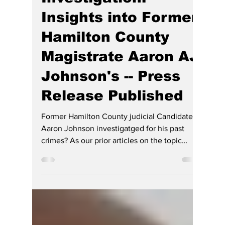
Ethics and Criminal
Investigation:
Insights into Former
Hamilton County
Magistrate Aaron AJ
Johnson's -- Press
Release Published
Former Hamilton County judicial Candidate
Aaron Johnson investigatged for his past
crimes? As our prior articles on the topic
below get credit for forcing this RINO and DEI
lawyer out of the race for Hamilton County
Superior Judge and his resignation as a
magistrate judge, for which HE opined he was