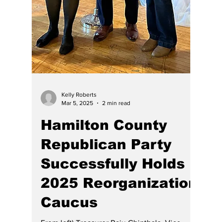
Kelly Roberts
Mar 5, 2025
2 min read
Hamilton County