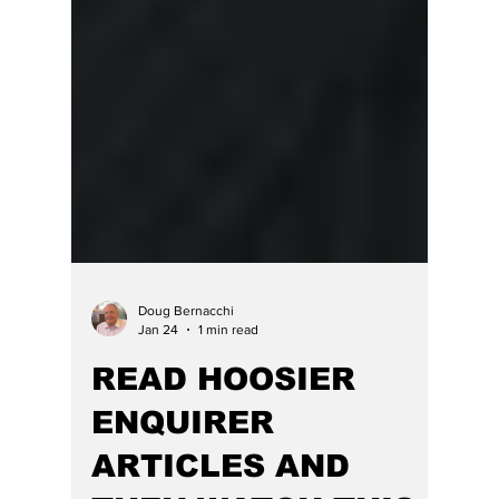
Doug Bernacchi
Jan 24
1 min read