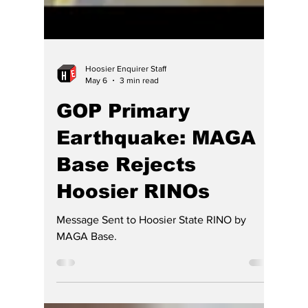
Hoosier Enquirer Staff
May 6
3 min read
GOP Primary
Earthquake: MAGA
Base Rejects
Hoosier RINOs
Message Sent to Hoosier State RINO by
MAGA Base.