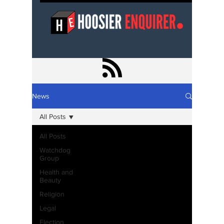
News
All Posts
All Posts
Watchdog
Group
Health and
Beauty
Religion
Legal
Election