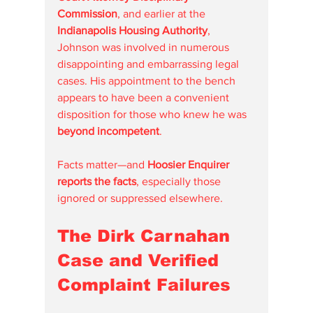
Commission
, and earlier at the 
Indianapolis Housing Authority
, 
Johnson was involved in numerous 
disappointing and embarrassing legal 
cases. His appointment to the bench 
appears to have been a convenient 
disposition for those who knew he was 
beyond incompetent
.
Facts matter—and 
Hoosier Enquirer 
reports the facts
, especially those 
ignored or suppressed elsewhere.
The Dirk Carnahan 
Case and Verified 
Complaint Failures