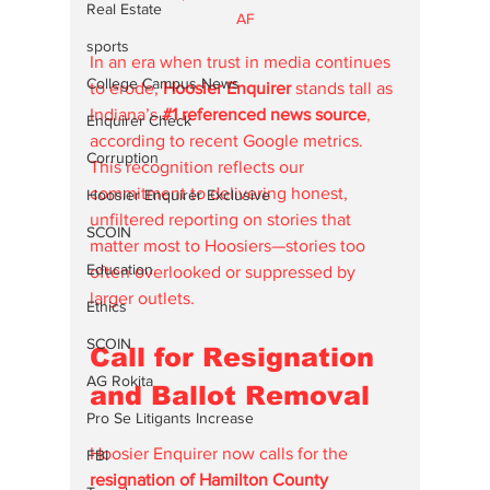
Real Estate
AF
sports
In an era when trust in media continues 
College Campus News
to erode, 
Hoosier Enquirer
 stands tall as 
Indiana’s 
#1
 referenced news source
, 
Enquirer Check
according to recent Google metrics. 
Corruption
This recognition reflects our 
commitment to delivering honest, 
Hoosier Enquirer Exclusive
unfiltered reporting on stories that 
SCOIN
matter most to Hoosiers—stories too 
Education
often overlooked or suppressed by 
larger outlets.
Ethics
SCOIN
Call for Resignation 
AG Rokita
and Ballot Removal
Pro Se Litigants Increase
Hoosier Enquirer now calls for the 
FBI
resignation of Hamilton County 