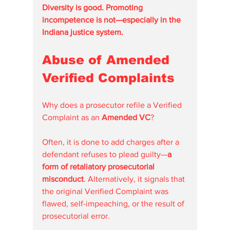
Diversity is good. Promoting 
incompetence is not—especially in the 
Indiana justice system.
Abuse of Amended 
Verified Complaints
Why does a prosecutor refile a Verified 
Complaint as an 
Amended VC
?
Often, it is done to add charges after a 
defendant refuses to plead guilty—
a 
form of retaliatory prosecutorial 
misconduct
. Alternatively, it signals that 
the original Verified Complaint was 
flawed, self-impeaching, or the result of 
prosecutorial error.