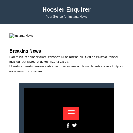
Hoosier Enquirer
Your Source for Indiana News
Breaking News
Lorem ipsum dolor sit amet, consectetur adipiscing elit. Sed do eiusmod tempor
incididunt ut labore et dolore magna aliqua.
Ut enim ad minim veniam, quis nostrud exercitation ullamco laboris nisi ut aliquip ex
ea commodo consequat.