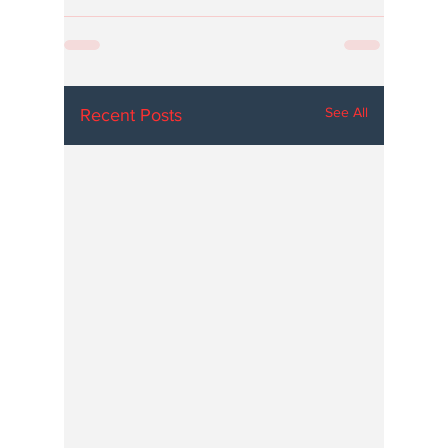
See All
Recent Posts