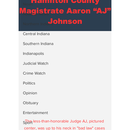
Hamilton County
News
Magistrate Aaron “AJ”
National News
Johnson
Northern Indiana
Central Indiana
Southern Indiana
Indianapolis
Judicial Watch
Crime Watch
Politics
Opinion
Obituary
Entertainment
The less-than-honorable Judge AJ, pictured 
Sport
center, was up to his neck in "bad law" cases 