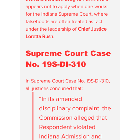
appears not to apply when one works 
for the Indiana Supreme Court, where 
falsehoods are often treated as fact 
under the leadership of 
Chief Justice 
Loretta Rush
.
Supreme Court Case 
No. 19S-DI-310
In Supreme Court Case No. 19S-DI-310, 
all justices concurred that:
“In its amended 
disciplinary complaint, the 
Commission alleged that 
Respondent violated 
Indiana Admission and 