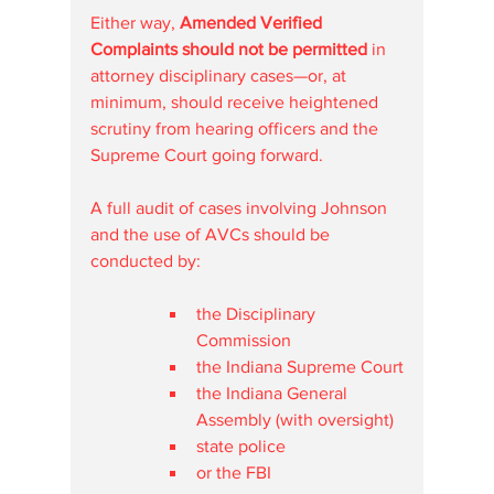
Either way, 
Amended Verified 
Complaints should not be permitted
 in 
attorney disciplinary cases—or, at 
minimum, should receive heightened 
scrutiny from hearing officers and the 
Supreme Court going forward.
A full audit of cases involving Johnson 
and the use of AVCs should be 
conducted by:
the Disciplinary 
Commission
the Indiana Supreme Court
the Indiana General 
Assembly (with oversight)
state police
or the FBI