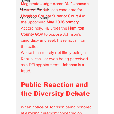
Travel
Magistrate Judge Aaron “AJ” Johnson
, 
Music and the Arts
a current Republican candidate for 
Hamilton County Superior Court 4
 in 
St. Joseph County
the upcoming 
May 2026 primary
. 
Accordingly, HE urges the 
Hamilton 
County GOP
 to oppose Johnson’s 
candidacy and seek his removal from 
the ballot.
Worse than merely not likely being a 
Republican—or even being perceived 
as a DEI appointment—
Johnson is a 
fraud
.
Public Reaction and 
the Diversity Debate
When notice of Johnson being honored 
at a robing ceremony appeared on 