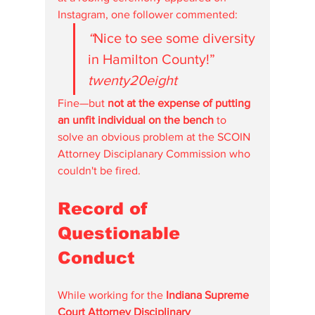
Instagram, one follower commented:
“
Nice to see some diversity 
in Hamilton County!” 
twenty20eight 
Fine—but 
not at the expense of putting 
an unfit individual on the bench
 to 
solve an obvious problem at the SCOIN 
Attorney Disciplanary Commission who 
couldn't be fired.  
Record of 
Questionable 
Conduct
While working for the 
Indiana Supreme 
Court Attorney Disciplinary 