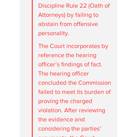
Discipline Rule 22 (Oath of 
Attorneys) by failing to 
abstain from offensive 
personality. 
The Court incorporates by 
reference the hearing 
officer’s findings of fact. 
The hearing officer 
concluded the Commission 
failed to meet its burden of 
proving the charged 
violation. After reviewing 
the evidence and 
considering the parties’ 