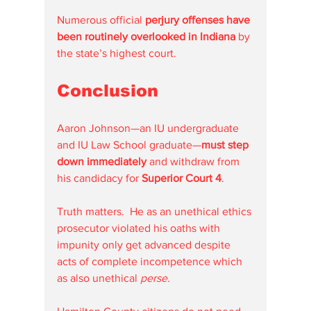
Numerous official 
perjury offenses have 
been routinely overlooked in Indiana
 by 
the state’s highest court.
Conclusion
Aaron Johnson—an IU undergraduate 
and IU Law School graduate—
must step 
down immediately
 and withdraw from 
his candidacy for 
Superior Court 4
.
Truth matters.  He as an unethical ethics 
prosecutor violated his oaths with 
impunity only get advanced despite 
acts of complete incompetence which 
as also unethical 
perse.