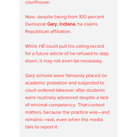
courthouse. 
Now, despite being from 100 percent 
Democrat 
Gary, Indiana
, he claims 
Republican affiliation.
While
 HE 
could pull his voting record 
for a future article of he refused to step 
down, it may not even be necessary. 
Gary schools were famously placed on 
academic probation and subjected to 
court-ordered takeover after students 
were routinely advanced despite a lack 
of minimal competency. That context 
matters, because the practice was—and 
remains—real, even when the media 
fails to report it.