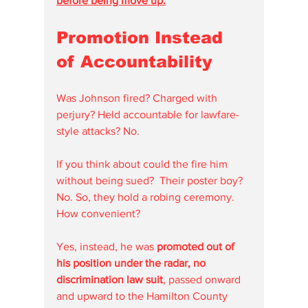
before being move up.
Promotion Instead 
of Accountability
Was Johnson fired? Charged with 
perjury? Held accountable for lawfare-
style attacks? No.
If you think about could the fire him 
without being sued?  Their poster boy? 
No. So, they hold a robing ceremony.  
How convenient?
Yes, instead, he was 
promoted out of 
his position under the radar, no 
discrimination law suit
, passed onward 
and upward to the Hamilton County 