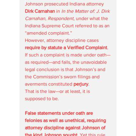
Johnson prosecuted Indiana attorney 
Dirk Carnahan
 in 
In the Matter of: J. Dirk 
Carnahan, Respondent
, under what the 
Indiana Supreme Court referred to as an 
“amended complaint.”
However, attorney discipline cases 
require by statute a Verified Complaint
. 
If such a complaint is made under oath—
as required—and fails, the unavoidable 
legal conclusion is that Johnson’s and 
the Commission’s sworn filings and 
averments constituted 
perjury
.
That is the law—or at least, it is 
supposed to be.
False statements under oath are 
felonies as well as unethical, requiring 
attorney discipline against Johnson of 
the kind Johnson sought. 
Yet this rule 