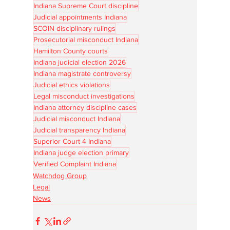
Indiana Supreme Court discipline
Judicial appointments Indiana
SCOIN disciplinary rulings
Prosecutorial misconduct Indiana
Hamilton County courts
Indiana judicial election 2026
Indiana magistrate controversy
Judicial ethics violations
Legal misconduct investigations
Indiana attorney discipline cases
Judicial misconduct Indiana
Judicial transparency Indiana
Superior Court 4 Indiana
Indiana judge election primary
Verified Complaint Indiana
Watchdog Group
Legal
News