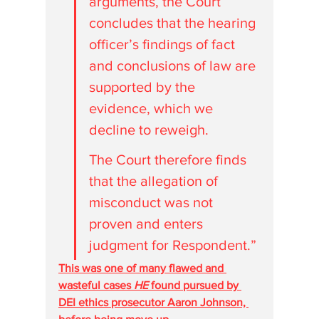
arguments, the Court 
concludes that the hearing 
officer’s findings of fact 
and conclusions of law are 
supported by the 
evidence, which we 
decline to reweigh. 
The Court therefore finds 
that the allegation of 
misconduct was not 
proven and enters 
judgment for Respondent.”
This was one of many flawed and 
wasteful cases 
HE
 found pursued by 
DEI ethics prosecutor Aaron Johnson, 