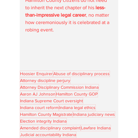
Hamilton County citizens do not need 
to inherit the next chapter of his 
less-
than-impressive legal career
, no matter 
how ceremoniously it is celebrated at a 
robing event.
Hoosier Enquirer
Abuse of disciplinary process
Attorney discipline perjury
Attorney Disciplinary Commission Indiana
Aaron AJ Johnson
Hamilton County GOP
Indiana Supreme Court oversight
Indiana court reform
Indiana legal ethics
Hamilton County Magistrate
Indiana judiciary news
Election integrity Indiana
Amended disciplinary complaint
Lawfare Indiana
Judicial accountability Indiana