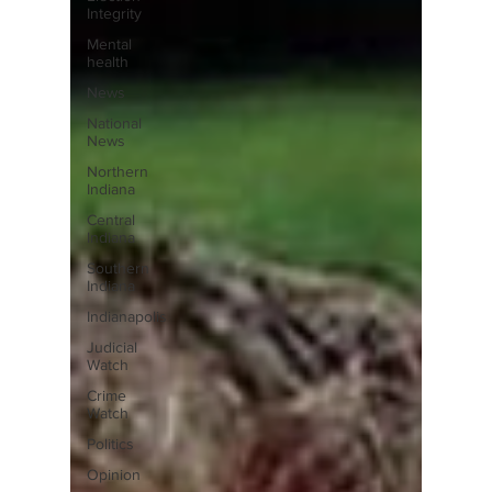
Integrity
Mental
health
News
National
News
Northern
Indiana
Central
Indiana
Southern
Indiana
Indianapolis
Judicial
Watch
Crime
Watch
Politics
Opinion