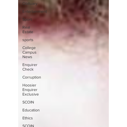
Obituary
Entertainment
Sport
Real
Estate
sports
College
Campus
News
Enquirer
Check
Corruption
Hoosier
Enquirer
Exclusive
SCOIN
Education
Ethics
SCOIN