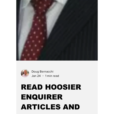
crimes? As our prior articles on the topic
below get credit for forcing this RINO and DEI
lawyer out of the race for Hamilton County
Superior Judge and his resignation as a
magistrate judge, for which HE opined he was
hardly fit to do -- it is not often that we report
a press release verbatim but his one warrants
full disclosure: FOR IMMEDIATE
RELEASEDate: April 16, 2026 Today Federal
and Stat