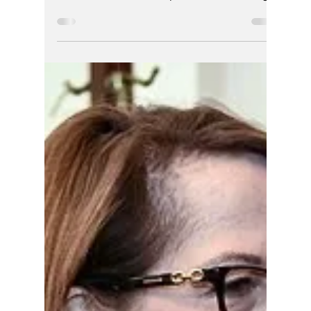
Hoosier Enquirer Team
Jun 20
6 min read
ATTN: FBI,THE
HOOSIER ENQUIRER
Investigative Report
Today, Johnson has effectively vanished from
public life and as a lawyer it seems. But
should he be washed up? Or should he sing?
Is it karma for the wrongs he allowed?