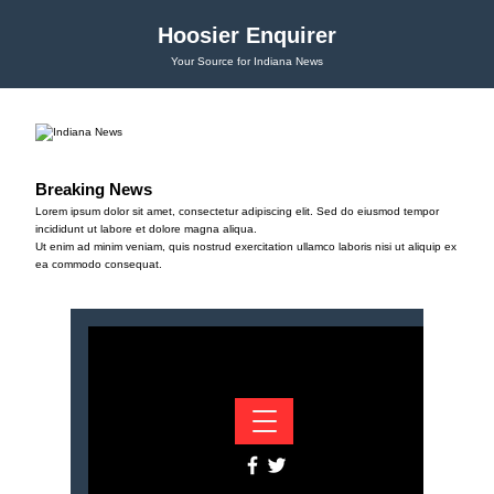
Hoosier Enquirer
Your Source for Indiana News
Breaking News
Lorem ipsum dolor sit amet, consectetur adipiscing elit. Sed do eiusmod tempor
incididunt ut labore et dolore magna aliqua.
Ut enim ad minim veniam, quis nostrud exercitation ullamco laboris nisi ut aliquip ex
ea commodo consequat.