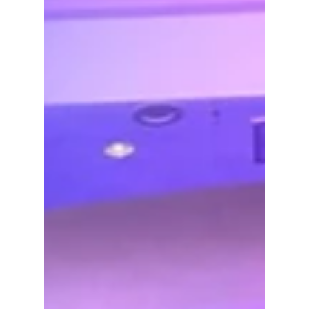
if Indiana lawyers don't, and no matter how
obnoxious.