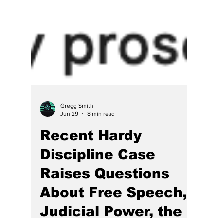
Gregg Smith
Jun 29
8 min read
Recent Hardy
Discipline Case