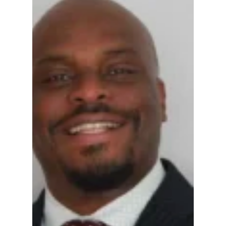
Gregg Smith
Apr 16
5 min read
Ethics and Criminal
Investigation:
Insights into Former
Hamilton County
Magistrate Aaron AJ
Johnson's -- Press
Release Published
Former Hamilton County judicial Candidate
Aaron Johnson investigatged for his past