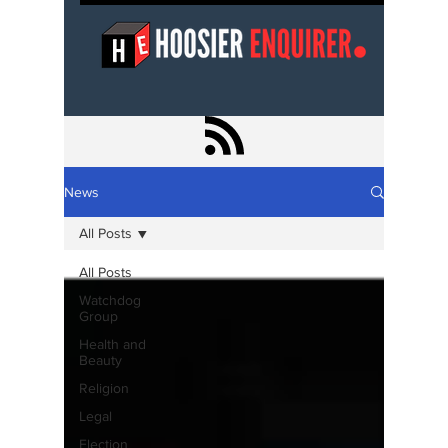
News
All Posts
All Posts
Watchdog
Group
Health and
Beauty
Religion
Legal
Election