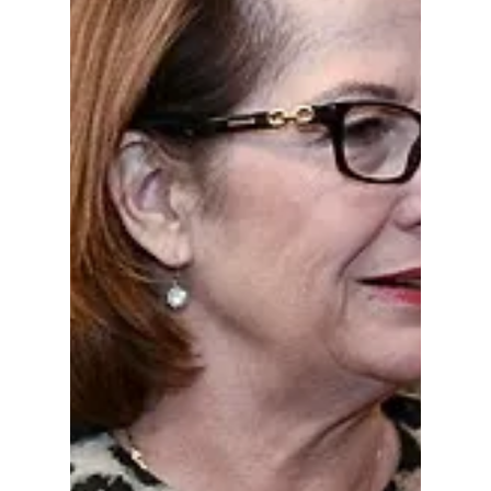
Doug Bernacchi
Jan 24
1 min read
READ HOOSIER
ENQUIRER
ARTICLES AND
THEN WATCH THIS
SHOW ABOUT
AARON JOHNSON
READ HOOSIER ENQUIRER ARTICLES AND
THEN WATCH THIS SHOW ABOUT AARON
JOHNSON