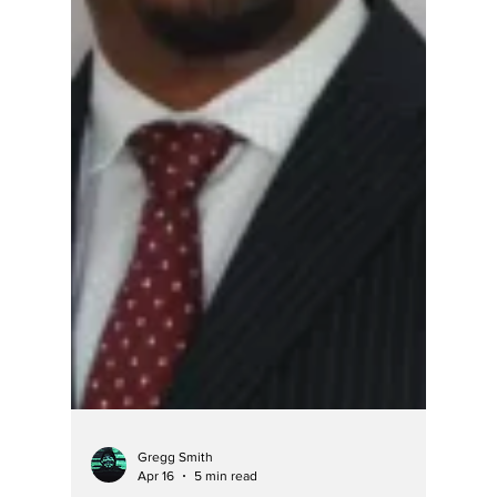
it will defend itself.” Here's an AI search
result: As of April 2026, Aaron "A.J." Johnson
is no longer serving as a magistrate judge in
Hamilton County, Indiana. While his initial
appointment began in August 2024, local
reports from late 2025 indicate his departure:
Replacement in November 2025 : The eight
elected judges of Hamilton County appointed
Danica Eyler to the position