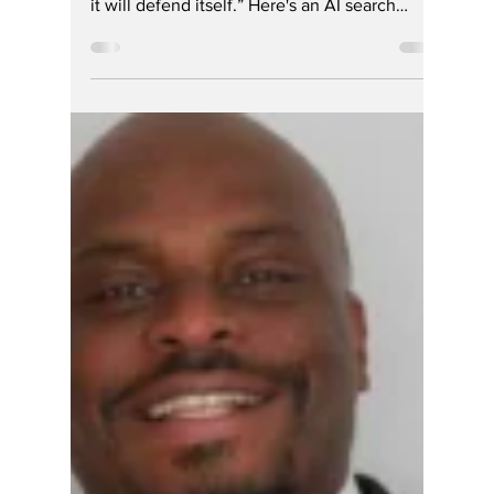
Hoosier Enquirer Team
Apr 17
1 min read
Sometime the Media
is The Last to Know
-- DEI RINO Johnson
is off the Ballot for
the May GOP
Primary in Hamilton
Co. Indiana
St. Augustine's famous quote: “Truth is like a
lion; you don’t have to defend it. Let it loose;