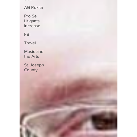
AG Rokita
Pro Se
Litigants
Increase
FBI
Travel
Music and
the Arts
St. Joseph
County