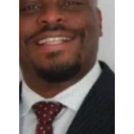
honest person committed to protecting
everyone, strict adherence to the
Constitution, correcting violations, and a
willingness to face criticism directly, rather
than hiding behind the shield of blaming civil
discourse.