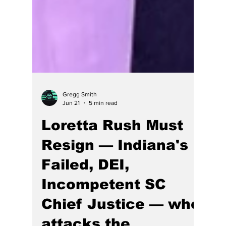
Gregg Smith
Jun 21
5 min read