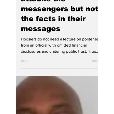
Loretta Rush Must
Resign — Indiana's
Failed, DEI,
Incompetent SC
Chief Justice — who
attacks the
messengers but not
the facts in their
messages
Hoosiers do not need a lecture on politeness
from an official with omitted financial
disclosures and cratering public trust. True
judicial leadership requires transparency, a