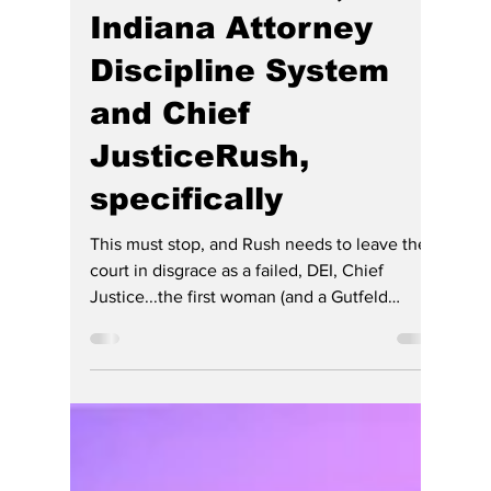
Raises Questions
About Free Speech,
Judicial Power, the
Indiana Attorney
Discipline System
and Chief
JusticeRush,
specifically
This must stop, and Rush needs to leave the
court in disgrace as a failed, DEI, Chief
Justice...the first woman (and a Gutfeld
comedian, or a sexists might say, and "a short
one at that"). There HE has free speech, even