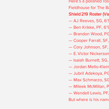
Here’s a polished rost
Fieldhouse for The B
Shield 219 Roster (Va
— AJ Reeves, SG, 6′5
— Ben Krikke, PF, 6′9
— Brandon Wood, PG, 6
— Cooper Farrall, SF,
— Cory Johnson, SF, 6
— E. Victor Nickerson
— Isaiah Burnett, SG,
— Jordan Mello‑Klein,
— Jubril Adekoya, PG,
— Max Schmarzo, SG,
— Mileek McMillan, PF
— Wendell Lewis, PF, 6
But where is his name