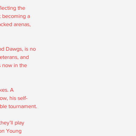
lecting the 
st becoming a 
acked arenas, 
od Dawgs, is no 
eterans, and 
s now in the 
kes. A 
w, his self-
able tournament.
hey’ll play 
e on Young 