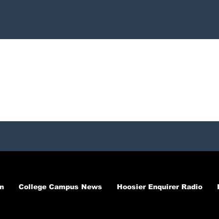
n
College Campus News
Hoosier Enquirer Radio