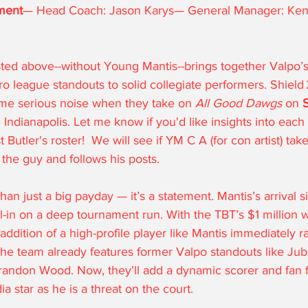
ment
— Head Coach: Jason Karys— General Manager: Kend
osted above--without Young Mantis--brings together Valpo’
 league standouts to solid collegiate performers. Shield 
me serious noise when they take on 
All Good Dawgs
 on 
S
n Indianapolis. Let me know if you'd like insights into each
Butler's roster!  We will see if YM C A (for con artist) take
 the guy and follows his posts.
han just a big payday — it’s a statement. Mantis’s arrival si
ll-in on a deep tournament run. With the TBT’s $1 million w
 addition of a high-profile player like Mantis immediately r
The team already features former Valpo standouts like Jub
andon Wood. Now, they’ll add a dynamic scorer and fan f
a star as he is a threat on the court.