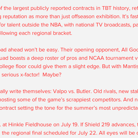
f the largest publicly reported contracts in TBT history, ref
reputation as more than just offseason exhibition. It’s fa
or talent outside the NBA, with national TV broadcasts, p
llowing each regional bracket.
road ahead won’t be easy. Their opening opponent, All Go
quad boasts a deep roster of pros and NCAA tournament v
college floor could give them a slight edge. But with Manti
a serious x-factor!  Maybe?
ally write themselves: Valpo vs. Butler. Old rivals, new sta
hosting some of the game’s scrappiest competitors. And no
ontract setting the tone for the summer’s most unpredict
m. at Hinkle Fieldhouse on July 19. If Shield 219 advances, t
h the regional final scheduled for July 22. All eyes will b