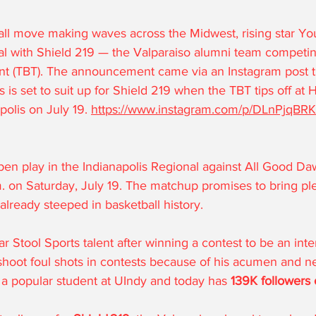
ll move making waves across the Midwest, rising star Yo
al with Shield 219 — the Valparaiso alumni team competin
t (TBT). The announcement came via an Instagram post t
 is set to suit up for Shield 219 when the TBT tips off at H
polis on July 19. 
https://www.instagram.com/p/DLnPjqBRK
open play in the Indianapolis Regional against All Good Daw
. on Saturday, July 19. The matchup promises to bring pl
already steeped in basketball history.
r Stool Sports talent after winning a contest to be an int
shoot foul shots in contests because of his acumen and n
 a popular student at UIndy and today has 
139K
 followers
 