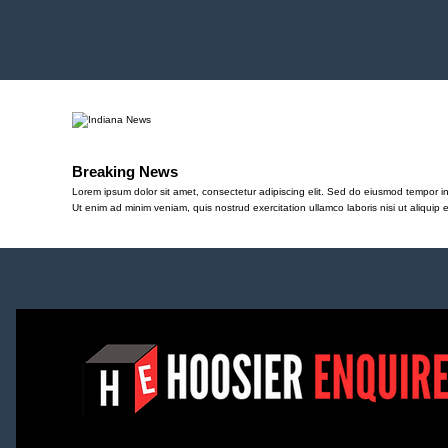
Breaking News
Lorem ipsum dolor sit amet, consectetur adipiscing elit. Sed do eiusmod tempor in
Ut enim ad minim veniam, quis nostrud exercitation ullamco laboris nisi ut aliqu