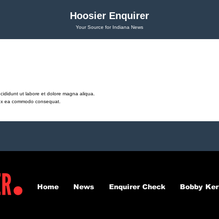
Hoosier Enquirer
Your Source for Indiana News
cididunt ut labore et dolore magna aliqua.
ip ex ea commodo consequat.
Home
News
Enquirer Check
Bobby Ker