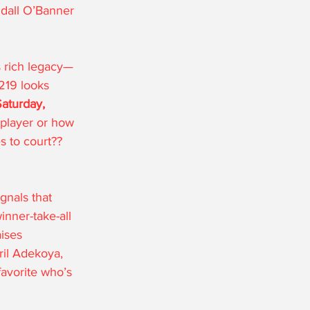
all O’Banner 
s rich legacy—
219 looks 
aturday, 
 player or how 
s to court??  
gnals that 
inner-take-all 
aises 
ril Adekoya, 
avorite who’s 