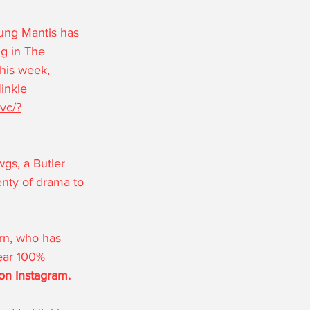
ung Mantis has 
g in The 
his week, 
inkle 
vc/?
gs, a Butler 
enty of drama to 
ern, who has 
ear 100% 
on Instagram.