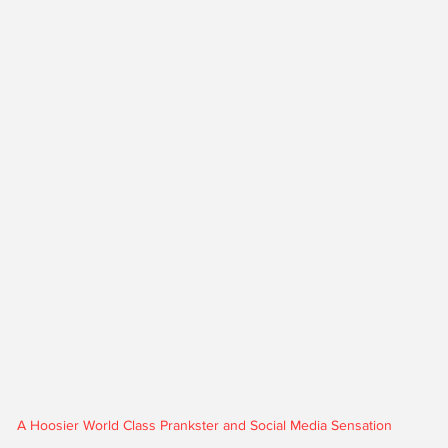
A Hoosier World Class Prankster and Social Media Sensation