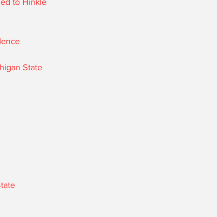
ed to Hinkle 
idence
chigan State
State