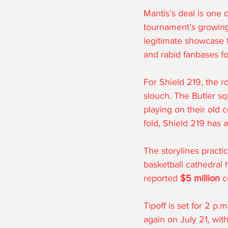
Mantis’s deal is one o
tournament’s growing 
legitimate showcase f
and rabid fanbases fo
For Shield 219, the 
slouch. The Butler s
playing on their old 
fold, Shield 219 has 
The storylines practic
basketball cathedral 
reported 
$5 million
 c
Tipoff is set for 2 p.
again on July 21, wit