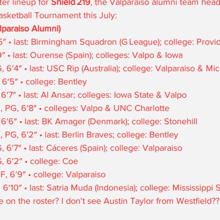
er lineup for 
Shield 219
, the Valparaiso alumni team head
asketball Tournament this July:
lparaiso Alumni)
″ • last: Birmingham Squadron (G League); college: Prov
″ • last: Ourense (Spain); colleges: Valpo & Iowa
′4″ • last: USC Rip (Australia); college: Valparaiso & Mi
 6′5″ • college: Bentley
′7″ • last: Al Ansar; colleges: Iowa State & Valpo
, PG, 6′8″ • colleges: Valpo & UNC Charlotte
 6′6″ • last: BK Amager (Denmark); college: Stonehill
 PG, 6′2″ • last: Berlin Braves; college: Bentley
 6′7″ • last: Cáceres (Spain); college: Valparaiso
 6′2″ • college: Coe
, 6′9″ • college: Valparaiso
′10″ • last: Satria Muda (Indonesia); college: Mississippi 
 on the roster? I don't see Austin Taylor from Westfield??