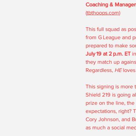
Coaching & Manage
(
tbthoops.com
)
This full squad as p
from G League and pro
prepared to make so
July 19 at 2 p.m. ET
 i
they match up against 
Regardless, 
HE
 loves
This signing is more t
Shield 219 is going a
prize on the line, the
expectations, right? 
Cory Johnson, and Br
as much a social medi