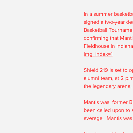
In a summer basketba
signed a two-year de
Basketball Tournamen
confirming that Mantis
Fieldhouse in Indiana
img_index=1
Shield 219 is set to 
alumni team, at 2 p.m
the legendary arena, 
Mantis was  former Ba
been called upon to 
average.  Mantis was