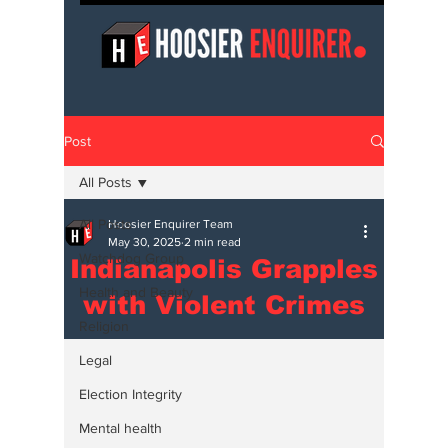
Post
All Posts
All Posts
Hoosier Enquirer Team
May 30, 2025
2 min read
Watchdog Group
Indianapolis Grapples
Health and Beauty
with Violent Crimes
Religion
Legal
Election Integrity
Mental health