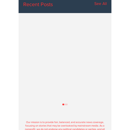
See All
Recent Posts
Hoosier Enquirer is an independent, nonprofit, tax-exempt media
organization under section 501(c)3.
Our mission is to provide fair, balanced, and accurate news coverage,
focusing on stories that may be overlooked by mainstream media. As a
nonprofit, we do not endorse any political candidates or parties, and all