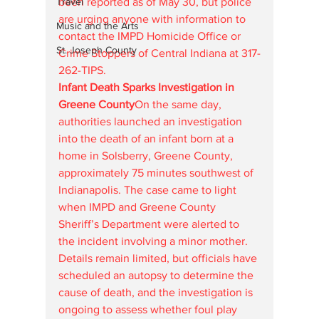
Travel
been reported as of May 30, but police 
are urging anyone with information to 
Music and the Arts
contact the IMPD Homicide Office or 
St. Joseph County
Crime Stoppers of Central Indiana at 317-
262-TIPS.
Infant Death Sparks Investigation in 
Greene County
On the same day, 
authorities launched an investigation 
into the death of an infant born at a 
home in Solsberry, Greene County, 
approximately 75 minutes southwest of 
Indianapolis. The case came to light 
when IMPD and Greene County 
Sheriff’s Department were alerted to 
the incident involving a minor mother. 
Details remain limited, but officials have 
scheduled an autopsy to determine the 
cause of death, and the investigation is 
ongoing to assess whether foul play 