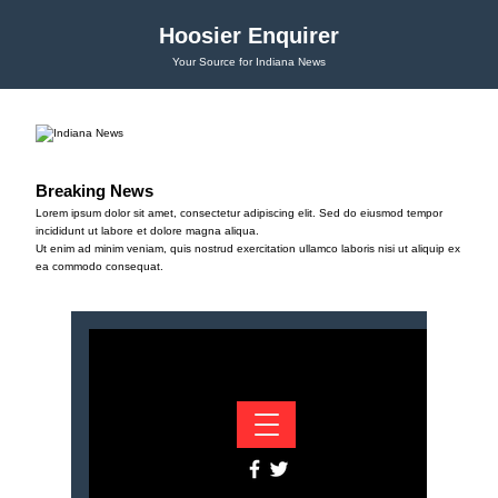
Hoosier Enquirer
Your Source for Indiana News
Breaking News
Lorem ipsum dolor sit amet, consectetur adipiscing elit. Sed do eiusmod tempor
incididunt ut labore et dolore magna aliqua.
Ut enim ad minim veniam, quis nostrud exercitation ullamco laboris nisi ut aliquip ex
ea commodo consequat.