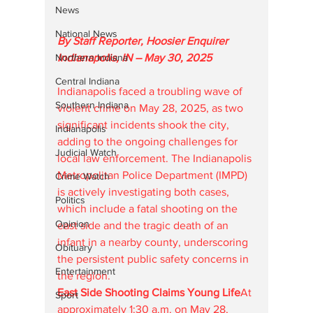
News
National News
By Staff Reporter, Hoosier Enquirer
Northern Indiana
Indianapolis, IN – May 30, 2025
Central Indiana
Indianapolis faced a troubling wave of 
Southern Indiana
violent crime on May 28, 2025, as two 
significant incidents shook the city, 
Indianapolis
adding to the ongoing challenges for 
Judicial Watch
local law enforcement. The Indianapolis 
Metropolitan Police Department (IMPD) 
Crime Watch
is actively investigating both cases, 
Politics
which include a fatal shooting on the 
Opinion
east side and the tragic death of an 
infant in a nearby county, underscoring 
Obituary
the persistent public safety concerns in 
Entertainment
the region.
East Side Shooting Claims Young Life
At 
Sport
approximately 1:30 a.m. on May 28, 