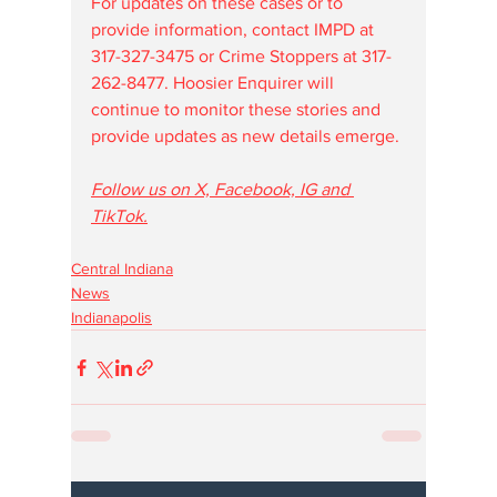
For updates on these cases or to 
provide information, contact IMPD at 
317-327-3475 or Crime Stoppers at 317-
262-8477. Hoosier Enquirer will 
continue to monitor these stories and 
provide updates as new details emerge.
Follow us on X, Facebook, IG and 
TikTok.
Central Indiana
News
Indianapolis