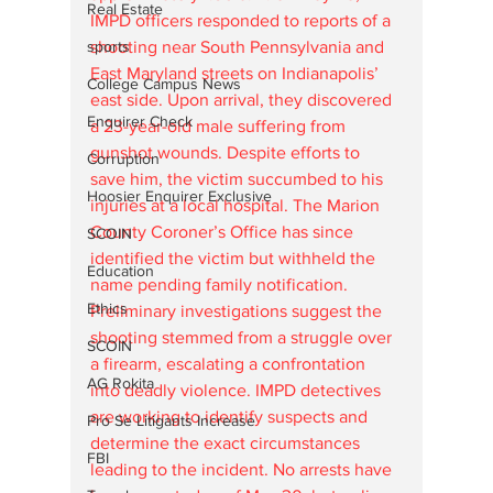
Real Estate
IMPD officers responded to reports of a 
sports
shooting near South Pennsylvania and 
East Maryland streets on Indianapolis’ 
College Campus News
east side. Upon arrival, they discovered 
Enquirer Check
a 23-year-old male suffering from 
gunshot wounds. Despite efforts to 
Corruption
save him, the victim succumbed to his 
Hoosier Enquirer Exclusive
injuries at a local hospital. The Marion 
County Coroner’s Office has since 
SCOIN
identified the victim but withheld the 
Education
name pending family notification.
Ethics
Preliminary investigations suggest the 
shooting stemmed from a struggle over 
SCOIN
a firearm, escalating a confrontation 
AG Rokita
into deadly violence. IMPD detectives 
are working to identify suspects and 
Pro Se Litigants Increase
determine the exact circumstances 
FBI
leading to the incident. No arrests have 