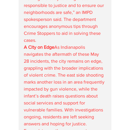
responsible to justice and to ensure our 
neighborhoods are safe,” an IMPD 
spokesperson said. The department 
encourages anonymous tips through 
Crime Stoppers to aid in solving these 
cases.
A City on Edge
As Indianapolis 
navigates the aftermath of these May 
28 incidents, the city remains on edge, 
grappling with the broader implications 
of violent crime. The east side shooting 
marks another loss in an area frequently 
impacted by gun violence, while the 
infant’s death raises questions about 
social services and support for 
vulnerable families. With investigations 
ongoing, residents are left seeking 
answers and hoping for justice.