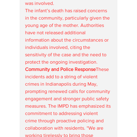
was involved.
The infant’s death has raised concerns 
in the community, particularly given the 
young age of the mother. Authorities 
have not released additional 
information about the circumstances or 
individuals involved, citing the 
sensitivity of the case and the need to 
protect the ongoing investigation.
Community and Police Response
These 
incidents add to a string of violent 
crimes in Indianapolis during May, 
prompting renewed calls for community 
engagement and stronger public safety 
measures. The IMPD has emphasized its 
commitment to addressing violent 
crime through proactive policing and 
collaboration with residents. “We are 
working tirelessly to bring those 