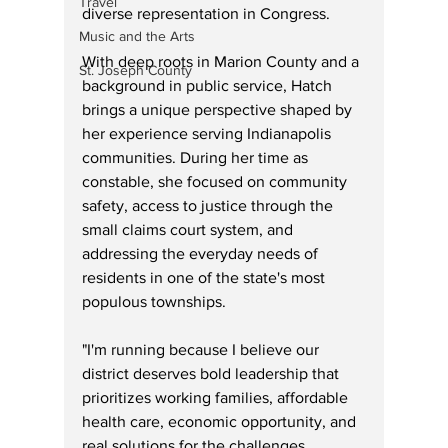
Travel
diverse representation in Congress. 
Music and the Arts
With deep roots in Marion County and a 
St. Joseph County
background in public service, Hatch 
brings a unique perspective shaped by 
her experience serving Indianapolis 
communities. During her time as 
constable, she focused on community 
safety, access to justice through the 
small claims court system, and 
addressing the everyday needs of 
residents in one of the state's most 
populous townships.
"I'm running because I believe our 
district deserves bold leadership that 
prioritizes working families, affordable 
health care, economic opportunity, and 
real solutions for the challenges 