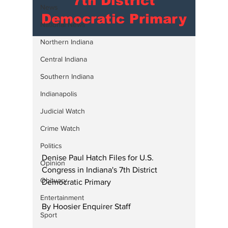
7th District
News
Democratic Primary
National News
Northern Indiana
Central Indiana
Southern Indiana
Indianapolis
Judicial Watch
Crime Watch
Politics
Denise Paul Hatch Files for U.S. 
Opinion
Congress in Indiana's 7th District 
Obituary
Democratic Primary
Entertainment
By Hoosier Enquirer Staff
Sport