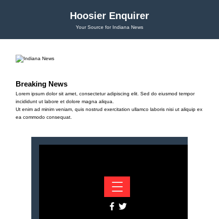
Hoosier Enquirer
Your Source for Indiana News
Breaking News
Lorem ipsum dolor sit amet, consectetur adipiscing elit. Sed do eiusmod tempor
incididunt ut labore et dolore magna aliqua.
Ut enim ad minim veniam, quis nostrud exercitation ullamco laboris nisi ut aliquip ex
ea commodo consequat.