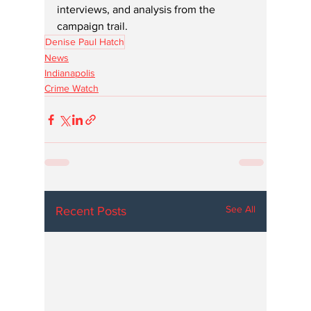
interviews, and analysis from the 
campaign trail.
Denise Paul Hatch
News
Indianapolis
Crime Watch
See All
Recent Posts