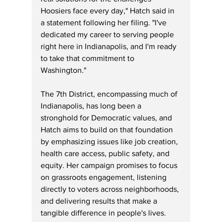
Hoosiers face every day," Hatch said in 
a statement following her filing. "I've 
dedicated my career to serving people 
right here in Indianapolis, and I'm ready 
to take that commitment to 
Washington."
The 7th District, encompassing much of 
Indianapolis, has long been a 
stronghold for Democratic values, and 
Hatch aims to build on that foundation 
by emphasizing issues like job creation, 
health care access, public safety, and 
equity. Her campaign promises to focus 
on grassroots engagement, listening 
directly to voters across neighborhoods, 
and delivering results that make a 
tangible difference in people's lives.