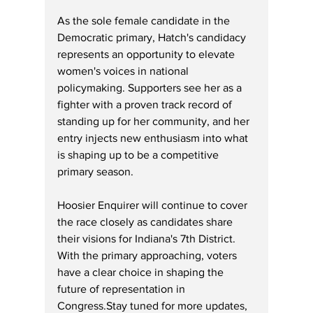
As
 the sole female candidate in the 
Democratic primary, Hatch's candidacy 
represents an opportunity to elevate 
women's voices in national 
policymaking. Supporters see her as a 
fighter with a proven track record of 
standing up for her community, and her 
entry injects new enthusiasm into what 
is shaping up to be a competitive 
primary season.
Hoosier Enquirer will continue to cover 
the race closely as candidates share 
their visions for Indiana's 7th District. 
With the primary approaching, voters 
have a clear choice in shaping the 
future of representation in 
Congress.Stay tuned for more updates, 