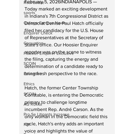
February 5, 2026INDIANAPOLIS — 
Real Estate
Today marked an exciting development 
sports
in Indiana's 7th Congressional District as 
College Campus News
Democrat Denise Paul Hatch officially 
filed her candidacy for the U.S. House 
Enquirer Check
of Representatives at the Secretary of 
Corruption
State's office. Our Hoosier Enquirer 
reporter was on the scene to witness 
Hoosier Enquirer Exclusive
the filing, capturing the energy and 
SCOIN
determination of a candidate ready to 
bring fresh perspective to the race.
Education
Ethics
Hatch, the former Center Township 
SCOIN
Constable, is entering the Democratic 
primary to challenge longtime 
AG Rokita
incumbent Rep. André Carson. As the 
Pro Se Litigants Increase
only woman in the Democratic field this 
cycle, Hatch's entry adds an important 
FBI
voice and highlights the value of 