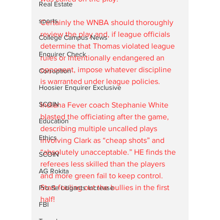
Real Estate
sports
Certainly the WNBA should thoroughly 
review the play and, if league officials 
College Campus News
determine that Thomas violated league 
Enquirer Check
rules or intentionally endangered an 
opponent, impose whatever discipline 
Corruption
is warranted under league policies. 
Hoosier Enquirer Exclusive
SCOIN
Indiana Fever coach Stephanie White 
blasted the officiating after the game, 
Education
describing multiple uncalled plays 
Ethics
involving Clark as “cheap shots” and 
“absolutely unacceptable.” HE finds the 
SCOIN
referees less skilled than the players 
AG Rokita
and more green fail to keep control.  
Start fouling out the bullies in the first 
Pro Se Litigants Increase
half!
FBI