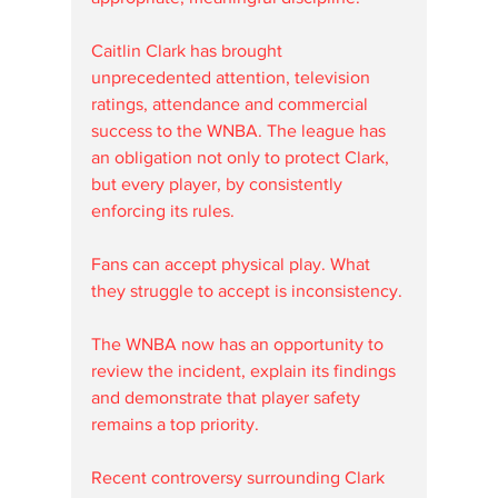
Caitlin Clark has brought 
unprecedented attention, television 
ratings, attendance and commercial 
success to the WNBA. The league has 
an obligation not only to protect Clark, 
but every player, by consistently 
enforcing its rules.
Fans can accept physical play. What 
they struggle to accept is inconsistency.
The WNBA now has an opportunity to 
review the incident, explain its findings 
and demonstrate that player safety 
remains a top priority.
Recent controversy surrounding Clark 