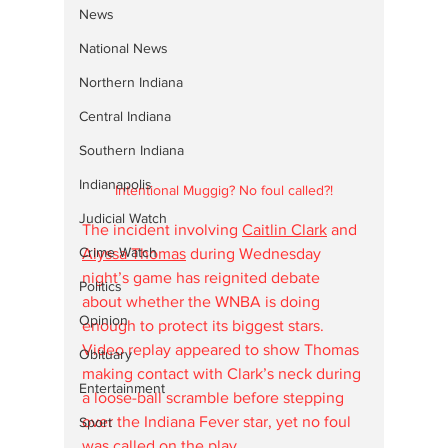
News
National News
Northern Indiana
Central Indiana
Southern Indiana
Indianapolis
Intentional Muggig? No foul called?!
Judicial Watch
The incident involving 
Caitlin Clark
 and 
Crime Watch
Alyssa Thomas
 during Wednesday 
night’s game has reignited debate 
Politics
about whether the WNBA is doing 
Opinion
enough to protect its biggest stars. 
Video replay appeared to show Thomas 
Obituary
making contact with Clark’s neck during 
Entertainment
a loose-ball scramble before stepping 
over the Indiana Fever star, yet no foul 
Sport
was called on the play.