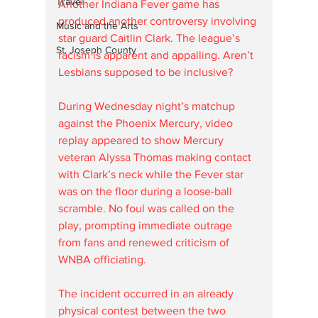
Travel
Another Indiana Fever game has 
produced another controversy involving 
Music and the Arts
star guard Caitlin Clark. The league’s 
St. Joseph County
racism is apparent and appalling. Aren’t 
Lesbians supposed to be inclusive? 
During Wednesday night’s matchup 
against the Phoenix Mercury, video 
replay appeared to show Mercury 
veteran Alyssa Thomas making contact 
with Clark’s neck while the Fever star 
was on the floor during a loose-ball 
scramble. No foul was called on the 
play, prompting immediate outrage 
from fans and renewed criticism of 
WNBA officiating.
The incident occurred in an already 
physical contest between the two 