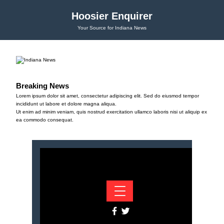
Hoosier Enquirer
Your Source for Indiana News
Breaking News
Lorem ipsum dolor sit amet, consectetur adipiscing elit. Sed do eiusmod tempor
incididunt ut labore et dolore magna aliqua.
Ut enim ad minim veniam, quis nostrud exercitation ullamco laboris nisi ut aliquip ex
ea commodo consequat.