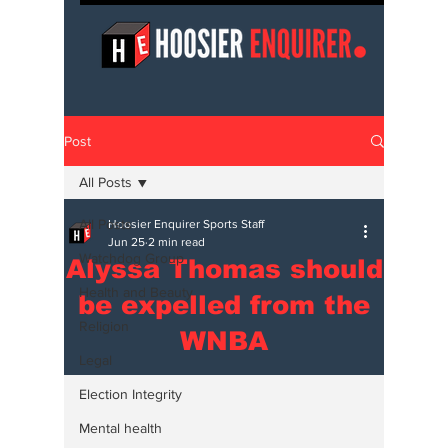
Post
All Posts
All Posts
Hoosier Enquirer Sports Staff
Jun 25
2 min read
Watchdog Group
Alyssa Thomas should
Health and Beauty
be expelled from the
Religion
WNBA
Legal
Election Integrity
Mental health