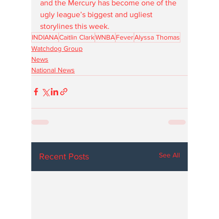
and the Mercury has become one of the 
ugly league’s biggest and ugliest 
storylines this week. 
INDIANA
Caitlin Clark
WNBA
Fever
Alyssa Thomas
Watchdog Group
News
National News
See All
Recent Posts