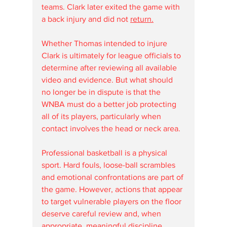
teams. Clark later exited the game with 
a back injury and did not 
return.
Whether Thomas intended to injure 
Clark is ultimately for league officials to 
determine after reviewing all available 
video and evidence. But what should 
no longer be in dispute is that the 
WNBA must do a better job protecting 
all of its players, particularly when 
contact involves the head or neck area.
Professional basketball is a physical 
sport. Hard fouls, loose-ball scrambles 
and emotional confrontations are part of 
the game. However, actions that appear 
to target vulnerable players on the floor 
deserve careful review and, when 
appropriate, meaningful discipline.