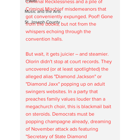
Travel
Criminal Recklessness and a pile of 
Criminal Mischief misdemeanors that 
Music and the Arts
got conveniently expunged. Poof! Gone 
St. Joseph County
from the books, but not from the 
whispers echoing through the 
convention halls. 
But wait, it gets juicier – and steamier. 
Olorin didn't stop at court records. They 
uncovered (or at least spotlighted) the 
alleged alias "Diamond Jackson" or 
"Diamond Jaxx" popping up on adult 
swingers websites. In a party that 
preaches family values louder than a 
megachurch choir, this is blackmail bait 
on steroids. Democrats must be 
popping champagne already, dreaming 
of November attack ads featuring 
"Secretary of State Diamond 