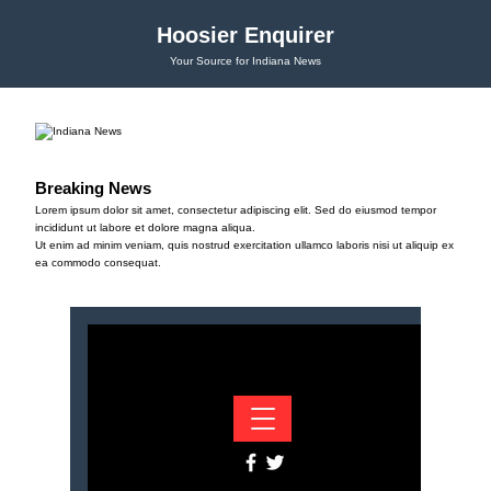
Hoosier Enquirer
Your Source for Indiana News
Breaking News
Lorem ipsum dolor sit amet, consectetur adipiscing elit. Sed do eiusmod tempor
incididunt ut labore et dolore magna aliqua.
Ut enim ad minim veniam, quis nostrud exercitation ullamco laboris nisi ut aliquip ex
ea commodo consequat.