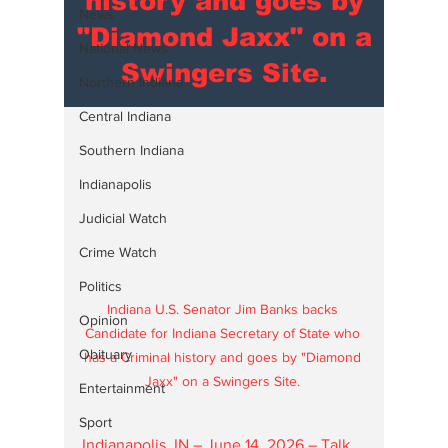
history and goes by
News
"Diamond Jaxx" on a
National News
Swingers Site.
Northern Indiana
Central Indiana
Southern Indiana
Indianapolis
Judicial Watch
Crime Watch
Politics
Indiana U.S. Senator Jim Banks backs 
Opinion
Candidate for Indiana Secretary of State who 
Obituary
has a Criminal history and goes by "Diamond 
Jaxx" on a Swingers Site. 
Entertainment
Sport
Indianapolis, IN – June 14, 2026 – Talk 