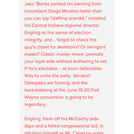
Jaxx."Banks yanked his backing from 
incumbent Diego Morales faster than 
you can say "staffing scandal," installed 
his Central Indiana regional director 
Engling as the savior of election 
integrity, and... forgot to check the 
guy's closet for skeletons? Or swingers' 
masks? Classic insider move: promote 
your loyal aide without bothering to vet 
if he's electable – or even defensible. 
Way to unite the party, Senator! 
Delegates are fuming, and the 
backstabbing at the June 19-20 Fort 
Wayne convention is going to be 
legendary. 
Engling, fresh off his McCarthy aide 
days and a failed congressional bid, is 
pitching himself as Mr. Clean on voter 