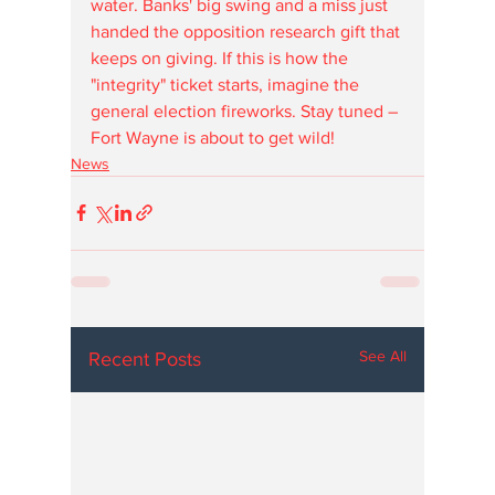
water. Banks' big swing and a miss just 
handed the opposition research gift that 
keeps on giving. If this is how the 
"integrity" ticket starts, imagine the 
general election fireworks. Stay tuned – 
Fort Wayne is about to get wild!
News
See All
Recent Posts