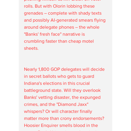
rolls. But with Olorin lobbing these 
grenades – complete with shady texts 
and possibly AI-generated smears flying 
around delegate phones – the whole 
"Banks' fresh face" narrative is 
crumbling faster than cheap motel 
sheets. 
Nearly 1,800 GOP delegates will decide 
in secret ballots who gets to guard 
Indiana's elections in this crucial 
battleground state. Will they overlook 
Banks' vetting disaster, the expunged 
crimes, and the "Diamond Jaxx" 
whispers? Or will character finally 
matter more than crony endorsements?
Hoosier Enquirer smells blood in the 