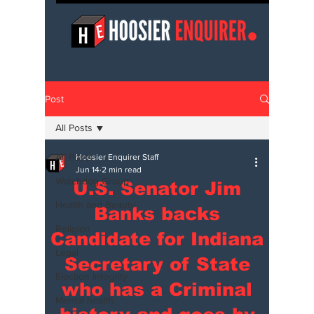
Post
All Posts
All Posts
Hoosier Enquirer Staff
Jun 14
2 min read
Watchdog Group
U.S. Senator Jim
Health and Beauty
Banks backs
Religion
Candidate for Indiana
Legal
Secretary of State
Election Integrity
who has a Criminal
Mental health