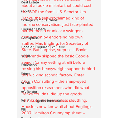
Real Estate
about a rookie mistake that could cost 
sports
the GOP the farm! U.S. Senator Jim 
Banks, the self-proclaimed king of 
College Campus News
Indiana conservatism, just face-planted 
Enquirer Check
harder than a drunk at a swingers' 
convention by endorsing his own 
Corruption
staffer, Max Engling, for Secretary of 
Hoosier Enquirer Exclusive
State. But surprise, surprise – Banks 
apparently skipped the basic Google 
SCOIN
search (or any vetting at all) before 
Education
tossing his heavyweight support behind 
Ethics
this walking scandal factory. Enter 
Olorin Consulting – the sharp-eyed 
SCOIN
opposition researchers who did what 
AG Rokita
Banks couldn't: dig up the goods. 
Thanks to their relentless sleuthing, 
Pro Se Litigants Increase
Hoosiers now know all about Engling's 
FBI
2007 Hamilton County rap sheet – 