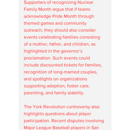
Supporters of recognizing Nuclear 
Family Month argue that if teams 
acknowledge Pride Month through 
themed games and community 
outreach, they should also consider 
events celebrating families consisting 
of a mother, father, and children, as 
highlighted in the governor’s 
proclamation. Such events could 
include discounted tickets for families, 
recognition of long-married couples, 
and spotlights on organizations 
supporting adoption, foster care, 
parenting, and family stability.
The York Revolution controversy also 
highlights questions about player 
participation. Recent disputes involving 
Major League Baseball players in San 