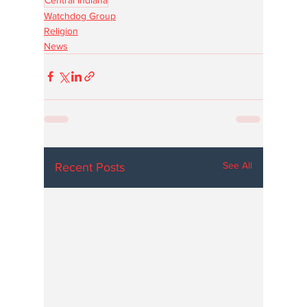
Watchdog Group
Religion
News
See All
Recent Posts