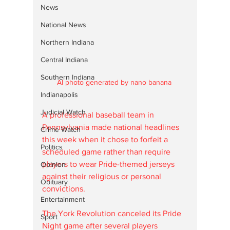
News
National News
Northern Indiana
Central Indiana
Southern Indiana
AI photo generated by nano banana 
Indianapolis
Judicial Watch
A professional baseball team in 
Pennsylvania made national headlines 
Crime Watch
this week when it chose to forfeit a 
Politics
scheduled game rather than require 
players to wear Pride-themed jerseys 
Opinion
against their religious or personal 
Obituary
convictions. 
Entertainment
The York Revolution canceled its Pride 
Sport
Night game after several players 