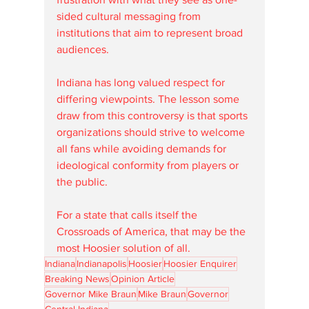
sided cultural messaging from 
institutions that aim to represent broad 
audiences.
Indiana has long valued respect for 
differing viewpoints. The lesson some 
draw from this controversy is that sports 
organizations should strive to welcome 
all fans while avoiding demands for 
ideological conformity from players or 
the public.
For a state that calls itself the 
Crossroads of America, that may be the 
most Hoosier solution of all.
Indiana
Indianapolis
Hoosier
Hoosier Enquirer
Breaking News
Opinion Article
Governor Mike Braun
Mike Braun
Governor
Central Indiana