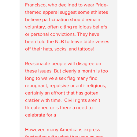
Francisco, who declined to wear Pride-
themed apparel suggest some athletes 
believe participation should remain 
voluntary, often citing religious beliefs 
or personal convictions. They have 
been told the NLB to leave bible verses 
off their hats, socks, and tattoos! 
Reasonable people will disagree on 
these issues. But clearly a month is too 
long to waive a sex flag many find 
repugnant, repulsive or anti- religious, 
certainly an affront that has gotten 
crazier with time.  Civil rights aren’t 
threatened or is there a need to 
celebrate for a
However, many Americans express 
frustration with what they see as one-