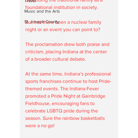
Travel
foundational institution in society. 
Music and the Arts
St. Joseph County
But has there been a nuclear family 
night or an event you can point to? 
The proclamation drew both praise and 
criticism, placing Indiana at the center 
of a broader cultural debate.
At the same time, Indiana’s professional 
sports franchises continue to host Pride-
themed events. The Indiana Fever 
promoted a Pride Night at Gainbridge 
Fieldhouse, encouraging fans to 
celebrate LGBTQ pride during the 
season. Sure the rainbow basketballs 
were a no go! 