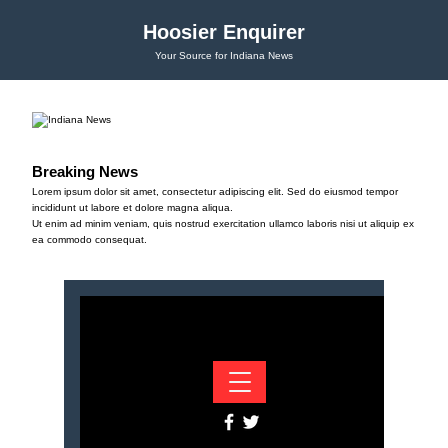
Hoosier Enquirer
Your Source for Indiana News
Breaking News
Lorem ipsum dolor sit amet, consectetur adipiscing elit. Sed do eiusmod tempor
incididunt ut labore et dolore magna aliqua.
Ut enim ad minim veniam, quis nostrud exercitation ullamco laboris nisi ut aliquip ex
ea commodo consequat.