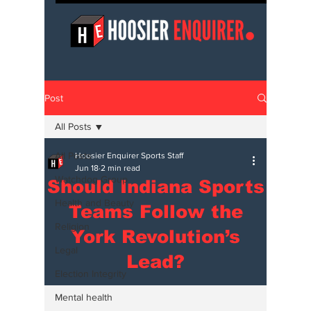
Post
All Posts
All Posts
Hoosier Enquirer Sports Staff
Jun 18
2 min read
Watchdog Group
Should Indiana Sports
Health and Beauty
Teams Follow the
Religion
York Revolution’s
Legal
Lead?
Election Integrity
Mental health