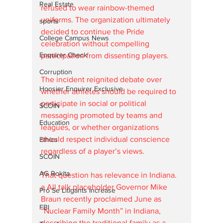
Real Estate
refused to wear rainbow-themed 
uniforms. The organization ultimately 
sports
decided to continue the Pride 
College Campus News
celebration without compelling 
Enquirer Check
participation from dissenting players.
Corruption
The incident reignited debate over 
Hoosier Enquirer Exclusive
whether athletes should be required to 
participate in social or political 
SCOIN
messaging promoted by teams and 
Education
leagues, or whether organizations 
should respect individual conscience 
Ethics
regardless of a player’s views.
SCOIN
AG Rokita
That question has relevance in Indiana. 
a All talk placeholder Governor Mike 
Pro Se Litigants Increase
Braun recently proclaimed June as 
FBI
“Nuclear Family Month” in Indiana, 
describing the traditional family as a 