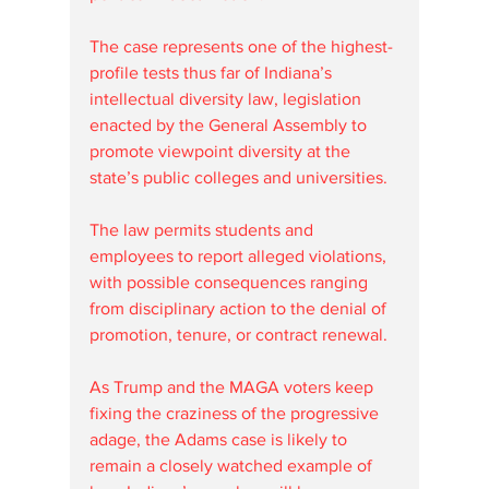
The case represents one of the highest-
profile tests thus far of Indiana’s 
intellectual diversity law, legislation 
enacted by the General Assembly to 
promote viewpoint diversity at the 
state’s public colleges and universities. 
The law permits students and 
employees to report alleged violations, 
with possible consequences ranging 
from disciplinary action to the denial of 
promotion, tenure, or contract renewal.
As Trump and the MAGA voters keep 
fixing the craziness of the progressive 
adage, the Adams case is likely to 
remain a closely watched example of 