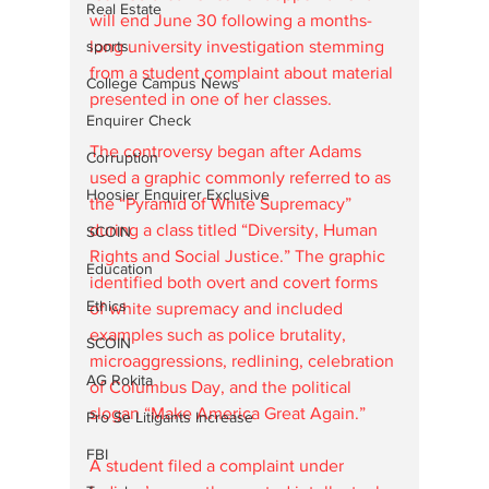
Real Estate
will end June 30 following a months-
sports
long university investigation stemming 
from a student complaint about material 
College Campus News
presented in one of her classes.
Enquirer Check
The controversy began after Adams 
Corruption
used a graphic commonly referred to as 
Hoosier Enquirer Exclusive
the “Pyramid of White Supremacy” 
during a class titled “Diversity, Human 
SCOIN
Rights and Social Justice.” The graphic 
Education
identified both overt and covert forms 
Ethics
of white supremacy and included 
examples such as police brutality, 
SCOIN
microaggressions, redlining, celebration 
AG Rokita
of Columbus Day, and the political 
slogan “Make America Great Again.”
Pro Se Litigants Increase
FBI
A student filed a complaint under 