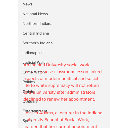
News
National News
Northern Indiana
Central Indiana
Southern Indiana
Indianapolis
Judicial Watch
An Indiana University social work 
lecturer whose classroom lesson linked 
Crime Watch
aspects of modern political and social 
Politics
life to white supremacy will not return 
Opinion
to the university after administrators 
declined to renew her appointment.
Obituary
Entertainment
Jessica Adams, a lecturer in the Indiana 
University School of Social Work, 
Sport
learned that her current appointment 