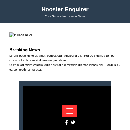
Hoosier Enquirer
Your Source for Indiana News
Breaking News
Lorem ipsum dolor sit amet, consectetur adipiscing elit. Sed do eiusmod tempor
incididunt ut labore et dolore magna aliqua.
Ut enim ad minim veniam, quis nostrud exercitation ullamco laboris nisi ut aliquip ex
ea commodo consequat.