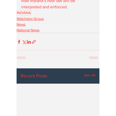
how Indiana’s new law will be 
interpreted and enforced.
INDIANA
Watchdog Group
News
National News
See All
Recent Posts