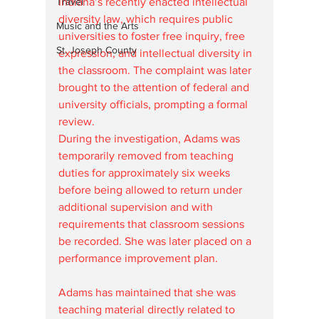
Travel
Indiana’s recently enacted intellectual 
diversity law, which requires public 
Music and the Arts
universities to foster free inquiry, free 
St. Joseph County
expression, and intellectual diversity in 
the classroom. The complaint was later 
brought to the attention of federal and 
university officials, prompting a formal 
review.
During the investigation, Adams was 
temporarily removed from teaching 
duties for approximately six weeks 
before being allowed to return under 
additional supervision and with 
requirements that classroom sessions 
be recorded. She was later placed on a 
performance improvement plan.
Adams has maintained that she was 
teaching material directly related to 