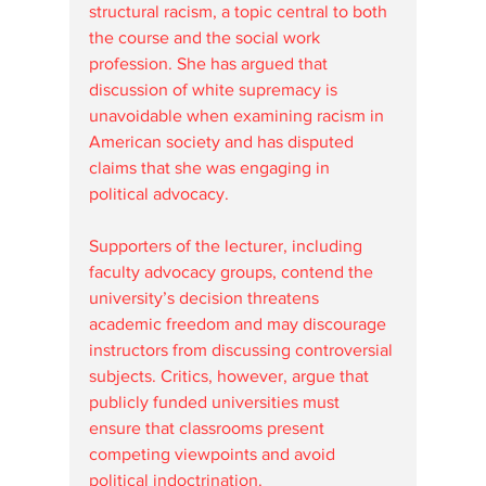
structural racism, a topic central to both 
the course and the social work 
profession. She has argued that 
discussion of white supremacy is 
unavoidable when examining racism in 
American society and has disputed 
claims that she was engaging in 
political advocacy.
Supporters of the lecturer, including 
faculty advocacy groups, contend the 
university’s decision threatens 
academic freedom and may discourage 
instructors from discussing controversial 
subjects. Critics, however, argue that 
publicly funded universities must 
ensure that classrooms present 
competing viewpoints and avoid 
political indoctrination.