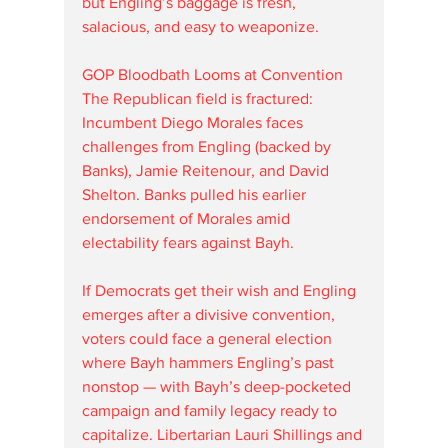
but Engling’s baggage is fresh, 
salacious, and easy to weaponize.
GOP Bloodbath Looms at Convention
The Republican field is fractured: 
Incumbent Diego Morales faces 
challenges from Engling (backed by 
Banks), Jamie Reitenour, and David 
Shelton. Banks pulled his earlier 
endorsement of Morales amid 
electability fears against Bayh.
If Democrats get their wish and Engling 
emerges after a divisive convention, 
voters could face a general election 
where Bayh hammers Engling’s past 
nonstop — with Bayh’s deep-pocketed 
campaign and family legacy ready to 
capitalize. Libertarian Lauri Shillings and 