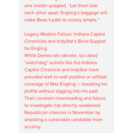
one insider quipped. “Let them tear 
each other apart. Engling’s baggage will 
make Beau’s path to victory simple.”
Legacy Media's Failure: Indiana Capitol 
Chronicles and IndyStar's Blind Support 
for Engling
While Democrats salivate, so-called 
“watchdog” outlets like the Indiana 
Capitol Chronicle and IndyStar have 
provided wall-to-wall positive or softball 
coverage of Max Engling — boosting his 
profile without digging into his past. 
Their constant cheerleading and failure 
to investigate has directly weakened 
Republican chances in November by 
shielding a vulnerable candidate from 
scrutiny.