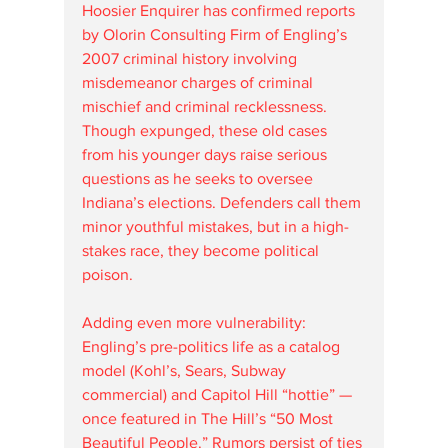
Hoosier Enquirer has confirmed reports 
by Olorin Consulting Firm of Engling’s 
2007 criminal history involving 
misdemeanor charges of criminal 
mischief and criminal recklessness. 
Though expunged, these old cases 
from his younger days raise serious 
questions as he seeks to oversee 
Indiana’s elections. Defenders call them 
minor youthful mistakes, but in a high-
stakes race, they become political 
poison.
Adding even more vulnerability: 
Engling’s pre-politics life as a catalog 
model (Kohl’s, Sears, Subway 
commercial) and Capitol Hill “hottie” — 
once featured in The Hill’s “50 Most 
Beautiful People.” Rumors persist of ties 