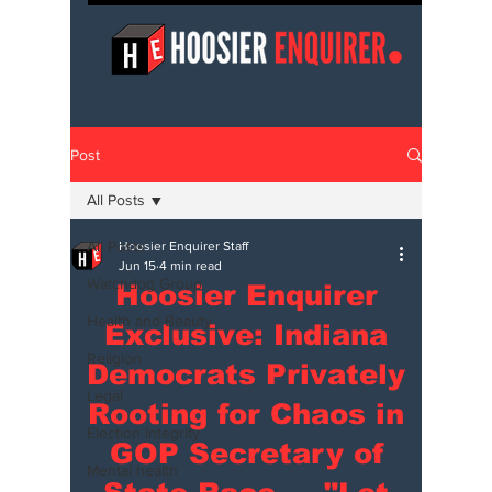
Post
All Posts
All Posts
Hoosier Enquirer Staff
Jun 15
4 min read
Watchdog Group
Hoosier Enquirer
Health and Beauty
Exclusive: Indiana
Religion
Democrats Privately
Legal
Rooting for Chaos in
Election Integrity
GOP Secretary of
Mental health