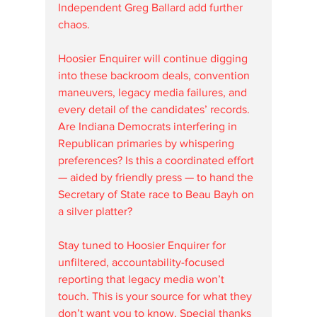
Independent Greg Ballard add further 
chaos.
Hoosier Enquirer will continue digging 
into these backroom deals, convention 
maneuvers, legacy media failures, and 
every detail of the candidates’ records. 
Are Indiana Democrats interfering in 
Republican primaries by whispering 
preferences? Is this a coordinated effort 
— aided by friendly press — to hand the 
Secretary of State race to Beau Bayh on 
a silver platter?
Stay tuned to Hoosier Enquirer for 
unfiltered, accountability-focused 
reporting that legacy media won’t 
touch. This is your source for what they 
don’t want you to know. Special thanks 