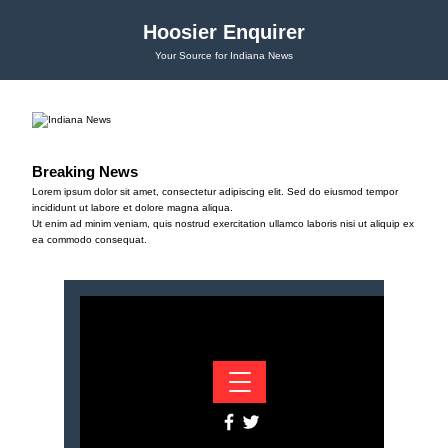
Hoosier Enquirer
Your Source for Indiana News
Breaking News
Lorem ipsum dolor sit amet, consectetur adipiscing elit. Sed do eiusmod tempor
incididunt ut labore et dolore magna aliqua.
Ut enim ad minim veniam, quis nostrud exercitation ullamco laboris nisi ut aliquip ex
ea commodo consequat.