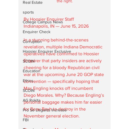
the right.
Real Estate
sports
By Hoosier Enquirer Staff
College Campus News
Indianapolis, IN — June 15, 2026
Enquirer Check
In a stunning behind-the-scenes 
Corruption
revelation, multiple Indiana Democratic 
Hoosier Enquirer Exclusive
operatives have confirmed to Hoosier 
Enquirer that party insiders are actively 
SCOIN
cheering for a bloody Republican civil 
Education
war at the upcoming June 20 GOP state 
Ethics
convention — specifically hoping that 
Max Engling knocks off incumbent 
SCOIN
Diego Morales. Why? Because Engling’s 
AG Rokita
personal baggage makes him far easier 
for Beau Bayh to destroy in the 
Pro Se Litigants Increase
November general election.
FBI