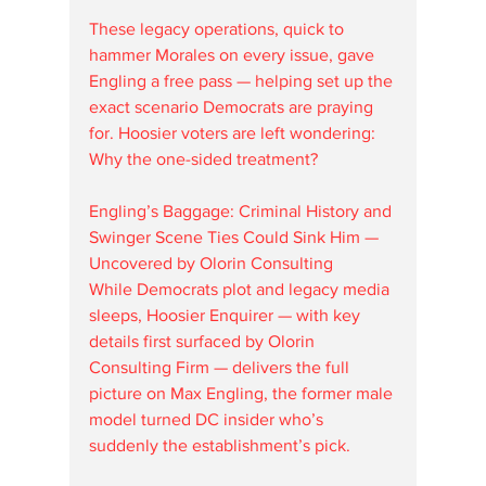
These legacy operations, quick to 
hammer Morales on every issue, gave 
Engling a free pass — helping set up the 
exact scenario Democrats are praying 
for. Hoosier voters are left wondering: 
Why the one-sided treatment?
Engling’s Baggage: Criminal History and 
Swinger Scene Ties Could Sink Him — 
Uncovered by Olorin Consulting
While Democrats plot and legacy media 
sleeps, Hoosier Enquirer — with key 
details first surfaced by Olorin 
Consulting Firm — delivers the full 
picture on Max Engling, the former male 
model turned DC insider who’s 
suddenly the establishment’s pick.