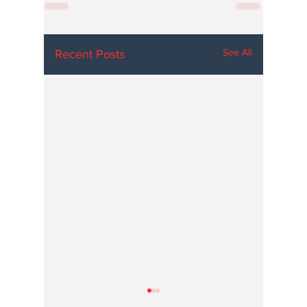
See All
Recent Posts