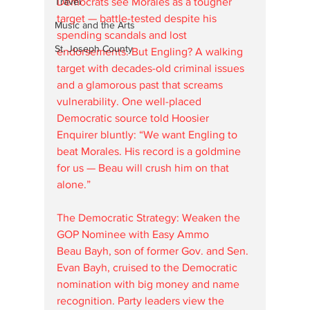
Democrats see Morales as a tougher 
Travel
target — battle-tested despite his 
Music and the Arts
spending scandals and lost 
St. Joseph County
endorsements. But Engling? A walking 
target with decades-old criminal issues 
and a glamorous past that screams 
vulnerability. One well-placed 
Democratic source told Hoosier 
Enquirer bluntly: “We want Engling to 
beat Morales. His record is a goldmine 
for us — Beau will crush him on that 
alone.”
The Democratic Strategy: Weaken the 
GOP Nominee with Easy Ammo
Beau Bayh, son of former Gov. and Sen. 
Evan Bayh, cruised to the Democratic 
nomination with big money and name 
recognition. Party leaders view the 