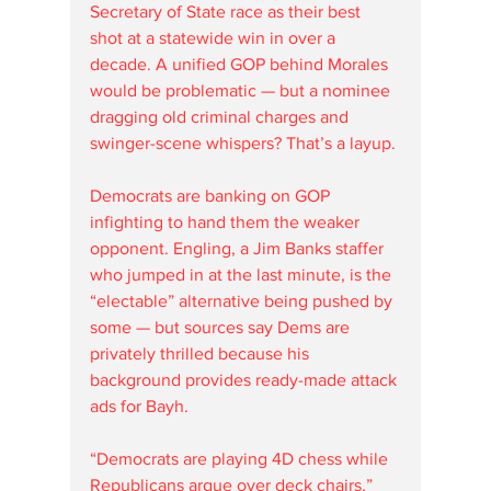
Secretary of State race as their best 
shot at a statewide win in over a 
decade. A unified GOP behind Morales 
would be problematic — but a nominee 
dragging old criminal charges and 
swinger-scene whispers? That’s a layup.
Democrats are banking on GOP 
infighting to hand them the weaker 
opponent. Engling, a Jim Banks staffer 
who jumped in at the last minute, is the 
“electable” alternative being pushed by 
some — but sources say Dems are 
privately thrilled because his 
background provides ready-made attack 
ads for Bayh.
“Democrats are playing 4D chess while 
Republicans argue over deck chairs,” 