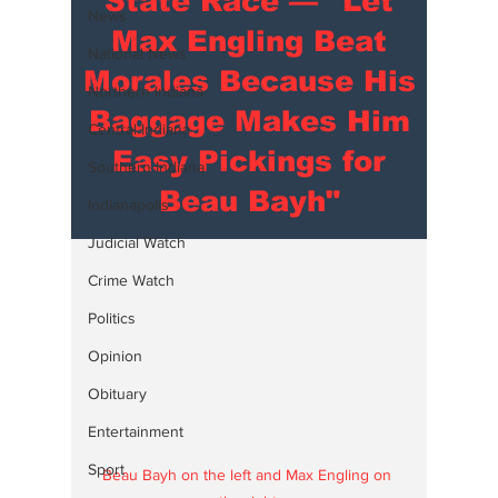
State Race — "Let
News
Max Engling Beat
National News
Morales Because His
Northern Indiana
Baggage Makes Him
Central Indiana
Easy Pickings for
Southern Indiana
Beau Bayh"
Indianapolis
Judicial Watch
Crime Watch
Politics
Opinion
Obituary
Entertainment
Sport
Beau Bayh on the left and Max Engling on 