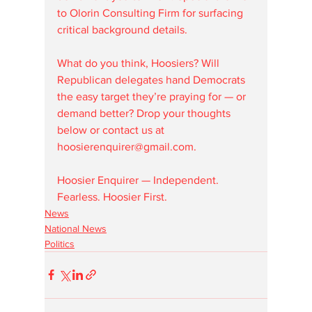
to Olorin Consulting Firm for surfacing 
critical background details.
What do you think, Hoosiers? Will 
Republican delegates hand Democrats 
the easy target they’re praying for — or 
demand better? Drop your thoughts 
below or contact us at 
hoosierenquirer@gmail.com.
Hoosier Enquirer — Independent. 
Fearless. Hoosier First.
News
National News
Politics