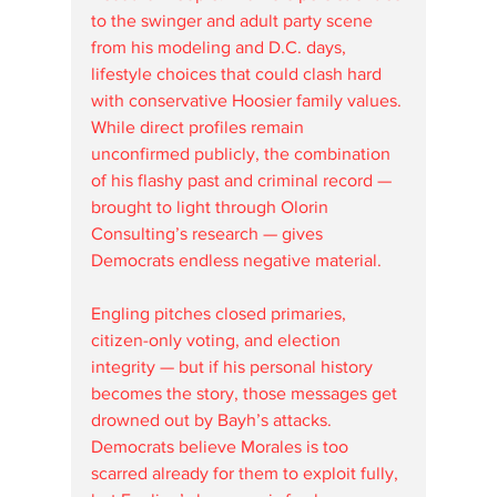
to the swinger and adult party scene 
from his modeling and D.C. days, 
lifestyle choices that could clash hard 
with conservative Hoosier family values. 
While direct profiles remain 
unconfirmed publicly, the combination 
of his flashy past and criminal record — 
brought to light through Olorin 
Consulting’s research — gives 
Democrats endless negative material.
Engling pitches closed primaries, 
citizen-only voting, and election 
integrity — but if his personal history 
becomes the story, those messages get 
drowned out by Bayh’s attacks. 
Democrats believe Morales is too 
scarred already for them to exploit fully, 