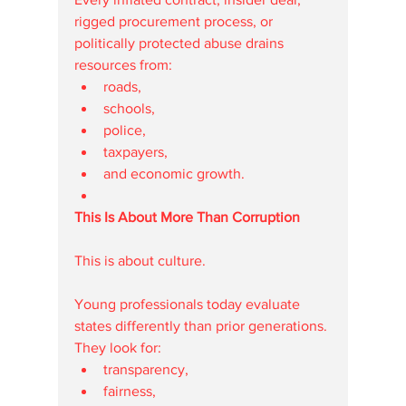
rigged procurement process, or 
politically protected abuse drains 
resources from:
roads,
schools,
police,
taxpayers,
and economic growth.
This Is About More Than Corruption
This is about culture.
Young professionals today evaluate 
states differently than prior generations.
They look for:
transparency,
fairness,