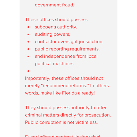
government fraud.
These offices should possess:
subpoena authority,
auditing powers,
contractor oversight jurisdiction,
public reporting requirements,
and independence from local 
political machines.
Importantly, these offices should not 
merely “recommend reforms.” In others 
words, make like Florida already!
They should possess authority to refer 
criminal matters directly for prosecution.
Public corruption is not victimless.
Every inflated contract, insider deal, 