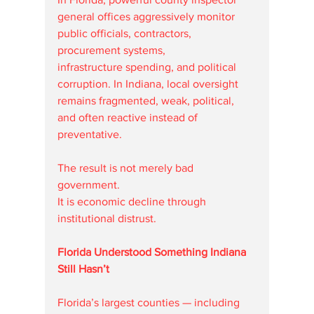
general offices aggressively monitor 
public officials, contractors, 
procurement systems, 
infrastructure spending, and political 
corruption. In Indiana, local oversight 
remains fragmented, weak, political, 
and often reactive instead of 
preventative.
The result is not merely bad 
government.
It is economic decline through 
institutional distrust.
Florida Understood Something Indiana 
Still Hasn’t
Florida’s largest counties — including 