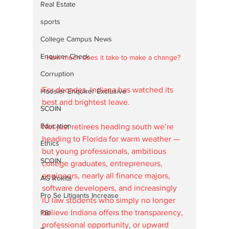
Real Estate
sports
College Campus News
Enquirer Check
How much does it take to make a change? 
Corruption
For decades, Indiana has watched its 
Hoosier Enquirer Exclusive
best and brightest leave. 
SCOIN
Education
Not just retirees heading south we’re 
heading to Florida for warm weather — 
Ethics
but young professionals, ambitious 
SCOIN
college graduates, entrepreneurs, 
engineers, nearly all finance majors, 
AG Rokita
software developers, and increasingly 
Pro Se Litigants Increase
IU law students who simply no longer 
believe Indiana offers the transparency, 
FBI
professional opportunity, or upward 