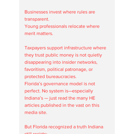
Businesses invest where rules are 
transparent.
Young professionals relocate where 
merit matters.
Taxpayers support infrastructure where 
they trust public money is not quietly 
disappearing into insider networks, 
favoritism, political patronage, or 
protected bureaucracies.
Florida’s governance model is not 
perfect. No system is—especially 
Indiana’s — just read the many HE 
articles published in the vast on this 
media site. 
But Florida recognized a truth Indiana 
still resists: