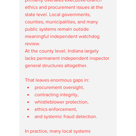
ethics and procurement issues at the 
state level. Local governments, 
counties, municipalities, and many 
public systems remain outside 
meaningful independent watchdog 
review.
At the county level, Indiana largely 
lacks permanent independent inspector 
general structures altogether.
That leaves enormous gaps in:
procurement oversight,
contracting integrity,
whistleblower protection,
ethics enforcement,
and systemic fraud detection.
In practice, many local systems 