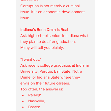
Corruption is not merely a criminal 
issue. It is an economic-development 
issue.
Indiana’s Brain Drain Is Real
Ask high school seniors in Indiana what 
they plan to do after graduation.
Many will tell you plainly:
“I want out.”
Ask recent college graduates at Indiana 
University, Purdue, Ball State, Notre 
Dame, or Indiana State where they 
envision their future careers.
Too often, the answer is:
Raleigh,
Nashville,
Boston,