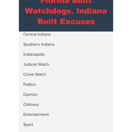
Florida Built
News
Watchdogs. Indiana
National News
Built Excuses
Northern Indiana
Central Indiana
Southern Indiana
Indianapolis
Judicial Watch
Crime Watch
Politics
Opinion
Obituary
Entertainment
Sport