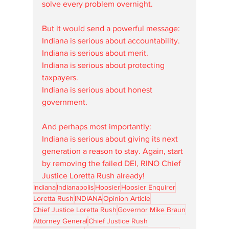
solve every problem overnight.
But it would send a powerful message:
Indiana is serious about accountability.
Indiana is serious about merit.
Indiana is serious about protecting 
taxpayers.
Indiana is serious about honest 
government.
And perhaps most importantly:
Indiana is serious about giving its next 
generation a reason to stay. Again, start 
by removing the failed DEI, RINO Chief 
Justice Loretta Rush already!
Indiana
Indianapolis
Hoosier
Hoosier Enquirer
Loretta Rush
INDIANA
Opinion Article
Chief Justice Loretta Rush
Governor Mike Braun
Attorney General
Chief Justice Rush