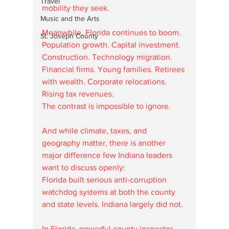
Travel
mobility they seek.
Music and the Arts
Meanwhile, Florida continues to boom.
St. Joseph County
Population growth. Capital investment. 
Construction. Technology migration. 
Financial firms. Young families. Retirees 
with wealth. Corporate relocations. 
Rising tax revenues.
The contrast is impossible to ignore.
And while climate, taxes, and 
geography matter, there is another 
major difference few Indiana leaders 
want to discuss openly:
Florida built serious anti-corruption 
watchdog systems at both the county 
and state levels. Indiana largely did not.
In Florida, powerful county inspector 