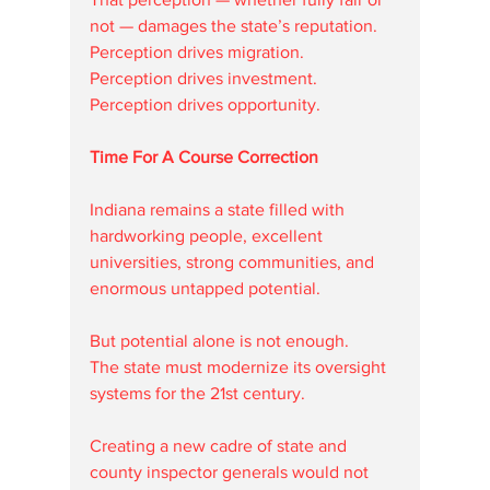
not — damages the state’s reputation.
Perception drives migration.
Perception drives investment.
Perception drives opportunity.
Time For A Course Correction
Indiana remains a state filled with 
hardworking people, excellent 
universities, strong communities, and 
enormous untapped potential.
But potential alone is not enough.
The state must modernize its oversight 
systems for the 21st century.
Creating a new cadre of state and 
county inspector generals would not 