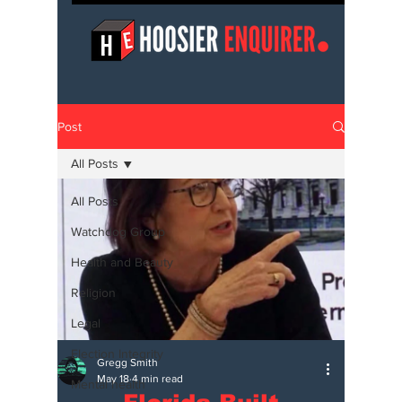
Post
All Posts
All Posts
Watchdog Group
Health and Beauty
Religion
Legal
Election Integrity
Gregg Smith
May 18
4 min read
Mental health