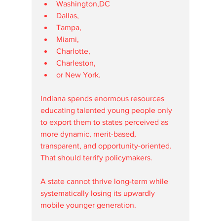
Washington,DC
Dallas,
Tampa,
Miami,
Charlotte,
Charleston,
or New York.
Indiana spends enormous resources 
educating talented young people only 
to export them to states perceived as 
more dynamic, merit-based, 
transparent, and opportunity-oriented.
That should terrify policymakers.
A state cannot thrive long-term while 
systematically losing its upwardly 
mobile younger generation.