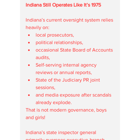
Indiana Still Operates Like It’s 1975
Indiana’s current oversight system relies 
heavily on:
local prosecutors,
political relationships,
occasional State Board of Accounts 
audits,
Self-serving internal agency 
reviews or annual reports,
State of the Judiciary PR joint 
sessions, 
and media exposure after scandals 
already explode.
That is not modern governance, boys 
and girls!
Indiana’s state inspector general 
primarily oversees executive-branch 