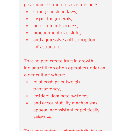
governance structures over decades:
strong sunshine laws,
inspector generals,
public records access,
procurement oversight,
and aggressive anti-corruption 
infrastructure.
That helped create trust in growth.
Indiana still too often operates under an 
older culture where:
relationships outweigh 
transparency,
insiders dominate systems,
and accountability mechanisms 
appear inconsistent or politically 
selective.
That perception — whether fully fair or 