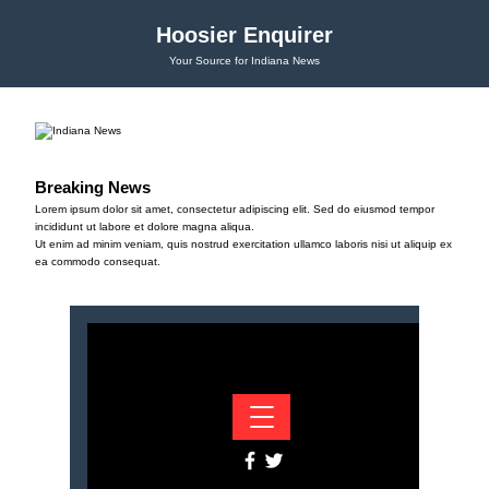
Hoosier Enquirer
Your Source for Indiana News
Breaking News
Lorem ipsum dolor sit amet, consectetur adipiscing elit. Sed do eiusmod tempor
incididunt ut labore et dolore magna aliqua.
Ut enim ad minim veniam, quis nostrud exercitation ullamco laboris nisi ut aliquip ex
ea commodo consequat.