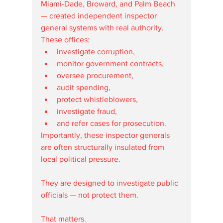
Miami-Dade, Broward, and Palm Beach 
— created independent inspector 
general systems with real authority.
These offices:
investigate corruption,
monitor government contracts,
oversee procurement,
audit spending,
protect whistleblowers,
investigate fraud,
and refer cases for prosecution.
Importantly, these inspector generals 
are often structurally insulated from 
local political pressure.
They are designed to investigate public 
officials — not protect them.
That matters.