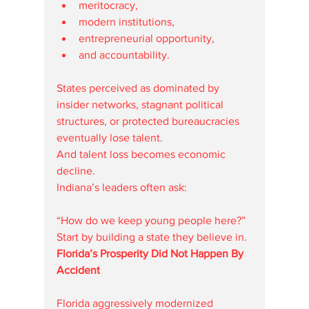
meritocracy,
modern institutions,
entrepreneurial opportunity,
and accountability.
States perceived as dominated by 
insider networks, stagnant political 
structures, or protected bureaucracies 
eventually lose talent.
And talent loss becomes economic 
decline.
Indiana’s leaders often ask:
“How do we keep young people here?”
Start by building a state they believe in.
Florida’s Prosperity Did Not Happen By 
Accident
Florida aggressively modernized 