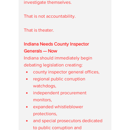
investigate themselves.
That is not accountability.
That is theater.
Indiana Needs County Inspector 
Generals — Now
Indiana should immediately begin 
debating legislation creating:
county inspector general offices,
regional public corruption 
watchdogs,
independent procurement 
monitors,
expanded whistleblower 
protections,
and special prosecutors dedicated 
to public corruption and 