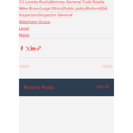
CJ Loretta Rush
Attorney General Todd Rokita
Mike Braun
Legal Ethics
Public policy
Reform
IGA
Inspectors
Inspector General
Watchdog Group
Legal
News
See All
Recent Posts