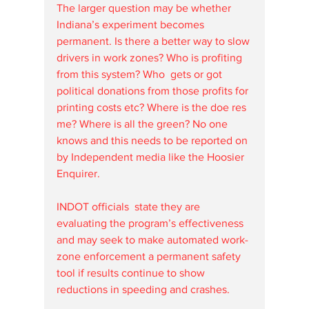
The larger question may be whether 
Indiana’s experiment becomes 
permanent. Is there a better way to slow 
drivers in work zones? Who is profiting 
from this system? Who  gets or got 
political donations from those profits for 
printing costs etc? Where is the doe res 
me? Where is all the green? No one 
knows and this needs to be reported on 
by Independent media like the Hoosier 
Enquirer.
INDOT officials  state they are 
evaluating the program’s effectiveness 
and may seek to make automated work-
zone enforcement a permanent safety 
tool if results continue to show 
reductions in speeding and crashes.