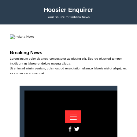
Hoosier Enquirer
Your Source for Indiana News
Breaking News
Lorem ipsum dolor sit amet, consectetur adipiscing elit. Sed do eiusmod tempor
incididunt ut labore et dolore magna aliqua.
Ut enim ad minim veniam, quis nostrud exercitation ullamco laboris nisi ut aliquip ex
ea commodo consequat.