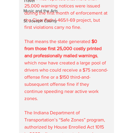
Travel
25,000 warning notices were issued 
Music and the Arts
during the first month of enforcement at 
the Clear Path I-465/I-69 project, but 
St. Joseph County
first violations carry no fine.
That means the state generated 
$0 
from those first 25,000 costly printed 
and professionally mailed warnings
, 
which now have created a large pool of 
drivers who could receive a $75 second-
offense fine or a $150 third-and-
subsequent offense fine if they 
continue speeding near active work 
zones.
The Indiana Department of 
Transportation’s “Safe Zones” program, 
authorized by House Enrolled Act 1015 