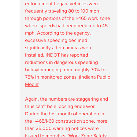
enforcement began, vehicles were 
frequently traveling 80 to 100 mph 
through portions of the I-465 work zone 
where speeds had been reduced to 45 
mph. According to the agency, 
excessive speeding declined 
significantly after cameras were 
installed. INDOT has reported 
reductions in dangerous speeding 
behavior ranging from roughly 70% to 
75% in monitored zones. (
Indiana Public 
Media
)
Again, the numbers are staggering and 
thus can’t be a loosing endeavor. 
During the first month of operation in 
the I-465/I-69 construction zone, more 
than 25,000 warning notices were 
issued to motorists. (
Work Zone Safety 