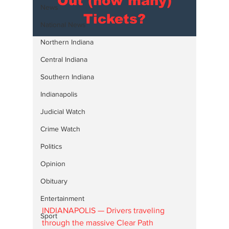
Out (how many)
News
Tickets?
National News
Northern Indiana
Central Indiana
Southern Indiana
Indianapolis
Judicial Watch
Crime Watch
Politics
Opinion
Obituary
Entertainment
INDIANAPOLIS — Drivers traveling 
Sport
through the massive Clear Path 