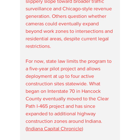
slippery slope toward broader traffic 
surveillance and Chicago-style revenue 
generation. Others question whether 
cameras could eventually expand 
beyond work zones to intersections and 
residential areas, despite current legal 
restrictions.
For now, state law limits the program to 
a five-year pilot project and allows 
deployment at up to four active 
construction sites statewide. What 
began on Interstate 70 in Hancock 
County eventually moved to the Clear 
Path I-465 project and has since 
expanded to additional highway 
construction zones around Indiana. 
(
Indiana Capital Chronicle
)