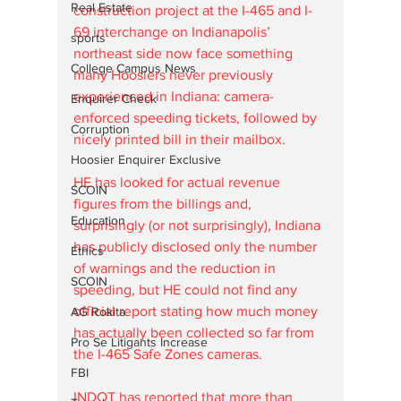
Real Estate
construction project at the I-465 and I-
69 interchange on Indianapolis’ 
sports
northeast side now face something 
College Campus News
many Hoosiers never previously 
experienced in Indiana: camera-
Enquirer Check
enforced speeding tickets, followed by 
Corruption
nicely printed bill in their mailbox.
Hoosier Enquirer Exclusive
HE has looked for actual revenue 
SCOIN
figures from the billings and, 
Education
surprisingly (or not surprisingly), Indiana 
has publicly disclosed only the number 
Ethics
of warnings and the reduction in 
SCOIN
speeding, but HE could not find any 
official report stating how much money 
AG Rokita
has actually been collected so far from 
Pro Se Litigants Increase
the I-465 Safe Zones cameras. 
FBI
INDOT has reported that more than 