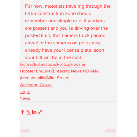
For now, motorists traveling through the 
I-465 construction zone should 
remember one simple rule: if workers 
are present and you’re driving over the 
posted limit, that camera truck parked 
ahead or the cameras on poles may 
already have your license plate. soon 
your bill will be in the mail.
Indiana
Indianapolis
Politics
Hoosier
Hoosier Enquirer
Breaking News
INDIANA
Accountability
Mike Braun
Watchdog Group
Legal
News