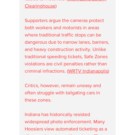
Clearinghouse
)
Supporters argue the cameras protect 
both workers and motorists in areas 
where traditional traffic stops can be 
dangerous due to narrow lanes, barriers, 
and heavy construction activity. Unlike 
traditional speeding tickets, Safe Zones 
violations are civil penalties rather than 
criminal infractions. (
WRTV Indianapolis
)
Critics, however, remain uneasy and 
often struggle with tailgating cars in 
these zones.
Indiana has historically resisted 
widespread photo enforcement. Many 
Hoosiers view automated ticketing as a 