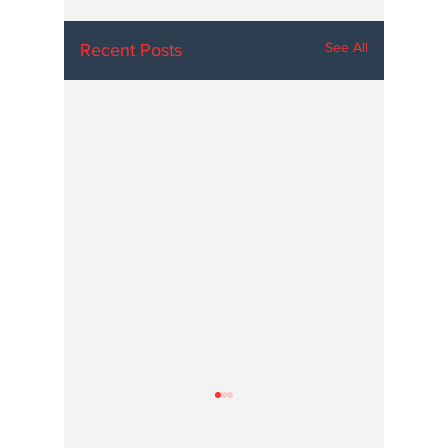
See All
Recent Posts
Hoosier Enquirer is an independent, nonprofit, tax-exempt media
organization under section 501(c)3.