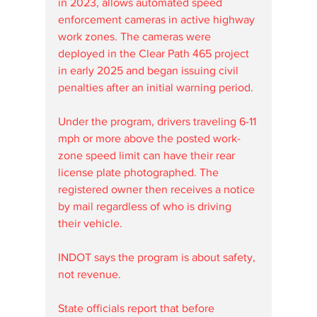
in 2023, allows automated speed 
enforcement cameras in active highway 
work zones. The cameras were 
deployed in the Clear Path 465 project 
in early 2025 and began issuing civil 
penalties after an initial warning period. 
Under the program, drivers traveling 6-11 
mph or more above the posted work-
zone speed limit can have their rear 
license plate photographed. The 
registered owner then receives a notice 
by mail regardless of who is driving 
their vehicle.
INDOT says the program is about safety, 
not revenue.
State officials report that before 