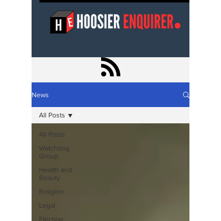
News
All Posts
All Posts
Watchdog
Group
Health and
Beauty
Religion
Legal
Election