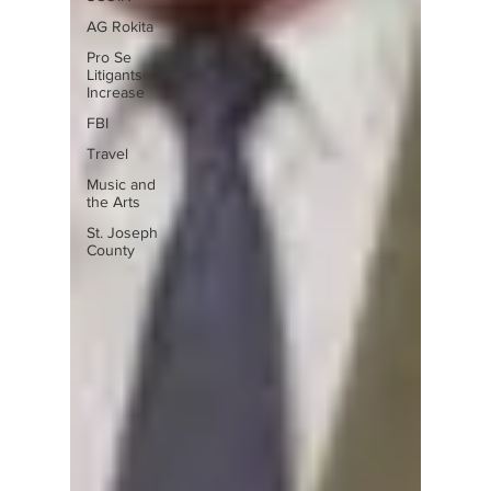
AG Rokita
Pro Se
Litigants
Increase
FBI
Travel
Music and
the Arts
St. Joseph
County