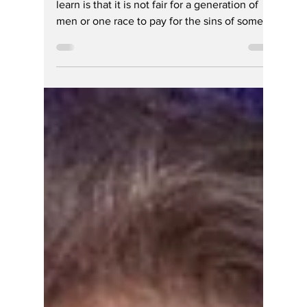
Winners and Losers
by Race and Sex
One thing Indiana’s governor doesn’t need to
learn is that it is not fair for a generation of
men or one race to pay for the sins of some
other generation, being passed over for less
talent DEI discrimination.