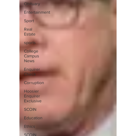
Obituary
Entertainment
Sport
Real
Estate
sports
College
Campus
News
Enquirer
Check
Corruption
Hoosier
Enquirer
Exclusive
SCOIN
Education
Ethics
SCOIN