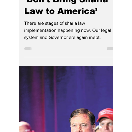
Jennifer Reed
Jun 28
2 min read
‘Don’t Bring Sharia
Law to America’
There are stages of sharia law
implementation happening now. Our legal
system and Governor are again inept.