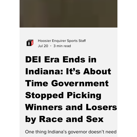
Hoosier Enquirer Sports Staff
Jul 20
3 min read
DEI Era Ends in
Indiana: It’s About
Time Government
Stopped Picking