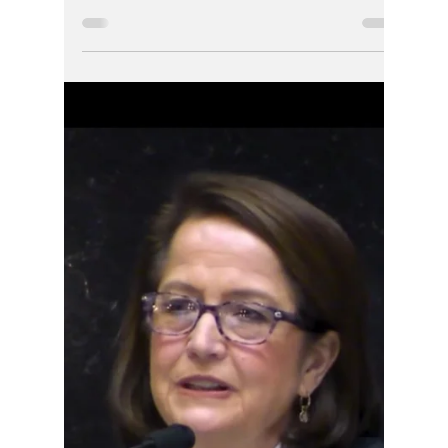
Jennifer Reed
Jun 6
2 min read
One Year Later:
Questions Still
Linger Over Sen.
Mike Bohacek’s DUI
Disposition