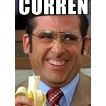
Fiefdom Free from
Constitutional
Checks, Far Down
The Perverbial
Slippery Slope
There were plenty of red flags: In November
1998, before Rush's first term as a Tippecanoe
County judge began, a former juvenile client
kicked in the front door of Rush's home and
tried to kill her husband. Rush hid their
children and tried to get help, but she and her
husband both were injured and she later had
to have surgery. All the lawyers she has
suspended never had a client mad enough to
attempt murder. She clearly was not a good