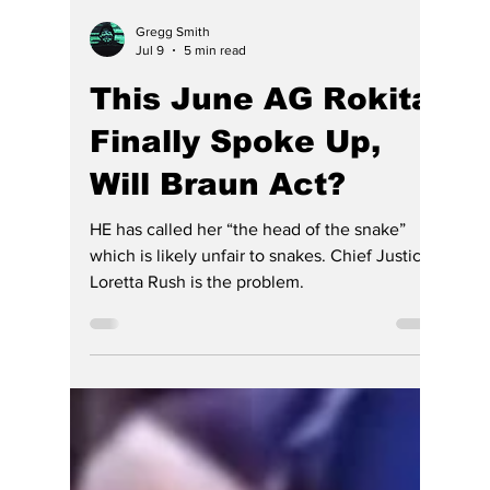
Gregg Smith
Jul 9
5 min read
This June AG Rokita
Finally Spoke Up,
Will Braun Act?
HE has called her “the head of the snake”
which is likely unfair to snakes. Chief Justice