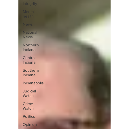
Integrity
Mental
health
News
National
News
Northern
Indiana
Central
Indiana
Southern
Indiana
Indianapolis
Judicial
Watch
Crime
Watch
Politics
Opinion