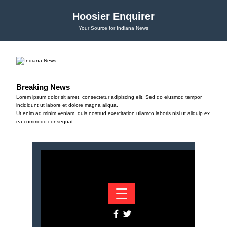
Hoosier Enquirer
Your Source for Indiana News
Breaking News
Lorem ipsum dolor sit amet, consectetur adipiscing elit. Sed do eiusmod tempor
incididunt ut labore et dolore magna aliqua.
Ut enim ad minim veniam, quis nostrud exercitation ullamco laboris nisi ut aliquip ex
ea commodo consequat.