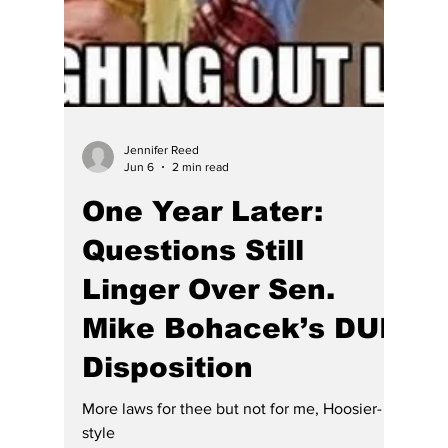
lawyer, so she became a judge and Chief