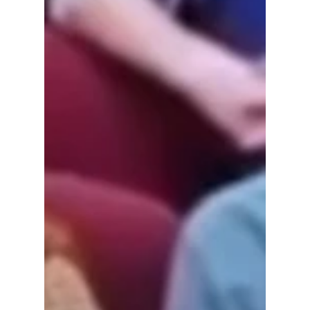
Loretta Rush is the problem.