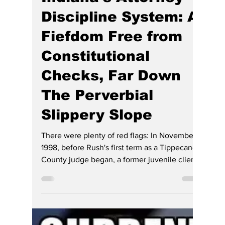
Gregg Smith
Jun 21
7 min read
Indiana’s Attorney
Discipline System: A