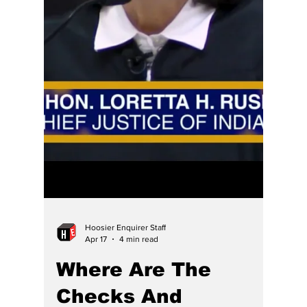
More laws for thee but not for me, Hoosier-
style