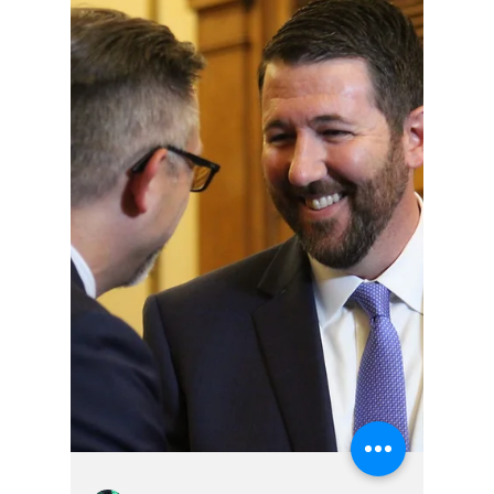
Hoosier Enquirer Staff
Apr 17
4 min read
Where Are The
Checks And
Balances, Given So
Many Judicial
Failures Under The
Current Indiana
Leadership?
How many embarrassing failures can Loretta
Rush survive?