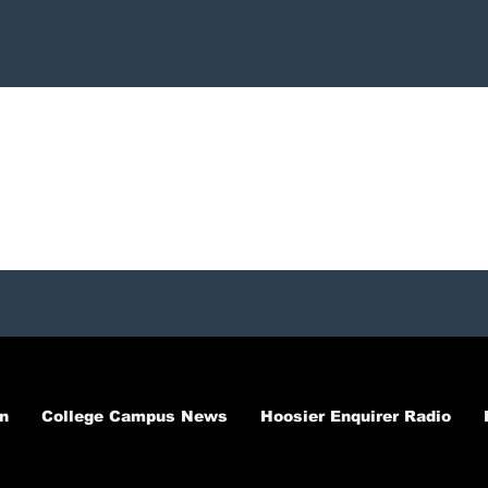
n
College Campus News
Hoosier Enquirer Radio