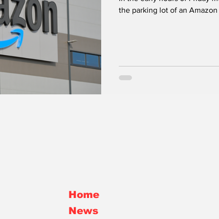
the parking lot of an Amazon d
Rokita
Home
News