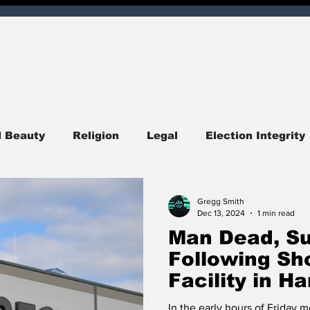
d Beauty
Religion
Legal
Election Integrity
ndiana
Central Indiana
Southern Indiana
I
Gregg Smith
Dec 13, 2024
1 min read
Man Dead, Su
itics
Opinion
Obituary
Entertainment
Following Sh
Facility in 
quirer Check
Corruption
Hoosier Enquirer Exc
In the early hours of Friday 