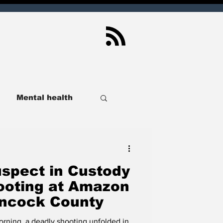
Mental health
ndianapolis
spect in Custody
Sport
Real Estate
ooting at Amazon
Hancock County
lusive
SCOIN
morning, a deadly shooting unfolded in