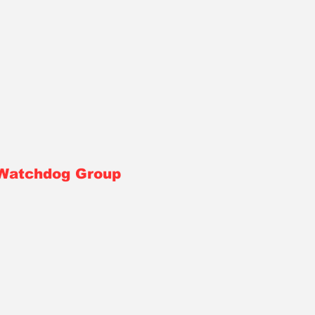
 Watchdog Group