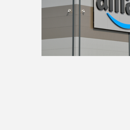
Education
Ethics
SCOIN
AG 