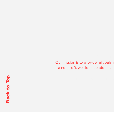
Hoosier Enquire
Our mission is to provide fair, ba
a nonprofit, we do not endorse any 
Back to Top
Contributions to Hoosier Enquirer 