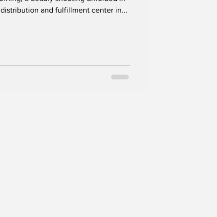
istribution and fulfillment center in...