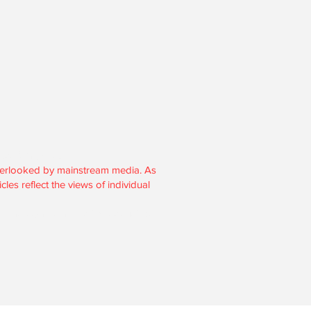
section 501(c)3.
overlooked by mainstream media. As
les reflect the views of individual
, and donations are tax-deductible