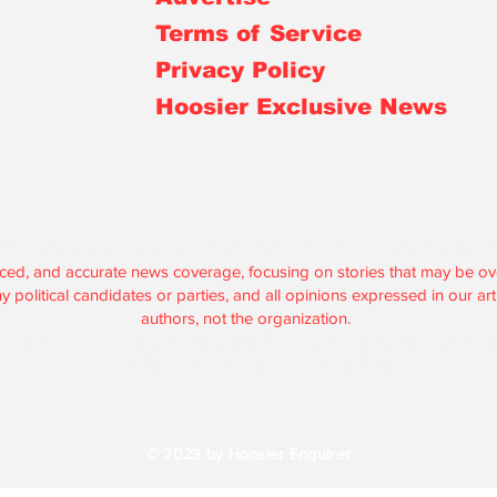
Terms of Service
Privacy Policy
Hoosier Exclusive News
r is an independent, nonprofit, tax-exempt media organization under 
lanced, and accurate news coverage, focusing on stories that may be 
political candidates or parties, and all opinions expressed in our artic
authors, not the organization.
are used solely to support our journalism and maintain our operations
according to federal and state regulations.
© 2023 by Hoosier Enquirer