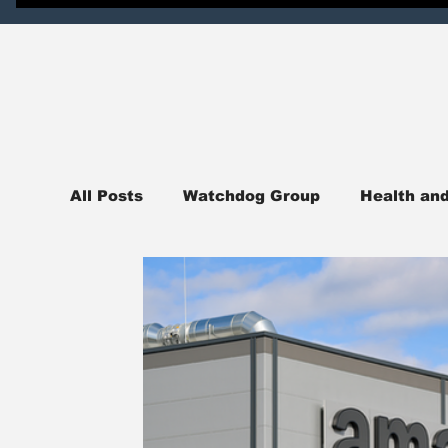
All Posts
Watchdog Group
Health an
News
National News
Northern I
Judicial Watch
Crime Watch
Pol
sports
College Campus News
En