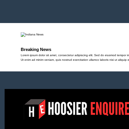
Breaking News
Lorem ipsum dolor sit amet, consectetur adipiscing elit. Sed do eiusmod tempor in
Ut enim ad minim veniam, quis nostrud exercitation ullamco laboris nisi ut aliqu