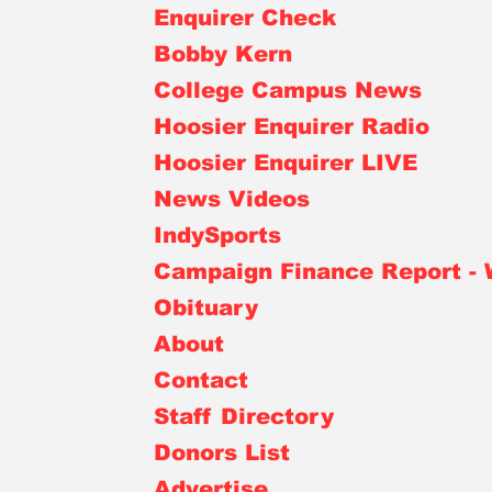
Enquirer Check
Bobby Kern
College Campus News
Hoosier Enquirer Radio
Hoosier Enquirer LIVE
News Videos
IndySports
Campaign Finance Report -
Obituary
About
Contact
Staff Directory
Donors List
Advertise