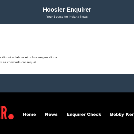
Hoosier Enquirer
Your Source for Indiana News
cididunt ut labore et dolore magna aliqua.
ip ex ea commodo consequat.
Home
News
Enquirer Check
Bobby Ker