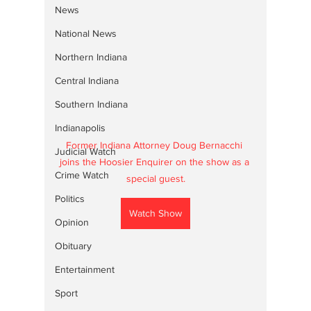
News
National News
Northern Indiana
Central Indiana
Southern Indiana
Indianapolis
Former Indiana Attorney Doug Bernacchi 
Judicial Watch
joins the Hoosier Enquirer on the show as a 
Crime Watch
special guest.
Politics
Watch Show
Opinion
Obituary
Entertainment
Sport