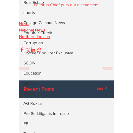
Real Estate
Editor In Chief puts out a statement.
sports
College Campus News
News
National News
Enquirer Check
Northern Indiana
Corruption
Hoosier Enquirer Exclusive
SCOIN
Education
Ethics
See All
Recent Posts
SCOIN
AG Rokita
Pro Se Litigants Increase
FBI