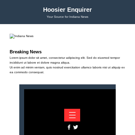
Hoosier Enquirer
Your Source for Indiana News
Breaking News
Lorem ipsum dolor sit amet, consectetur adipiscing elit. Sed do eiusmod tempor
incididunt ut labore et dolore magna aliqua.
Ut enim ad minim veniam, quis nostrud exercitation ullamco laboris nisi ut aliquip ex
ea commodo consequat.