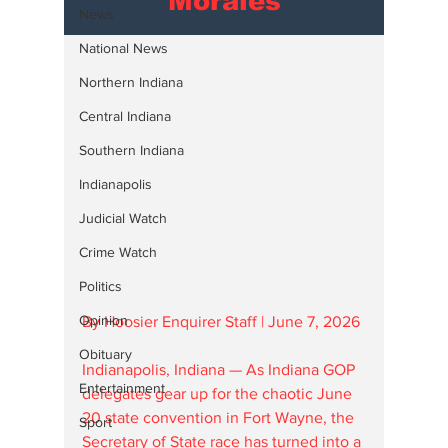
Morales
News
National News
Northern Indiana
Central Indiana
Southern Indiana
Indianapolis
Judicial Watch
Crime Watch
Politics
Opinion
By Hoosier Enquirer Staff | June 7, 2026
Obituary
Indianapolis, Indiana — As Indiana GOP 
Entertainment
delegates gear up for the chaotic June 
20 state convention in Fort Wayne, the 
Sport
Secretary of State race has turned into a 