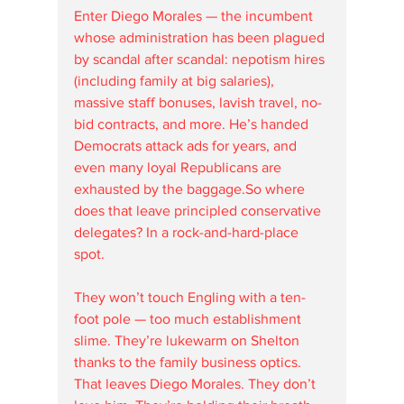
Enter Diego Morales — the incumbent 
whose administration has been plagued 
by scandal after scandal: nepotism hires 
(including family at big salaries), 
massive staff bonuses, lavish travel, no-
bid contracts, and more. He’s handed 
Democrats attack ads for years, and 
even many loyal Republicans are 
exhausted by the baggage.So where 
does that leave principled conservative 
delegates? In a rock-and-hard-place 
spot. 
They won’t touch Engling with a ten-
foot pole — too much establishment 
slime. They’re lukewarm on Shelton 
thanks to the family business optics. 
That leaves Diego Morales. They don’t 