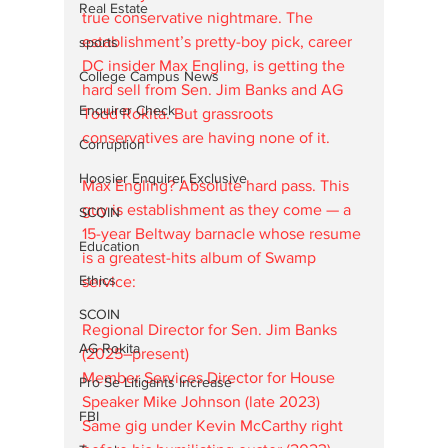
Real Estate
true conservative nightmare. The 
establishment’s pretty-boy pick, career 
sports
DC insider Max Engling, is getting the 
College Campus News
hard sell from Sen. Jim Banks and AG 
Enquirer Check
Todd Rokita. But grassroots 
conservatives are having none of it.
Corruption
Hoosier Enquirer Exclusive
Max Engling? Absolute hard pass. This 
guy is establishment as they come — a 
SCOIN
15-year Beltway barnacle whose resume 
Education
is a greatest-hits album of Swamp 
Ethics
service:
SCOIN
Regional Director for Sen. Jim Banks 
AG Rokita
(2025–present)  
Member Services Director for House 
Pro Se Litigants Increase
Speaker Mike Johnson (late 2023)  
FBI
Same gig under Kevin McCarthy right 