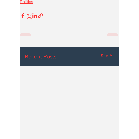
Politics
See All
Recent Posts