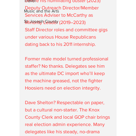
before his humiliating ouster (2023)  
Travel
Deputy Outreach Director/Member 
Music and the Arts
Services Adviser to McCarthy as 
St. Joseph County
Minority Leader (2019–2023)  
Staff Director roles and committee gigs 
under various House Republicans 
dating back to his 2011 internship.
Former male model turned professional 
staffer? No thanks. Delegates see him 
as the ultimate DC import who’ll keep 
the machine greased, not the fighter 
Hoosiers need on election integrity.
Dave Shelton? Respectable on paper, 
but a cultural non-starter. The Knox 
County Clerk and local GOP chair brings 
real election admin experience. Many 
delegates like his steady, no-drama 