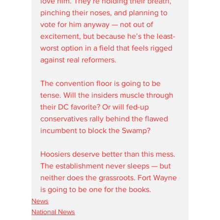
love him. They’re holding their breath, 
pinching their noses, and planning to 
vote for him anyway — not out of 
excitement, but because he’s the least-
worst option in a field that feels rigged 
against real reformers.
The convention floor is going to be 
tense. Will the insiders muscle through 
their DC favorite? Or will fed-up 
conservatives rally behind the flawed 
incumbent to block the Swamp?
Hoosiers deserve better than this mess. 
The establishment never sleeps — but 
neither does the grassroots. Fort Wayne 
is going to be one for the books.
News
National News