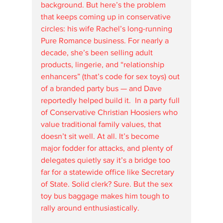
background. But here’s the problem 
that keeps coming up in conservative 
circles: his wife Rachel’s long-running 
Pure Romance business. For nearly a 
decade, she’s been selling adult 
products, lingerie, and “relationship 
enhancers” (that’s code for sex toys) out 
of a branded party bus — and Dave 
reportedly helped build it.  In a party full 
of Conservative Christian Hoosiers who 
value traditional family values, that 
doesn’t sit well. At all. It’s become 
major fodder for attacks, and plenty of 
delegates quietly say it’s a bridge too 
far for a statewide office like Secretary 
of State. Solid clerk? Sure. But the sex 
toy bus baggage makes him tough to 
rally around enthusiastically. 