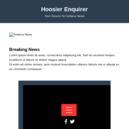
Hoosier Enquirer
Your Source for Indiana News
Breaking News
Lorem ipsum dolor sit amet, consectetur adipiscing elit. Sed do eiusmod tempor
incididunt ut labore et dolore magna aliqua.
Ut enim ad minim veniam, quis nostrud exercitation ullamco laboris nisi ut aliquip ex
ea commodo consequat.