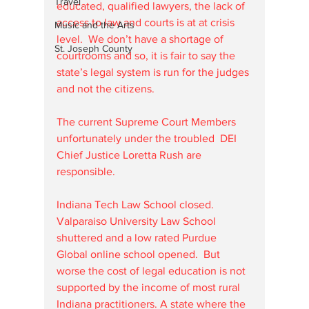
Travel
educated, qualified lawyers, the lack of 
access to law and courts is at at crisis 
Music and the Arts
level.  We don’t have a shortage of 
St. Joseph County
courtrooms and so, it is fair to say the 
state’s legal system is run for the judges 
and not the citizens.
The current Supreme Court Members 
unfortunately under the troubled  DEI 
Chief Justice Loretta Rush are 
responsible. 
Indiana Tech Law School closed. 
Valparaiso University Law School 
shuttered and a low rated Purdue 
Global online school opened.  But 
worse the cost of legal education is not 
supported by the income of most rural 
Indiana practitioners. A state where the 