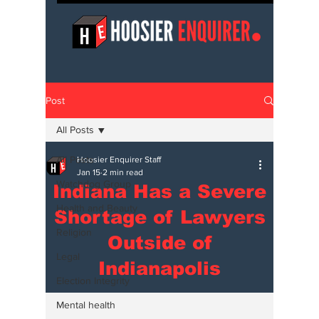
Post
All Posts
All Posts
Hoosier Enquirer Staff
Jan 15
2 min read
Watchdog Group
Indiana Has a Severe
Health and Beauty
Shortage of Lawyers
Religion
Outside of
Legal
Indianapolis
Election Integrity
Mental health