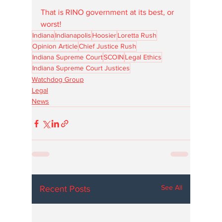
That is RINO government at its best, or 
worst!
Indiana
Indianapolis
Hoosier
Loretta Rush
Opinion Article
Chief Justice Rush
Indiana Supreme Court
SCOIN
Legal Ethics
Indiana Supreme Court Justices
Watchdog Group
Legal
News
See All
Recent Posts