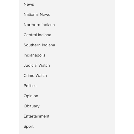
News
National News
Northern Indiana
Central Indiana
Southern Indiana
Indianapolis
Judicial Watch
Crime Watch
Politics
Opinion
Obituary
Entertainment
Sport