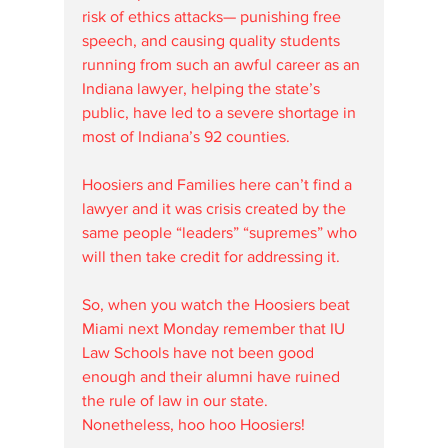
risk of ethics attacks— punishing free 
speech, and causing quality students 
running from such an awful career as an 
Indiana lawyer, helping the state’s 
public, have led to a severe shortage in 
most of Indiana’s 92 counties. 
Hoosiers and Families here can’t find a 
lawyer and it was crisis created by the 
same people “leaders” “supremes” who 
will then take credit for addressing it.  
So, when you watch the Hoosiers beat 
Miami next Monday remember that IU 
Law Schools have not been good 
enough and their alumni have ruined 
the rule of law in our state. 
Nonetheless, hoo hoo Hoosiers!