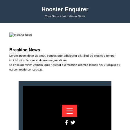
Hoosier Enquirer
Your Source for Indiana News
Breaking News
Lorem ipsum dolor sit amet, consectetur adipiscing elit. Sed do eiusmod tempor
incididunt ut labore et dolore magna aliqua.
Ut enim ad minim veniam, quis nostrud exercitation ullamco laboris nisi ut aliquip ex
ea commodo consequat.