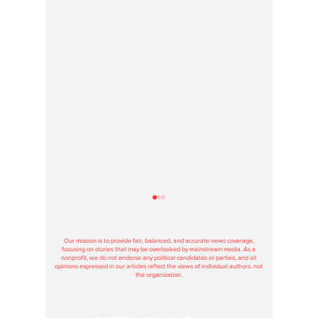
Hoosier Enquirer is an independent, nonprofit, tax-exempt media
organization under section 501(c)3.
Our mission is to provide fair, balanced, and accurate news coverage,
focusing on stories that may be overlooked by mainstream media. As a
nonprofit, we do not endorse any political candidates or parties, and all
opinions expressed in our articles reflect the views of individual authors, not
the organization.
Contributions to Hoosier Enquirer are used solely to support our journalism
and maintain our operations, and donations are tax-deductible according to
federal and state regulations.