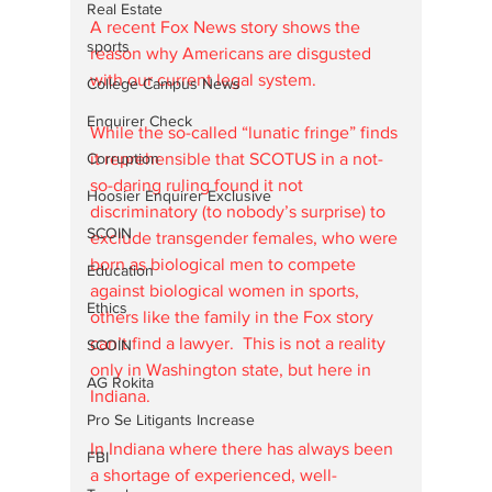
Real Estate
A recent Fox News story shows the 
sports
reason why Americans are disgusted 
with our current legal system. 
College Campus News
Enquirer Check
While the so-called “lunatic fringe” finds 
Corruption
it reprehensible that SCOTUS in a not-
so-daring ruling found it not 
Hoosier Enquirer Exclusive
discriminatory (to nobody’s surprise) to 
SCOIN
exclude transgender females, who were 
born as biological men to compete 
Education
against biological women in sports, 
Ethics
others like the family in the Fox story 
can’t find a lawyer.  This is not a reality 
SCOIN
only in Washington state, but here in 
AG Rokita
Indiana. 
Pro Se Litigants Increase
In Indiana where there has always been 
FBI
a shortage of experienced, well-