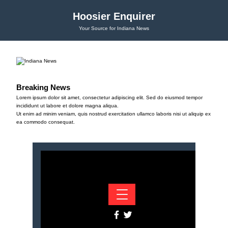
Hoosier Enquirer
Your Source for Indiana News
Breaking News
Lorem ipsum dolor sit amet, consectetur adipiscing elit. Sed do eiusmod tempor
incididunt ut labore et dolore magna aliqua.
Ut enim ad minim veniam, quis nostrud exercitation ullamco laboris nisi ut aliquip ex
ea commodo consequat.