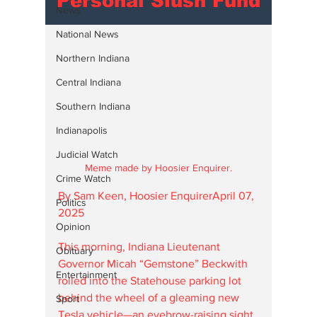
Personal Slush Fund
News
National News
Northern Indiana
Central Indiana
Southern Indiana
Indianapolis
Judicial Watch
Meme made by Hoosier Enquirer.
Crime Watch
By Sam Keen, Hoosier EnquirerApril 07, 
Politics
2025
Opinion
This morning, Indiana Lieutenant 
Obituary
Governor Micah “Gemstone” Beckwith 
Entertainment
rolled into the Statehouse parking lot 
behind the wheel of a gleaming new 
Sport
Tesla vehicle—an eyebrow-raising sight 