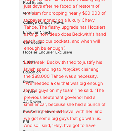
Real Estate
just days after he faced a firestorm of 
sports
criticism for dropping nearly $90,000 of 
taxpayer money on a luxury Chevy 
College Campus News
Tahoe. The flashy upgrade has Hoosiers 
Enquirer Check
asking: how deep does Beckwith’s hand 
reach into our pockets, and when will 
Corruption
enough be enough?
Hoosier Enquirer Exclusive
SCOIN
Last week, Beckwith tried to justify his 
lavish spending to 
IndyStar
, claiming 
Education
the $88,000 Tahoe was a necessity. 
Ethics
“We needed a car that was big enough 
for the guys on my team,” he said. “The 
SCOIN
previous lieutenant governor had a 
AG Rokita
smaller car, because she had a bunch of 
women that would travel with her, and 
Pro Se Litigants Increase
we got some big guys that go with us. 
FBI
And so I said, ‘Hey, I’ve got to have 