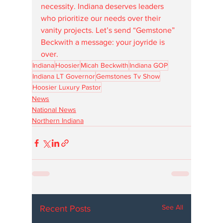
necessity. Indiana deserves leaders 
who prioritize our needs over their 
vanity projects. Let’s send “Gemstone” 
Beckwith a message: your joyride is 
over.
Indiana
Hoosier
Micah Beckwith
Indiana GOP
Indiana LT Governor
Gemstones Tv Show
Hoosier Luxury Pastor
News
National News
Northern Indiana
See All
Recent Posts