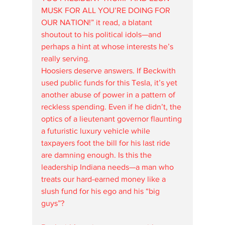
MUSK FOR ALL YOU’RE DOING FOR 
OUR NATION!” it read, a blatant 
shoutout to his political idols—and 
perhaps a hint at whose interests he’s 
really serving.
Hoosiers deserve answers. If Beckwith 
used public funds for this Tesla, it’s yet 
another abuse of power in a pattern of 
reckless spending. Even if he didn’t, the 
optics of a lieutenant governor flaunting 
a futuristic luxury vehicle while 
taxpayers foot the bill for his last ride 
are damning enough. Is this the 
leadership Indiana needs—a man who 
treats our hard-earned money like a 
slush fund for his ego and his “big 
guys”?