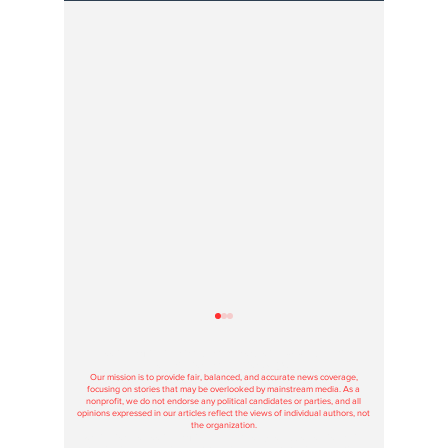
Hoosier Enquirer is an independent, nonprofit, tax-exempt media
organization under section 501(c)3.
Our mission is to provide fair, balanced, and accurate news coverage,
focusing on stories that may be overlooked by mainstream media. As a
nonprofit, we do not endorse any political candidates or parties, and all
opinions expressed in our articles reflect the views of individual authors, not
the organization.
Contributions to Hoosier Enquirer are used solely to support our journalism