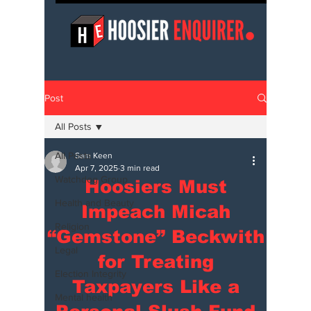
Post
All Posts
All Posts
Sam Keen
Apr 7, 2025
3 min read
Watchdog Group
Hoosiers Must
Health and Beauty
Impeach Micah
Religion
“Gemstone” Beckwith
Legal
for Treating
Election Integrity
Taxpayers Like a
Mental health