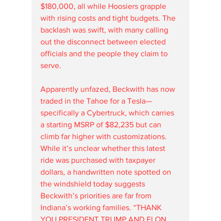
$180,000, all while Hoosiers grapple 
with rising costs and tight budgets. The 
backlash was swift, with many calling 
out the disconnect between elected 
officials and the people they claim to 
serve.
Apparently unfazed, Beckwith has now 
traded in the Tahoe for a Tesla—
specifically a Cybertruck, which carries 
a starting MSRP of $82,235 but can 
climb far higher with customizations. 
While it’s unclear whether this latest 
ride was purchased with taxpayer 
dollars, a handwritten note spotted on 
the windshield today suggests 
Beckwith’s priorities are far from 
Indiana’s working families. “THANK 
YOU PRESIDENT TRUMP AND ELON 