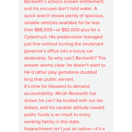
Beckwith’s actions scream entitlement, 
and his excuses don’t hold water. A 
quick search shows plenty of spacious, 
reliable vehicles available for far less 
than $88,000—or $82,000-plus for a 
Cybertruck. His predecessor managed 
just fine without turning the lieutenant 
governor’s office into a luxury car 
dealership. So why can’t Beckwith? The 
answer seems clear: he doesn’t want to. 
He’d rather play gemstone-studded 
king than public servant.
It’s time for Hoosiers to demand 
accountability. Micah Beckwith has 
shown he can’t be trusted with our tax 
dollars, and his cavalier attitude toward 
public funds is an insult to every 
working family in this state. 
Impeachment isn’t just an option—it’s a 