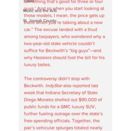
Travel
something that’s good for three or four 
guys.’ And so when you start looking at 
Music and the Arts
those models, I mean, the price gets up 
St. Joseph County
there when you’re talking about a new 
car.” The excuse landed with a thud 
among taxpayers, who wondered why a 
two-year-old state vehicle couldn’t 
suffice for Beckwith’s “big guys”—and 
why Hoosiers should foot the bill for his 
luxury tastes.
The controversy didn’t stop with 
Beckwith. 
IndyStar
 also reported last 
week that Indiana Secretary of State 
Diego Morales shelled out $90,000 of 
public funds for a GMC luxury SUV, 
further fueling outrage over the state’s 
free-spending officials. Together, the 
pair’s vehicular splurges totaled nearly 