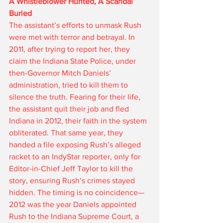
A Whistleblower Hunted, A Scandal 
Buried
The assistant’s efforts to unmask Rush 
were met with terror and betrayal. In 
2011, after trying to report her, they 
claim the Indiana State Police, under 
then-Governor Mitch Daniels’ 
administration, tried to kill them to 
silence the truth. Fearing for their life, 
the assistant quit their job and fled 
Indiana in 2012, their faith in the system 
obliterated. That same year, they 
handed a file exposing Rush’s alleged 
racket to an IndyStar reporter, only for 
Editor-in-Chief Jeff Taylor to kill the 
story, ensuring Rush’s crimes stayed 
hidden. The timing is no coincidence—
2012 was the year Daniels appointed 
Rush to the Indiana Supreme Court, a 