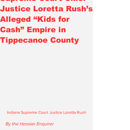
Justice Loretta Rush’s
Alleged “Kids for
Cash” Empire in
Tippecanoe County
Indiana Supreme Court Justice Loretta Rush
By the Hoosier Enquirer