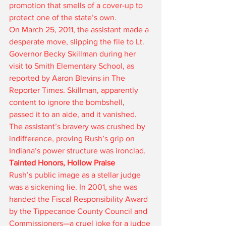
promotion that smells of a cover-up to 
protect one of the state’s own.
On March 25, 2011, the assistant made a 
desperate move, slipping the file to Lt. 
Governor Becky Skillman during her 
visit to Smith Elementary School, as 
reported by Aaron Blevins in The 
Reporter Times. Skillman, apparently 
content to ignore the bombshell, 
passed it to an aide, and it vanished. 
The assistant’s bravery was crushed by 
indifference, proving Rush’s grip on 
Indiana’s power structure was ironclad.
Tainted Honors, Hollow Praise
Rush’s public image as a stellar judge 
was a sickening lie. In 2001, she was 
handed the Fiscal Responsibility Award 
by the Tippecanoe County Council and 
Commissioners—a cruel joke for a judge 