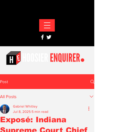
Post
All Posts
Gabriel Whitley
Jul 8, 2025
5 min read
Exposé: Indiana
Supreme Court Chief