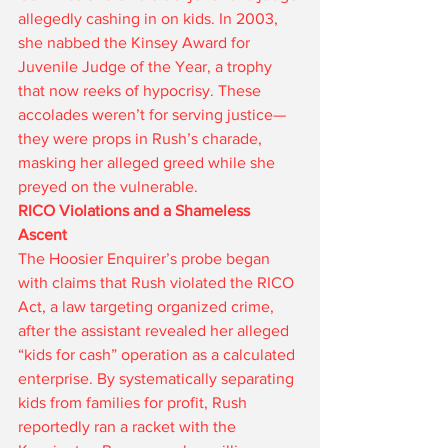
allegedly cashing in on kids. In 2003, 
she nabbed the Kinsey Award for 
Juvenile Judge of the Year, a trophy 
that now reeks of hypocrisy. These 
accolades weren’t for serving justice—
they were props in Rush’s charade, 
masking her alleged greed while she 
preyed on the vulnerable.
RICO Violations and a Shameless 
Ascent
The Hoosier Enquirer’s probe began 
with claims that Rush violated the RICO 
Act, a law targeting organized crime, 
after the assistant revealed her alleged 
“kids for cash” operation as a calculated 
enterprise. By systematically separating 
kids from families for profit, Rush 
reportedly ran a racket with the 