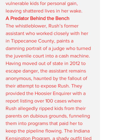
vulnerable kids for personal gain, 
leaving shattered lives in her wake.
A Predator Behind the Bench
The whistleblower, Rush’s former 
assistant who worked closely with her 
in Tippecanoe County, paints a 
damning portrait of a judge who turned 
the juvenile court into a cash machine. 
Having moved out of state in 2012 to 
escape danger, the assistant remains 
anonymous, haunted by the fallout of 
their attempt to expose Rush. They 
provided the Hoosier Enquirer with a 
report listing over 100 cases where 
Rush allegedly ripped kids from their 
parents on dubious grounds, funneling 
them into programs that paid her to 
keep the pipeline flowing. The Indiana 
Kensington Program, a shady outfit tied 