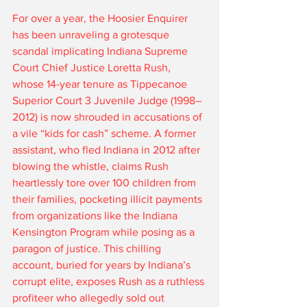
For over a year, the Hoosier Enquirer 
has been unraveling a grotesque 
scandal implicating Indiana Supreme 
Court Chief Justice Loretta Rush, 
whose 14-year tenure as Tippecanoe 
Superior Court 3 Juvenile Judge (1998–
2012) is now shrouded in accusations of 
a vile “kids for cash” scheme. A former 
assistant, who fled Indiana in 2012 after 
blowing the whistle, claims Rush 
heartlessly tore over 100 children from 
their families, pocketing illicit payments 
from organizations like the Indiana 
Kensington Program while posing as a 
paragon of justice. This chilling 
account, buried for years by Indiana’s 
corrupt elite, exposes Rush as a ruthless 
profiteer who allegedly sold out 