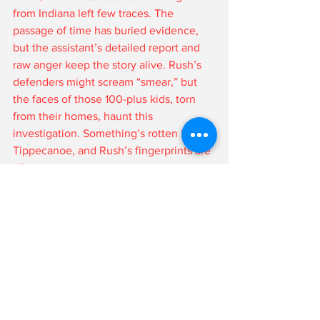
from Indiana left few traces. The 
passage of time has buried evidence, 
but the assistant’s detailed report and 
raw anger keep the story alive. Rush’s 
defenders might scream “smear,” but 
the faces of those 100-plus kids, torn 
from their homes, haunt this 
investigation. Something’s rotten in 
Tippecanoe, and Rush’s fingerprints are 
all over it.
A Judas in Black Robes
Loretta Rush isn’t Indiana’s shining star—
she’s its darkest secret. A judge who 
allegedly sold kids to line her pockets, 
Rush betrayed every oath she took. Her 
awards are tarnished, her Supreme 
Court seat a mockery, her legacy a lie. 
The assistant’s story, though unproven 