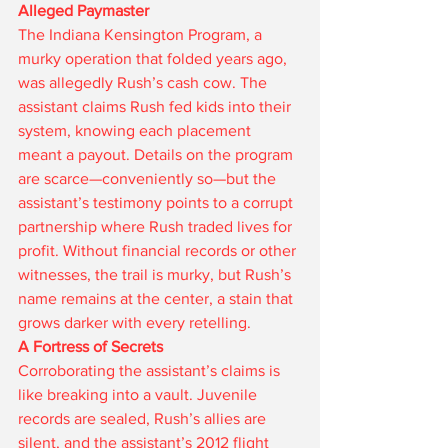
Alleged Paymaster
The Indiana Kensington Program, a 
murky operation that folded years ago, 
was allegedly Rush’s cash cow. The 
assistant claims Rush fed kids into their 
system, knowing each placement 
meant a payout. Details on the program 
are scarce—conveniently so—but the 
assistant’s testimony points to a corrupt 
partnership where Rush traded lives for 
profit. Without financial records or other 
witnesses, the trail is murky, but Rush’s 
name remains at the center, a stain that 
grows darker with every retelling.
A Fortress of Secrets
Corroborating the assistant’s claims is 
like breaking into a vault. Juvenile 
records are sealed, Rush’s allies are 
silent, and the assistant’s 2012 flight 