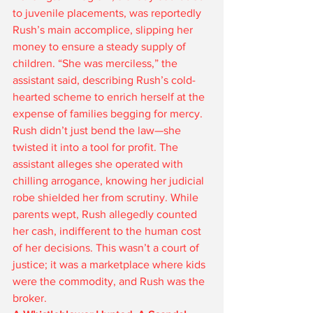
to juvenile placements, was reportedly 
Rush’s main accomplice, slipping her 
money to ensure a steady supply of 
children. “She was merciless,” the 
assistant said, describing Rush’s cold-
hearted scheme to enrich herself at the 
expense of families begging for mercy.
Rush didn’t just bend the law—she 
twisted it into a tool for profit. The 
assistant alleges she operated with 
chilling arrogance, knowing her judicial 
robe shielded her from scrutiny. While 
parents wept, Rush allegedly counted 
her cash, indifferent to the human cost 
of her decisions. This wasn’t a court of 
justice; it was a marketplace where kids 
were the commodity, and Rush was the 
broker.