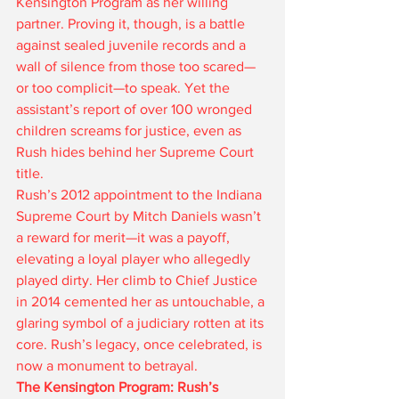
Kensington Program as her willing 
partner. Proving it, though, is a battle 
against sealed juvenile records and a 
wall of silence from those too scared—
or too complicit—to speak. Yet the 
assistant’s report of over 100 wronged 
children screams for justice, even as 
Rush hides behind her Supreme Court 
title.
Rush’s 2012 appointment to the Indiana 
Supreme Court by Mitch Daniels wasn’t 
a reward for merit—it was a payoff, 
elevating a loyal player who allegedly 
played dirty. Her climb to Chief Justice 
in 2014 cemented her as untouchable, a 
glaring symbol of a judiciary rotten at its 
core. Rush’s legacy, once celebrated, is 
now a monument to betrayal.
The Kensington Program: Rush’s 