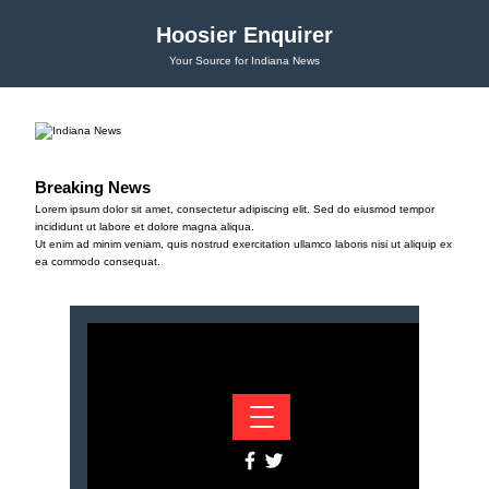
Hoosier Enquirer
Your Source for Indiana News
Breaking News
Lorem ipsum dolor sit amet, consectetur adipiscing elit. Sed do eiusmod tempor
incididunt ut labore et dolore magna aliqua.
Ut enim ad minim veniam, quis nostrud exercitation ullamco laboris nisi ut aliquip ex
ea commodo consequat.