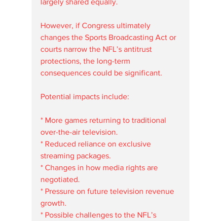
largely shared equally.
However, if Congress ultimately 
changes the Sports Broadcasting Act or 
courts narrow the NFL’s antitrust 
protections, the long-term 
consequences could be significant.
Potential impacts include:
* More games returning to traditional 
over-the-air television.
* Reduced reliance on exclusive 
streaming packages.
* Changes in how media rights are 
negotiated.
* Pressure on future television revenue 
growth.
* Possible challenges to the NFL’s 