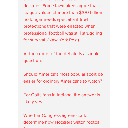
decades. Some lawmakers argue that a 
league valued at more than $100 billion 
no longer needs special antitrust 
protections that were enacted when 
professional football was still struggling 
for survival. (New York Post)
At the center of the debate is a simple 
question:
Should America’s most popular sport be 
easier for ordinary Americans to watch?
For Colts fans in Indiana, the answer is 
likely yes.
Whether Congress agrees could 
determine how Hoosiers watch football 