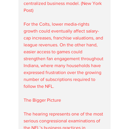
centralized business model. (New York 
Post)
For the Colts, lower media-rights 
growth could eventually affect salary-
cap increases, franchise valuations, and 
league revenues. On the other hand, 
easier access to games could 
strengthen fan engagement throughout 
Indiana, where many households have 
expressed frustration over the growing 
number of subscriptions required to 
follow the NFL.
The Bigger Picture
The hearing represents one of the most 
serious congressional examinations of 
the NFL’s business practices in 