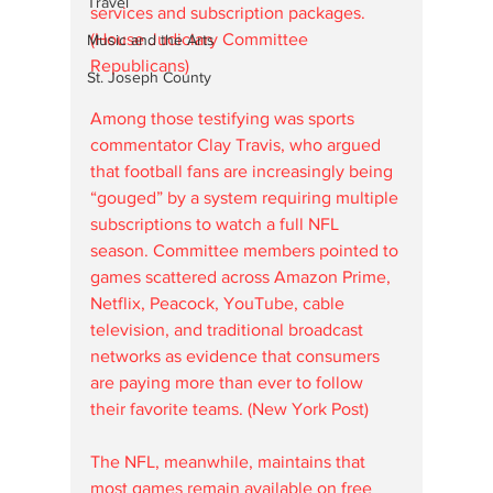
Travel
services and subscription packages. 
(House Judiciary Committee 
Music and the Arts
Republicans)
St. Joseph County
Among those testifying was sports 
commentator Clay Travis, who argued 
that football fans are increasingly being 
“gouged” by a system requiring multiple 
subscriptions to watch a full NFL 
season. Committee members pointed to 
games scattered across Amazon Prime, 
Netflix, Peacock, YouTube, cable 
television, and traditional broadcast 
networks as evidence that consumers 
are paying more than ever to follow 
their favorite teams. (New York Post)
The NFL, meanwhile, maintains that 
most games remain available on free 