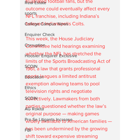
frustrated football fans, but the 
Real Estate
outcome could eventually affect every 
sports
NFL franchise, including Indiana’s 
beloved Indianapolis Colts.
College Campus News
Enquirer Check
This week, the House Judiciary 
Corruption
Committee held hearings examining 
whether the NFL has stretched the 
Hoosier Enquirer Exclusive
limits of the Sports Broadcasting Act of 
SCOIN
1961, a law that grants professional 
sports leagues a limited antitrust 
Education
exemption allowing teams to pool 
Ethics
television rights and negotiate 
SCOIN
collectively. Lawmakers from both 
parties questioned whether the law’s 
AG Rokita
original purpose — making games 
Pro Se Litigants Increase
widely available to American families — 
has been undermined by the growing 
FBI
shift toward expensive streaming 