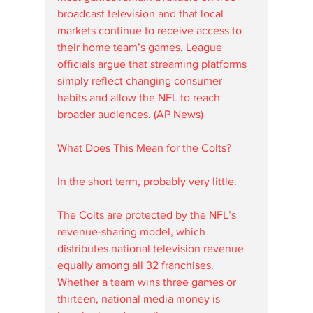
broadcast television and that local 
markets continue to receive access to 
their home team’s games. League 
officials argue that streaming platforms 
simply reflect changing consumer 
habits and allow the NFL to reach 
broader audiences. (AP News)
What Does This Mean for the Colts?
In the short term, probably very little.
The Colts are protected by the NFL’s 
revenue-sharing model, which 
distributes national television revenue 
equally among all 32 franchises. 
Whether a team wins three games or 
thirteen, national media money is 