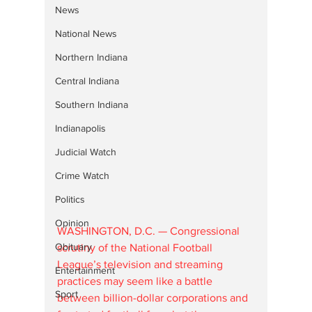
News
National News
Northern Indiana
Central Indiana
Southern Indiana
Indianapolis
Judicial Watch
Crime Watch
Politics
Opinion
WASHINGTON, D.C. — Congressional 
Obituary
scrutiny of the National Football 
League’s television and streaming 
Entertainment
practices may seem like a battle 
Sport
between billion-dollar corporations and 