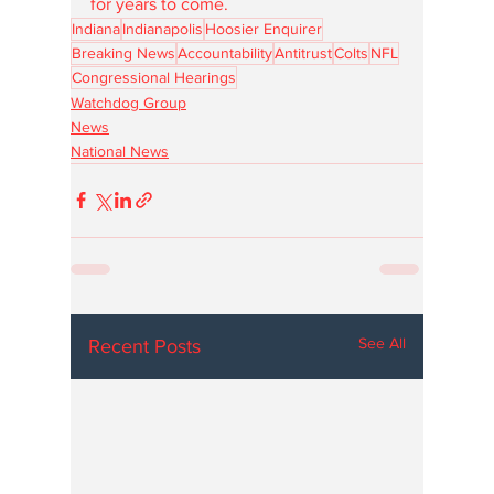
for years to come.
Indiana
Indianapolis
Hoosier Enquirer
Breaking News
Accountability
Antitrust
Colts
NFL
Congressional Hearings
Watchdog Group
News
National News
See All
Recent Posts