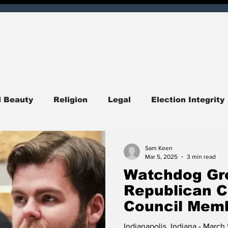
d Beauty
Religion
Legal
Election Integrity
ndiana
Central Indiana
Southern Indiana
I
Sam Keen
Mar 5, 2025
3 min read
Watchdog Gro
itics
Opinion
Obituary
Entertainment
Republican C
Council Memb
Campaign Fin
quirer Check
Corruption
Hoosier Enquirer Exc
Indianapolis, Indiana - Marc