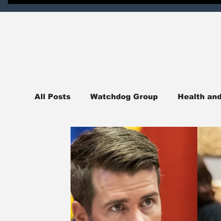
All Posts
Watchdog Group
Health an
News
National News
Northern I
Judicial Watch
Crime Watch
Pol
sports
College Campus News
En