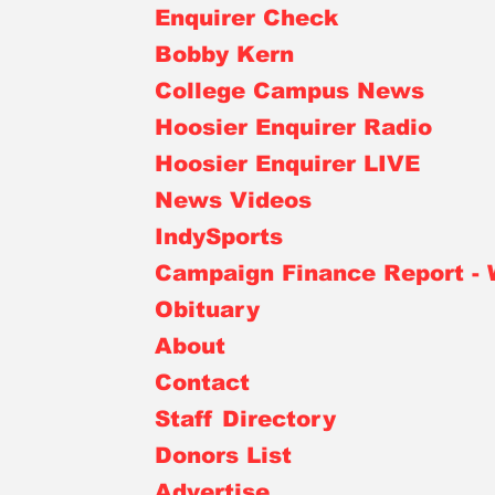
Enquirer Check
Bobby Kern
College Campus News
Hoosier Enquirer Radio
Hoosier Enquirer LIVE
News Videos
IndySports
Campaign Finance Report -
Obituary
About
Contact
Staff Directory
Donors List
Advertise