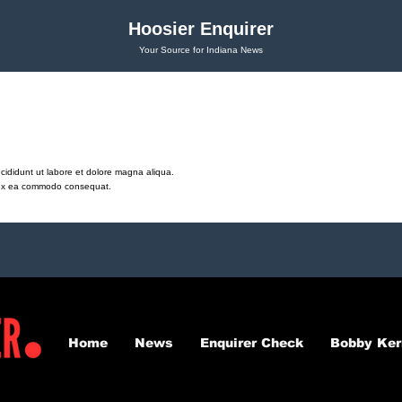
Hoosier Enquirer
Your Source for Indiana News
cididunt ut labore et dolore magna aliqua.
ip ex ea commodo consequat.
Home
News
Enquirer Check
Bobby Ker