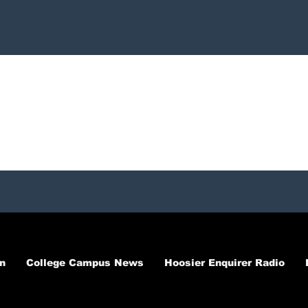
n
College Campus News
Hoosier Enquirer Radio