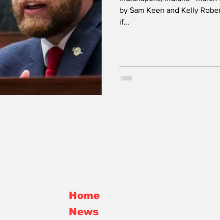
Confirmed by
by Sam Keen and Kelly Robert
Township GO
if...
Rokita
Elrod
Home
News