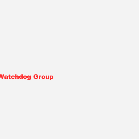
 Watchdog Group