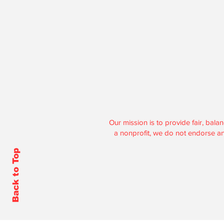
Hoosier Enquire
Our mission is to provide fair, ba
a nonprofit, we do not endorse any 
Back to Top
Contributions to Hoosier Enquirer 