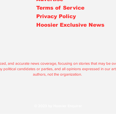
Terms of Service
Privacy Policy
Hoosier Exclusive News
r is an independent, nonprofit, tax-exempt media organization under 
lanced, and accurate news coverage, focusing on stories that may be 
political candidates or parties, and all opinions expressed in our artic
authors, not the organization.
are used solely to support our journalism and maintain our operations
according to federal and state regulations.
© 2023 by Hoosier Enquirer