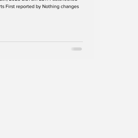
 Franklin
s First reported by Nothing changes
P Treasurer Bob