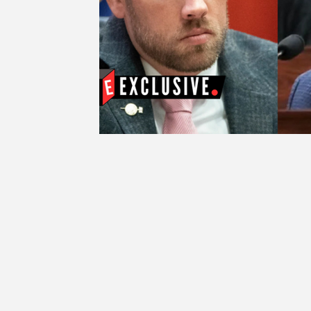
Education
Ethics
SCOIN
AG 