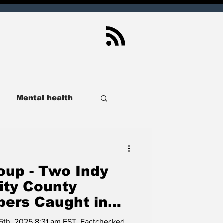
Mental health
ndianapolis
up - Two Indy
Sport
Real Estate
ity County
ers Caught in
ance Lie,
lusive
SCOIN
h 5th, 2025 8:31 am EST. Factchecked