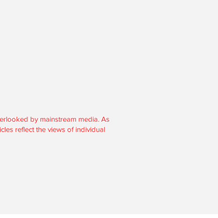
section 501(c)3.
overlooked by mainstream media. As
les reflect the views of individual
, and donations are tax-deductible