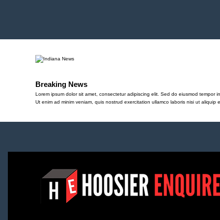
Breaking News
Lorem ipsum dolor sit amet, consectetur adipiscing elit. Sed do eiusmod tempor in
Ut enim ad minim veniam, quis nostrud exercitation ullamco laboris nisi ut aliqu