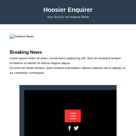
Hoosier Enquirer
Your Source for Indiana News
Breaking News
Lorem ipsum dolor sit amet, consectetur adipiscing elit. Sed do eiusmod tempor
incididunt ut labore et dolore magna aliqua.
Ut enim ad minim veniam, quis nostrud exercitation ullamco laboris nisi ut aliquip ex
ea commodo consequat.