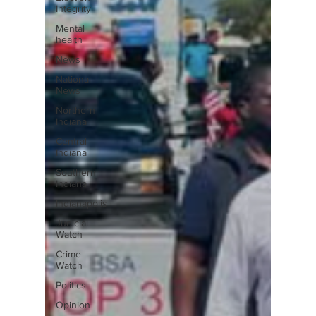
Integrity
Mental
health
News
National
News
Northern
Indiana
Central
Indiana
Southern
Indiana
Indianapolis
Judicial
Watch
Crime
Watch
Politics
Opinion