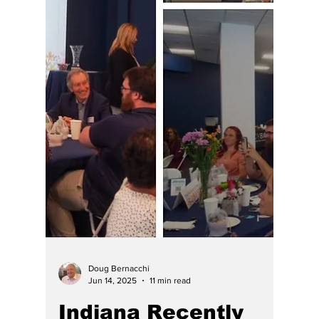
Doug Bernacchi
Jun 14, 2025
11 min read