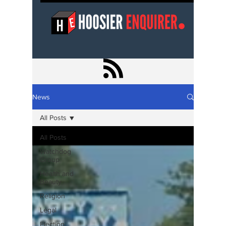
News
All Posts
All Posts
Watchdog
Group
Health and
Beauty
Religion
Legal
Election