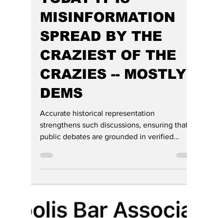
TODAY IT IS
MISINFORMATION
SPREAD BY THE
CRAZIEST OF THE
CRAZIES -- MOSTLY
DEMS
Accurate historical representation
strengthens such discussions, ensuring that
public debates are grounded in verified
evidence rather than misattributed rhetoric,
frustration, and hate for our President.