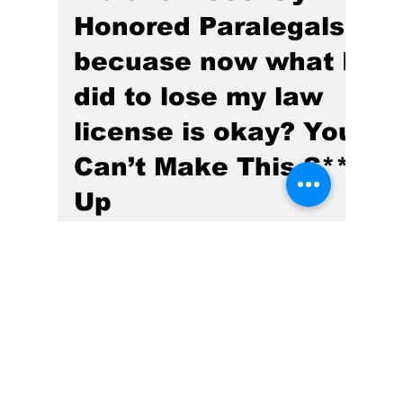
Indiana Recently
Honored Paralegals,
becuase now what I
did to lose my law
license is okay? You
Can’t Make This S**t
Up
Part II of my Introductory Series of Articles,
and stay tuned for my next article No 3 in the
series, which promises to even more of a
Rush-embarrassing Moab Bombshell of
TRUTH.