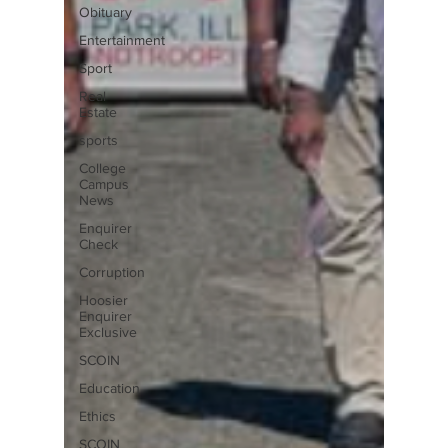
Obituary
Entertainment
Sport
Real
Estate
sports
College
Campus
News
Enquirer
Check
Corruption
Hoosier
Enquirer
Exclusive
SCOIN
Education
Ethics
SCOIN