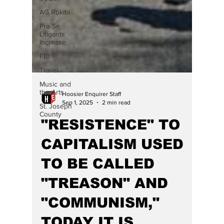
AG Rokita
Pro Se
Litigants
Increase
FBI
Travel
Music and
the Arts
Hoosier Enquirer Staff
St. Joseph
Sep 1, 2025
2 min read
County
"RESISTENCE" TO
CAPITALISM USED
TO BE CALLED
"TREASON" AND
"COMMUNISM,"