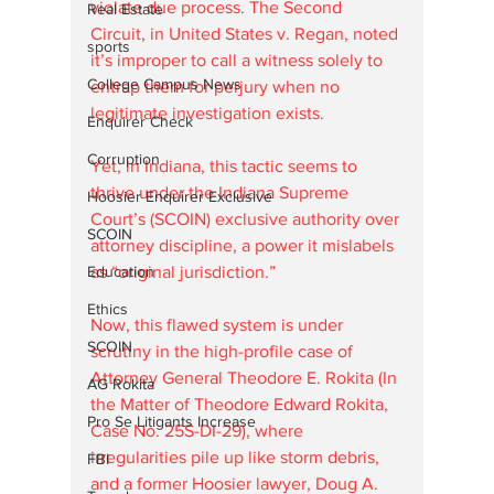
violate due process. The Second 
Real Estate
Circuit, in United States v. Regan, noted 
sports
it’s improper to call a witness solely to 
College Campus News
entrap them for perjury when no 
legitimate investigation exists. 
Enquirer Check
Corruption
Yet, in Indiana, this tactic seems to 
thrive under the Indiana Supreme 
Hoosier Enquirer Exclusive
Court’s (SCOIN) exclusive authority over 
SCOIN
attorney discipline, a power it mislabels 
Education
as “original jurisdiction.” 
Ethics
Now, this flawed system is under 
SCOIN
scrutiny in the high-profile case of 
Attorney General Theodore E. Rokita (In 
AG Rokita
the Matter of Theodore Edward Rokita, 
Pro Se Litigants Increase
Case No. 25S-DI-29), where 
irregularities pile up like storm debris, 
FBI
and a former Hoosier lawyer, Doug A. 