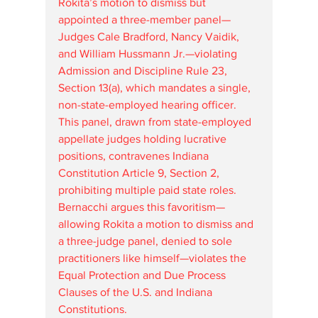
Rokita’s motion to dismiss but 
appointed a three-member panel—
Judges Cale Bradford, Nancy Vaidik, 
and William Hussmann Jr.—violating 
Admission and Discipline Rule 23, 
Section 13(a), which mandates a single, 
non-state-employed hearing officer. 
This panel, drawn from state-employed 
appellate judges holding lucrative 
positions, contravenes Indiana 
Constitution Article 9, Section 2, 
prohibiting multiple paid state roles. 
Bernacchi argues this favoritism—
allowing Rokita a motion to dismiss and 
a three-judge panel, denied to sole 
practitioners like himself—violates the 
Equal Protection and Due Process 
Clauses of the U.S. and Indiana 
Constitutions.