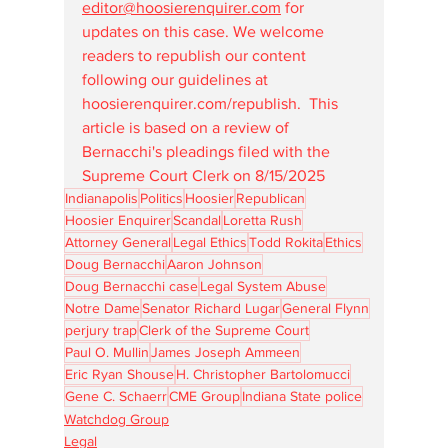
editor@hoosierenquirer.com
 for 
updates on this case. We welcome 
readers to republish our content 
following our guidelines at 
hoosierenquirer.com/republish
.  This 
article is based on a review of 
Bernacchi's pleadings filed with the 
Supreme Court Clerk on 8/15/2025
Indianapolis
Politics
Hoosier
Republican
Hoosier Enquirer
Scandal
Loretta Rush
Attorney General
Legal Ethics
Todd Rokita
Ethics
Doug Bernacchi
Aaron Johnson
Doug Bernacchi case
Legal System Abuse
Notre Dame
Senator Richard Lugar
General Flynn
perjury trap
Clerk of the Supreme Court
Paul O. Mullin
James Joseph Ammeen
Eric Ryan Shouse
H. Christopher Bartolomucci
Gene C. Schaerr
CME Group
Indiana State police
Watchdog Group
Legal