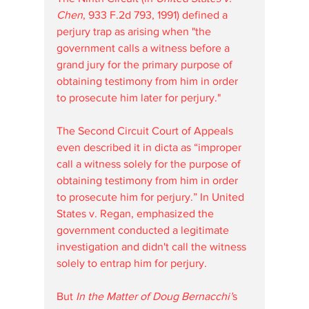
Chen
, 933 F.2d 793, 1991) defined a 
perjury trap as arising when "the 
government calls a witness before a 
grand jury for the primary purpose of 
obtaining testimony from him in order 
to prosecute him later for perjury."
The Second Circuit Court of Appeals 
even described it in dicta as “improper 
call a witness solely for the purpose of 
obtaining testimony from him in order 
to prosecute him for perjury.” In United 
States v. Regan, emphasized the 
government conducted a legitimate 
investigation and didn't call the witness 
solely to entrap him for perjury. 
But 
In the Matter of Doug Bernacchi’
s 