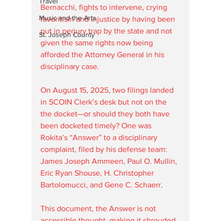
Travel
Bernacchi, fights to intervene, crying 
Music and the Arts
favoritism and injustice by having been 
put in perjury trap by the state and not 
St. Joseph County
given the same rights now being 
afforded the Attorney General in his 
disciplinary case.
On August 15, 2025, two filings landed 
in SCOIN Clerk’s desk but not on the 
the docket—or should they both have 
been docketed timely? One was 
Rokita’s “Answer” to a disciplinary 
complaint, filed by his defense team: 
James Joseph Ammeen, Paul O. Mullin, 
Eric Ryan Shouse, H. Christopher 
Bartolomucci, and Gene C. Schaerr. 
This document, the Answer is not 
accessible thought, making it shrouded 