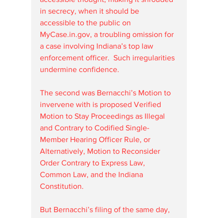
in secrecy, when it should be 
accessible to the public on 
MyCase.in.gov
, a troubling omission for 
a case involving Indiana’s top law 
enforcement officer.  Such irregularities 
undermine confidence.
The second was Bernacchi’s Motion to 
invervene with is proposed Verified 
Motion to Stay Proceedings as Illegal 
and Contrary to Codified Single-
Member Hearing Officer Rule, or 
Alternatively, Motion to Reconsider 
Order Contrary to Express Law, 
Common Law, and the Indiana 
Constitution. 
But Bernacchi’s filing of the same day, 