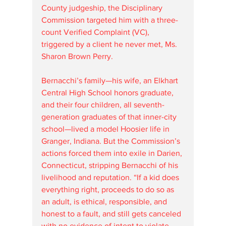
County judgeship, the Disciplinary 
Commission targeted him with a three-
count Verified Complaint (VC), 
triggered by a client he never met, Ms. 
Sharon Brown Perry.
Bernacchi’s family—his wife, an Elkhart 
Central High School honors graduate, 
and their four children, all seventh-
generation graduates of that inner-city 
school—lived a model Hoosier life in 
Granger, Indiana. But the Commission’s 
actions forced them into exile in Darien, 
Connecticut, stripping Bernacchi of his 
livelihood and reputation. “If a kid does 
everything right, proceeds to do so as 
an adult, is ethical, responsible, and 
honest to a fault, and still gets canceled 
with no evidence of intent to violate 