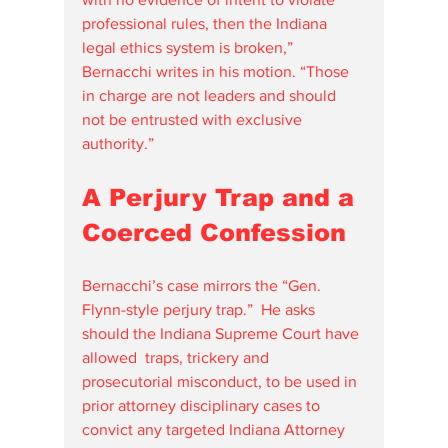
professional rules, then the Indiana 
legal ethics system is broken,” 
Bernacchi writes in his motion. “Those 
in charge are not leaders and should 
not be entrusted with exclusive 
authority.”
A Perjury Trap and a 
Coerced Confession
Bernacchi’s case mirrors the “Gen. 
Flynn-style perjury trap.”  He asks 
should the Indiana Supreme Court have 
allowed  traps, trickery and 
prosecutorial misconduct, to be used in 
prior attorney disciplinary cases to 
convict any targeted Indiana Attorney 