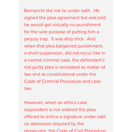
Bernacchi did not lie under oath.  He 
signed the plea agreement but was told 
he would get virtually no punishment 
for the sole purpose of putting him a 
perjury trap.  It was dirty trick.  And 
when that plea bargained punishment, 
a short suspension, did not occur like in 
a normal criminal case, the defendant’s 
not guilty plea is reinstated as matter of 
law and as constitutional under the 
Code of Criminal Procedure and case 
law.  
However, when an ethics case 
respondent is not ordered the plea 
offered to entice a signature under oath 
on admission required by the 
prosecutor, the Code of Civil Procedure 