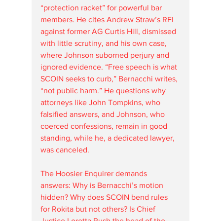
“protection racket” for powerful bar 
members. He cites Andrew Straw’s RFI 
against former AG Curtis Hill, dismissed 
with little scrutiny, and his own case, 
where Johnson suborned perjury and 
ignored evidence. “Free speech is what 
SCOIN seeks to curb,” Bernacchi writes, 
“not public harm.” He questions why 
attorneys like John Tompkins, who 
falsified answers, and Johnson, who 
coerced confessions, remain in good 
standing, while he, a dedicated lawyer, 
was canceled.
The Hoosier Enquirer demands 
answers: Why is Bernacchi’s motion 
hidden? Why does SCOIN bend rules 
for Rokita but not others? Is Chief 
Justice Loretta Rush the head of the 