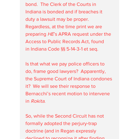
bond.  The Clerk of the Courts in 
Indiana is bonded and if breaches it 
duty a lawsuit may be proper.  
Regardless, at the time print we are 
preparing 
HE
’s APRA request under the 
Access to Public Records Act, found 
in Indiana Code §§ 5-14-3-1 et seq.
Is that what we pay police officers to 
do, frame good lawyers?  Apparently, 
the Supreme Court of Indiana condones 
it?  We will see their response to 
Bernacchi’s recent motion to intervene 
in 
Rokita
.
So, while the Second Circuit has not 
formally adopted the perjury‐trap 
doctrine (and in Regan expressly 
declined to recognize it after finding 