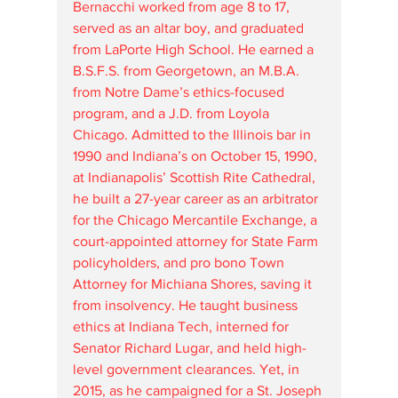
Bernacchi worked from age 8 to 17, 
served as an altar boy, and graduated 
from LaPorte High School. He earned a 
B.S.F.S. from Georgetown, an M.B.A. 
from Notre Dame’s ethics-focused 
program, and a J.D. from Loyola 
Chicago. Admitted to the Illinois bar in 
1990 and Indiana’s on October 15, 1990, 
at Indianapolis’ Scottish Rite Cathedral, 
he built a 27-year career as an arbitrator 
for the Chicago Mercantile Exchange, a 
court-appointed attorney for State Farm 
policyholders, and pro bono Town 
Attorney for Michiana Shores, saving it 
from insolvency. He taught business 
ethics at Indiana Tech, interned for 
Senator Richard Lugar, and held high-
level government clearances. Yet, in 
2015, as he campaigned for a St. Joseph 