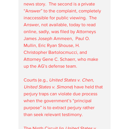
news story.  The second is a private 
“Answer” to the complaint, completely 
inaccessible for public viewing.  The 
Answer, not available, today to read 
online, sadly, was filed by Attorneys 
James Joseph Ammeen,  Paul O. 
Mullin, Eric Ryan Shouse, H. 
Christopher Bartolocmucci, and 
Attorney Gene C. Schaerr, who make 
up the AG’s defense team.
Courts (e.g., 
United States v. Chen, 
United States v. Simone
) have held that 
perjury traps can violate due process 
when the government’s “principal 
purpose” is to extract perjury rather 
than seek relevant testimony.
The Ninth Circuit (in 
United States v. 