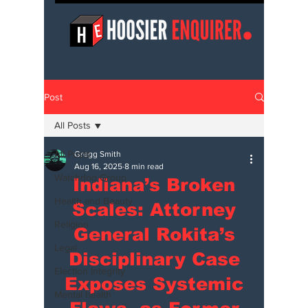
Post
All Posts
All Posts
Gregg Smith
Aug 16, 2025
8 min read
Watchdog Group
Indiana’s Broken
Health and Beauty
Scales: Attorney
Religion
General Rokita’s
Legal
Disciplinary Case
Election Integrity
Exposes Systemic
Mental health