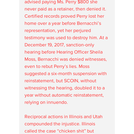
advised paying Ms. Perry $800 she 
never paid as a retainer, then denied it. 
Certified records proved Perry lost her 
home over a year before Bernacchi’s 
representation, yet her perjured 
testimony was used to destroy him. At a 
December 19, 2017, sanction-only 
hearing before Hearing Officer Sheila 
Moss, Bernacchi was denied witnesses, 
even to rebut Perry’s lies. Moss 
suggested a six-month suspension with 
reinstatement, but SCOIN, without 
witnessing the hearing, doubled it to a 
year without automatic reinstatement, 
relying on innuendo.
Reciprocal actions in Illinois and Utah 
compounded the injustice. Illinois 
called the case “chicken shit” but 