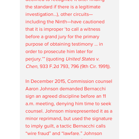
the standard if there is a legitimate 
investigation…), other circuits—
including the Ninth—have cautioned 
that it is improper ‘to call a witness 
before a grand jury for the primary 
purpose of obtaining testimony … in 
order to prosecute him later for 
perjury.’” (quoting 
United States v. 
Chen
, 933 F.2d 793, 796 (9th Cir. 1991)).
In December 2015, Commission counsel 
Aaron Johnson demanded Bernacchi 
sign an agreed discipline before an 11 
a.m. meeting, denying him time to seek 
counsel. Johnson misrepresented it as a 
minor reprimand, but used the signature 
to imply guilt, a tactic Bernacchi calls 
“wire fraud” and “lawfare.” Johnson 