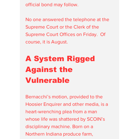
official bond may follow.
No one answered the telephone at the 
Supreme Court or the Clerk of the 
Supreme Court Offices on Friday.  Of 
course, it is August.
A System Rigged 
Against the 
Vulnerable
Bernacchi’s motion, provided to the 
Hoosier Enquirer and other media, is a 
heart-wrenching plea from a man 
whose life was shattered by SCOIN’s 
disciplinary machine. Born on a 
Northern Indiana produce farm, 