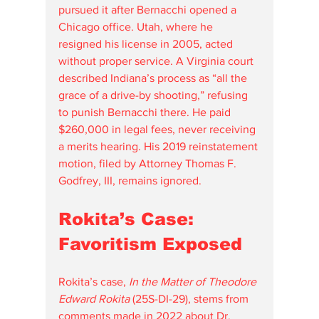
pursued it after Bernacchi opened a 
Chicago office. Utah, where he 
resigned his license in 2005, acted 
without proper service. A Virginia court 
described Indiana’s process as “all the 
grace of a drive-by shooting,” refusing 
to punish Bernacchi there. He paid 
$260,000 in legal fees, never receiving 
a merits hearing. His 2019 reinstatement 
motion, filed by Attorney Thomas F. 
Godfrey, III, remains ignored.
Rokita’s Case: 
Favoritism Exposed
Rokita’s case, 
In the Matter of Theodore 
Edward Rokita
 (25S-DI-29), stems from 
comments made in 2022 about Dr. 