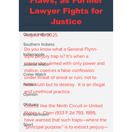
Flaws, as Former
News
Lawyer Fights for
National News
Justice
Northern Indiana
Central Indiana
August 16, 2025
Southern Indiana
Do you know what a General Flynn-
Indianapolis
style perjury trap is? It’s when a 
prosecutor, armed with only power and 
Judicial Watch
malice, coerces a false confession 
Crime Watch
under threat of arrest or ruin, not to 
Politics
seek truth but to destroy.  It is an illegal 
and unethical practice.
Opinion
Obituary
Courts, like the Ninth Circuit in United 
States v. Chen (933 F.2d 793, 1991), 
Entertainment
have warned that such traps—where the 
Sport
“principal purpose” is to extract perjury—