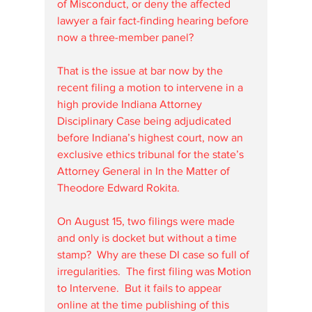
of Misconduct, or deny the affected 
lawyer a fair fact-finding hearing before 
now a three-member panel?
That is the issue at bar now by the 
recent filing a motion to intervene in a 
high provide Indiana Attorney 
Disciplinary Case being adjudicated 
before Indiana’s highest court, now an 
exclusive ethics tribunal for the state’s 
Attorney General in In the Matter of 
Theodore Edward Rokita.
On August 15, two filings were made 
and only is docket but without a time 
stamp?  Why are these DI case so full of 
irregularities.  The first filing was Motion 
to Intervene.  But it fails to appear 
online at the time publishing of this 