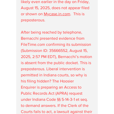
likely even earlier in the day on Friday, 
August 15, 2025, does not appear filed 
or shown on 
Mycase.in.com
.  This is 
preposterous.
After being reached by telephone, 
Bernacchi presented evidence from 
FileTime.com
 confirming its submission 
(Submission ID: 35666552, August 15, 
2025, 2:57 PM EDT), Bernacchi’s motion 
is absent from the public docket. This is 
preposterous. Liberal intervention is 
permitted in Indiana courts, so why is 
his filing hidden? The Hoosier 
Enquirer is preparing an Access to 
Public Records Act (APRA) request 
under Indiana Code §§ 5-14-3-1 et seq. 
to demand answers. If the Clerk of the 
Courts fails to act, a lawsuit against their 