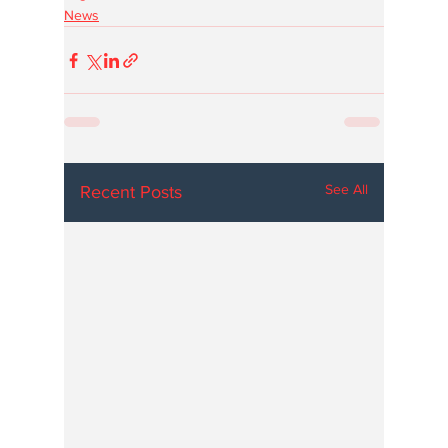
News
See All
Recent Posts