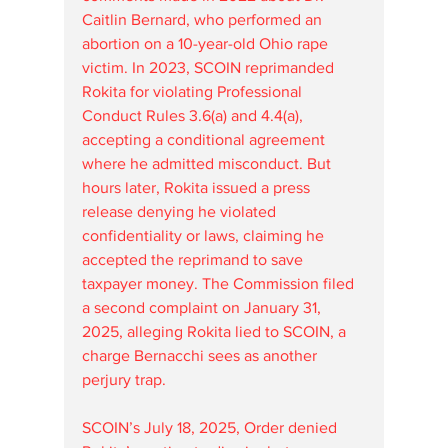
Caitlin Bernard, who performed an 
abortion on a 10-year-old Ohio rape 
victim. In 2023, SCOIN reprimanded 
Rokita for violating Professional 
Conduct Rules 3.6(a) and 4.4(a), 
accepting a conditional agreement 
where he admitted misconduct. But 
hours later, Rokita issued a press 
release denying he violated 
confidentiality or laws, claiming he 
accepted the reprimand to save 
taxpayer money. The Commission filed 
a second complaint on January 31, 
2025, alleging Rokita lied to SCOIN, a 
charge Bernacchi sees as another 
perjury trap.
SCOIN’s July 18, 2025, Order denied 