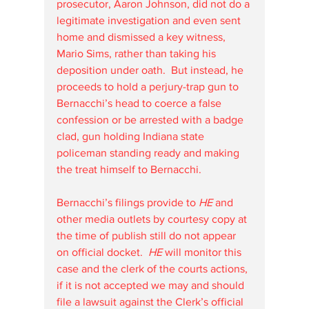
prosecutor, Aaron Johnson, did not do a 
legitimate investigation and even sent 
home and dismissed a key witness, 
Mario Sims, rather than taking his 
deposition under oath.  But instead, he 
proceeds to hold a perjury-trap gun to 
Bernacchi’s head to coerce a false 
confession or be arrested with a badge 
clad, gun holding Indiana state 
policeman standing ready and making 
the treat himself to Bernacchi.
Bernacchi’s filings provide to 
HE
 and 
other media outlets by courtesy copy at 
the time of publish still do not appear 
on official docket.  
HE
 will monitor this 
case and the clerk of the courts actions, 
if it is not accepted we may and should 
file a lawsuit against the Clerk’s official 