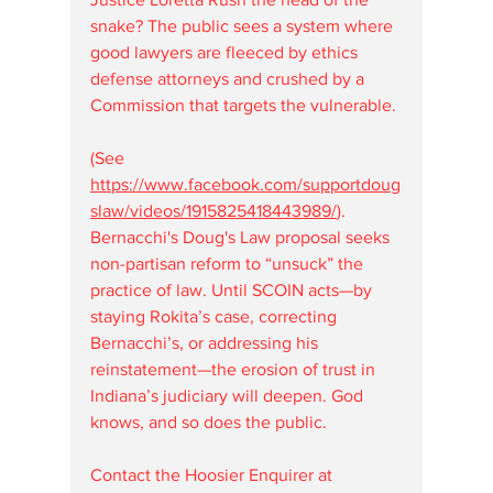
snake? The public sees a system where 
good lawyers are fleeced by ethics 
defense attorneys and crushed by a 
Commission that targets the vulnerable.
(See 
https://www.facebook.com/supportdoug
slaw/videos/1915825418443989/
). 
Bernacchi's Doug's Law proposal seeks 
non-partisan reform to “unsuck” the 
practice of law. Until SCOIN acts—by 
staying Rokita’s case, correcting 
Bernacchi’s, or addressing his 
reinstatement—the erosion of trust in 
Indiana’s judiciary will deepen. God 
knows, and so does the public.
Contact the Hoosier Enquirer at 