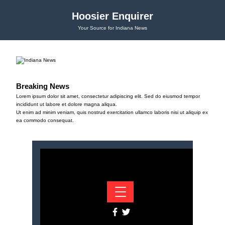
Hoosier Enquirer
Your Source for Indiana News
Breaking News
Lorem ipsum dolor sit amet, consectetur adipiscing elit. Sed do eiusmod tempor
incididunt ut labore et dolore magna aliqua.
Ut enim ad minim veniam, quis nostrud exercitation ullamco laboris nisi ut aliquip ex
ea commodo consequat.