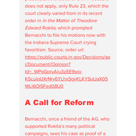
does not apply, only Rule 23, which the 
court clearly varied from in its recent 
order in 
In the Matter of Theodore 
Edward Rokita
, which prompted 
Bernacchi to file his motions now with 
the Indiana Supreme Court crying 
favoritism. Source, order url: 
https://public.courts.in.gov/Decisions/ap
i/Document/Opinion?
Id=_WPgGqrvAju3zEE9srq-
K5culqUXrNry6YLhxSgyKLKYSoUaX05
WLl6OI5Fed08U0
A Call for Reform
Bernacchi, once a friend of the AG, who 
supported Rokita’s many political 
campaigns, sees his case as proof of a 