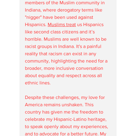
members of the Muslim community in 
Indiana, where derogatory terms like 
"nigger" have been used against 
Hispanics. 
Muslims treat
 us Hispanics 
like second class citizens and it’s 
horrible. Muslims are well known to be 
racist groups in Indiana. It's a painful 
reality that racism can exist in any 
community, highlighting the need for a 
broader, more inclusive conversation 
about equality and respect across all 
ethnic lines.
Despite these challenges, my love for 
America remains unshaken. This 
country has given me the freedom to 
celebrate my Hispanic-Latino heritage, 
to speak openly about my experiences, 
and to advocate for a better future. My 