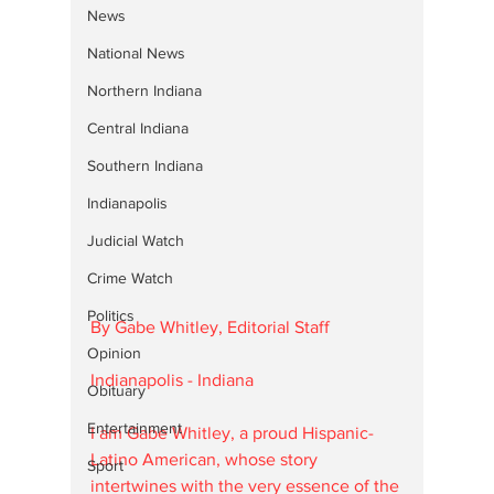
News
National News
Northern Indiana
Central Indiana
Southern Indiana
Indianapolis
Judicial Watch
Crime Watch
Politics
By Gabe Whitley, Editorial Staff
Opinion
Indianapolis - Indiana
Obituary
Entertainment
I am Gabe Whitley, a proud Hispanic-
Latino American, whose story 
Sport
intertwines with the very essence of the 