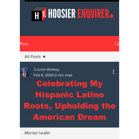
Post
All Posts
All Posts
Gabriel Whitley
Feb 6, 2025
2 min read
Watchdog Group
Celebrating My
Health and Beauty
Hispanic Latino
Religion
Roots, Upholding the
Legal
American Dream
Election Integrity
Mental health