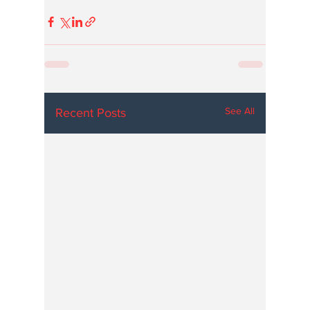
See All
Recent Posts