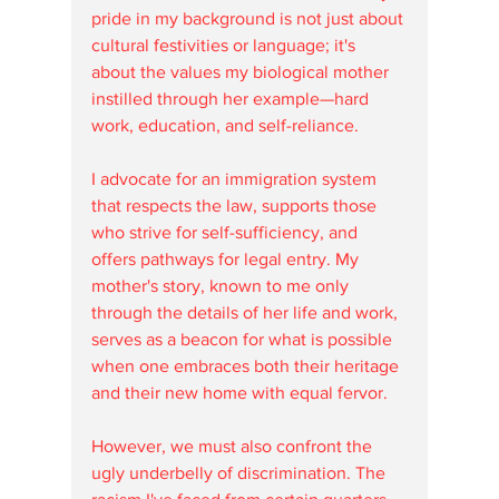
pride in my background is not just about 
cultural festivities or language; it's 
about the values my biological mother 
instilled through her example—hard 
work, education, and self-reliance.
I advocate for an immigration system 
that respects the law, supports those 
who strive for self-sufficiency, and 
offers pathways for legal entry. My 
mother's story, known to me only 
through the details of her life and work, 
serves as a beacon for what is possible 
when one embraces both their heritage 
and their new home with equal fervor.
However, we must also confront the 
ugly underbelly of discrimination. The 