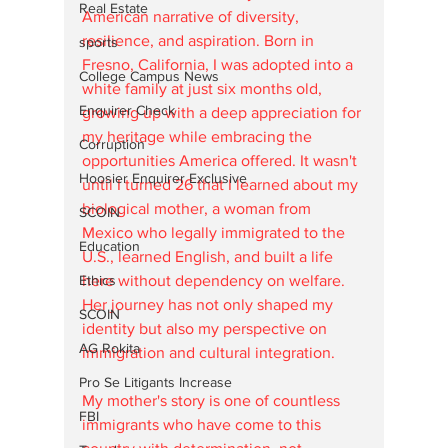
Real Estate
American narrative of diversity, 
resilience, and aspiration. Born in 
sports
Fresno, California, I was adopted into a 
College Campus News
white family at just six months old, 
Enquirer Check
growing up with a deep appreciation for 
my heritage while embracing the 
Corruption
opportunities America offered. It wasn't 
Hoosier Enquirer Exclusive
until I turned 26 that I learned about my 
biological mother, a woman from 
SCOIN
Mexico who legally immigrated to the 
Education
U.S., learned English, and built a life 
Ethics
here without dependency on welfare. 
Her journey has not only shaped my 
SCOIN
identity but also my perspective on 
AG Rokita
immigration and cultural integration.
Pro Se Litigants Increase
My mother's story is one of countless 
FBI
immigrants who have come to this 