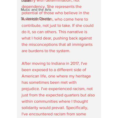
country with determination, not 
Travel
dependency. She represents the 
Music and the Arts
potential of those who believe in the 
St. Joseph County
American Dream, who come here to 
contribute, not just to take. If she could 
do it, so can others. This narrative is 
what I hold dear, pushing back against 
the misconceptions that all immigrants 
are burdens to the system. 
After moving to Indiana in 2017, I've 
been exposed to a different side of 
American life, one where my heritage 
has sometimes been met with 
prejudice. I've experienced racism, not 
just from the expected quarters but also 
within communities where I thought 
solidarity would prevail. Specifically, 
I've encountered racism from some 