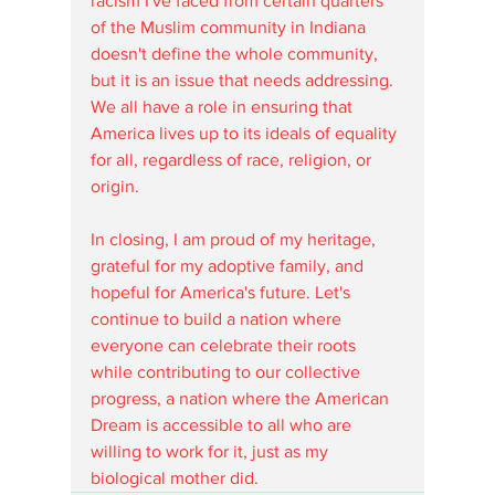
racism I've faced from certain quarters 
of the Muslim community in Indiana 
doesn't define the whole community, 
but it is an issue that needs addressing. 
We all have a role in ensuring that 
America lives up to its ideals of equality 
for all, regardless of race, religion, or 
origin.
In closing, I am proud of my heritage, 
grateful for my adoptive family, and 
hopeful for America's future. Let's 
continue to build a nation where 
everyone can celebrate their roots 
while contributing to our collective 
progress, a nation where the American 
Dream is accessible to all who are 
willing to work for it, just as my 
biological mother did.