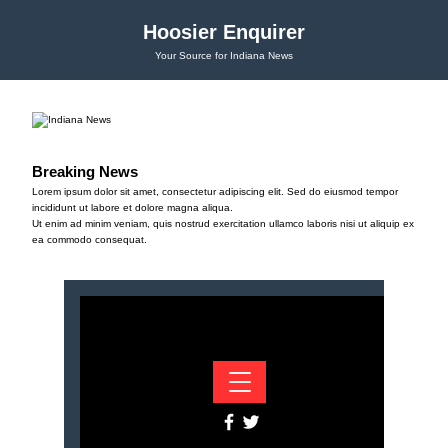
Hoosier Enquirer
Your Source for Indiana News
Breaking News
Lorem ipsum dolor sit amet, consectetur adipiscing elit. Sed do eiusmod tempor
incididunt ut labore et dolore magna aliqua.
Ut enim ad minim veniam, quis nostrud exercitation ullamco laboris nisi ut aliquip ex
ea commodo consequat.