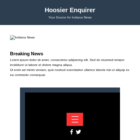
Hoosier Enquirer
Your Source for Indiana News
Breaking News
Lorem ipsum dolor sit amet, consectetur adipiscing elit. Sed do eiusmod tempor
incididunt ut labore et dolore magna aliqua.
Ut enim ad minim veniam, quis nostrud exercitation ullamco laboris nisi ut aliquip ex
ea commodo consequat.