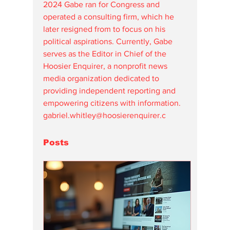
2024 Gabe ran for Congress and 
operated a consulting firm, which he 
later resigned from to focus on his 
political aspirations. Currently, Gabe 
serves as the Editor in Chief of the 
Hoosier Enquirer, a nonprofit news 
media organization dedicated to 
providing independent reporting and 
empowering citizens with information. 
gabriel.whitley@hoosierenquirer.c
Posts