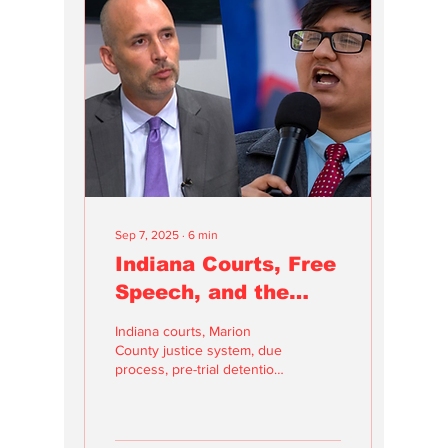
having a voice, a
perspective, and a
connection to the stories
that truly matter to us.
Sep 7, 2025
∙
6
min
Indiana Courts, Free
Speech, and the
Urgent Need for
Indiana courts, Marion
Reform
County justice system, due
process, pre-trial detention,
bond reform, court
transparency, judicial
accountability, case docket
errors, criminal justice