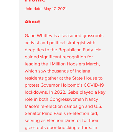
Join date: May 17, 2021
About
Gabe Whitley is a seasoned grassroots 
activist and political strategist with 
deep ties to the Republican Party. He 
gained significant recognition for 
leading the 1 Million Hoosiers March, 
which saw thousands of Indiana 
residents gather at the State House to 
protest Governor Holcomb’s COVID-19 
lockdowns. In 2022, Gabe played a key 
role in both Congresswoman Nancy 
Mace’s re-election campaign and U.S. 
Senator Rand Paul’s re-election bid, 
serving as Election Director for their 
grassroots door-knocking efforts. In 