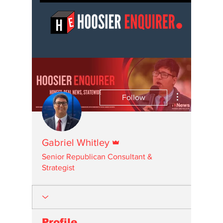
More actions
Follow
Admin
Gabriel Whitley
Senior Republican Consultant &
Strategist
Profile