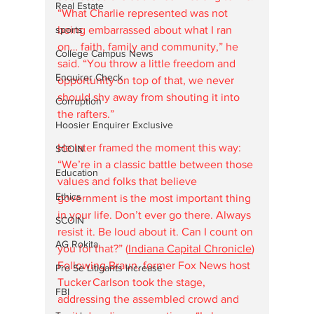
Real Estate
“What Charlie represented was not 
being embarrassed about what I ran 
sports
on… faith, family and community,” he 
College Campus News
said. “You throw a little freedom and 
Enquirer Check
opportunity on top of that, we never 
should shy away from shouting it into 
Corruption
the rafters.” 
Hoosier Enquirer Exclusive
He later framed the moment this way: 
SCOIN
“We’re in a classic battle between those 
Education
values and folks that believe 
Ethics
government is the most important thing 
in your life. Don’t ever go there. Always 
SCOIN
resist it. Be loud about it. Can I count on 
AG Rokita
you for that?” (
Indiana Capital Chronicle
)
Following Braun, former Fox News host 
Pro Se Litigants Increase
Tucker Carlson took the stage, 
FBI
addressing the assembled crowd and 