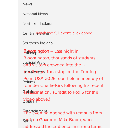
News
National News
Northern Indiana
watch the full event, click above
Central Indiana
Southern Indiana
Bloomington -- 
Last night in 
Indianapolis
Bloomington, thousands of students 
Judicial Watch
and visitors crowded into the IU 
Auditorium for a stop on the Turning 
Crime Watch
Point USA 2025 tour, held in memory of 
Politics
founder Charlie Kirk following his recent 
Opinion
assassination.  (Credit to Fox 5 for the 
video above.)
Obituary
Entertainment
The evening opened with remarks from 
Indiana Governor Mike Braun, who 
Sport
addressed the audience in strong terms. 