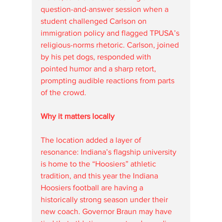
question-and-answer session when a 
student challenged Carlson on 
immigration policy and flagged TPUSA’s 
religious-norms rhetoric. Carlson, joined 
by his pet dogs, responded with 
pointed humor and a sharp retort, 
prompting audible reactions from parts 
of the crowd.
Why it matters locally
The location added a layer of 
resonance: Indiana’s flagship university 
is home to the “Hoosiers” athletic 
tradition, and this year the Indiana 
Hoosiers football are having a 
historically strong season under their 
new coach. Governor Braun may have 