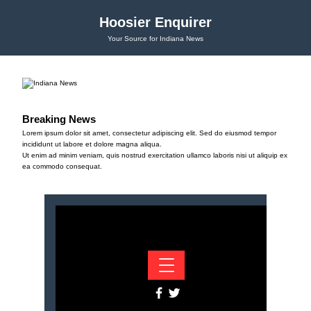
Hoosier Enquirer
Your Source for Indiana News
Breaking News
Lorem ipsum dolor sit amet, consectetur adipiscing elit. Sed do eiusmod tempor
incididunt ut labore et dolore magna aliqua.
Ut enim ad minim veniam, quis nostrud exercitation ullamco laboris nisi ut aliquip ex
ea commodo consequat.