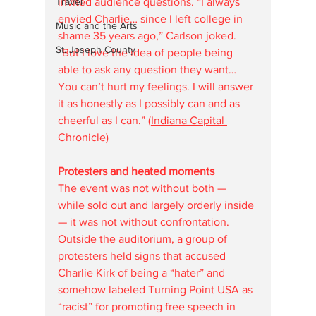
invited audience questions. “I always 
Travel
envied Charlie… since I left college in 
Music and the Arts
shame 35 years ago,” Carlson joked. 
St. Joseph County
“But I love the idea of people being 
able to ask any question they want… 
You can’t hurt my feelings. I will answer 
it as honestly as I possibly can and as 
cheerful as I can.” (
Indiana Capital 
Chronicle
)
Protesters and heated moments
The event was not without both — 
while sold out and largely orderly inside 
— it was not without confrontation. 
Outside the auditorium, a group of 
protesters held signs that accused 
Charlie Kirk of being a “hater” and 
somehow labeled Turning Point USA as 
“racist” for promoting free speech in 