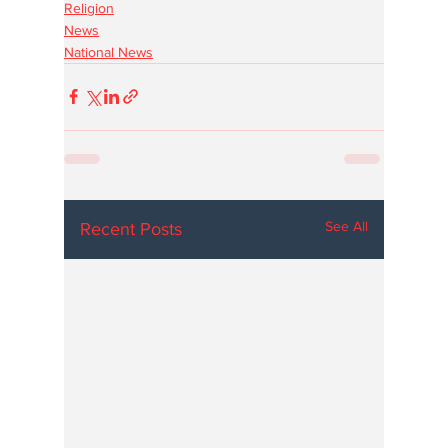
Religion
News
National News
See All
Recent Posts