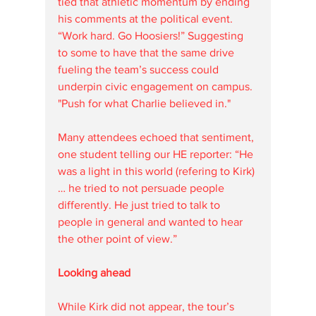
tied that athletic momentum by ending 
his comments at the political event. 
“Work hard. Go Hoosiers!” Suggesting 
to some to have that the same drive 
fueling the team’s success could 
underpin civic engagement on campus.  
"Push for what Charlie believed in."
Many attendees echoed that sentiment, 
one student telling our HE reporter: “He 
was a light in this world (refering to Kirk)
… he tried to not persuade people 
differently. He just tried to talk to 
people in general and wanted to hear 
the other point of view.”
Looking ahead
While Kirk did not appear, the tour’s 