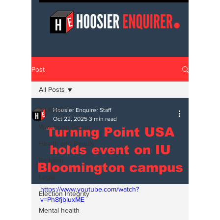
Post
All Posts
All Posts
Hoosier Enquirer Staff
Oct 22, 2025
3 min read
Watchdog Group
Turning Point USA
Health and Beauty
holds event on IU
Religion
Bloomington campus
Legal
https://www.youtube.com/watch?
Election Integrity
v=Ph8fjbluxME
Mental health