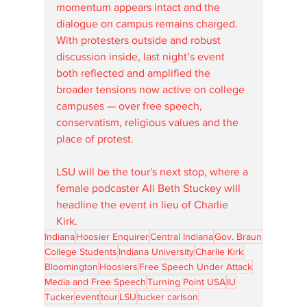
momentum appears intact and the 
dialogue on campus remains charged. 
With protesters outside and robust 
discussion inside, last night’s event 
both reflected and amplified the 
broader tensions now active on college 
campuses — over free speech, 
conservatism, religious values and the 
place of protest.
LSU will be the tour's next stop, where a 
female podcaster Ali Beth Stuckey will 
headline the event in lieu of Charlie 
Kirk.
Indiana
Hoosier Enquirer
Central Indiana
Gov. Braun
College Students
Indiana University
Charlie Kirk
Bloomington
Hoosiers
Free Speech Under Attack
Media and Free Speech
Turning Point USA
IU
Tucker
event
tour
LSU
tucker carlson