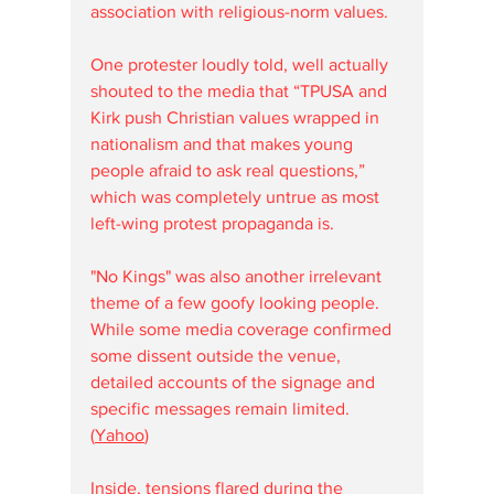
association with religious-norm values. 
One protester loudly told, well actually 
shouted to the media that “TPUSA and 
Kirk push Christian values wrapped in 
nationalism and that makes young 
people afraid to ask real questions,” 
which was completely untrue as most 
left-wing protest propaganda is.  
"No Kings" was also another irrelevant 
theme of a few goofy looking people.  
While some media coverage confirmed 
some dissent outside the venue, 
detailed accounts of the signage and 
specific messages remain limited. 
(
Yahoo
)
Inside, tensions flared during the 