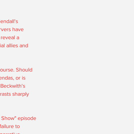
endall's 
rvers have 
 reveal a 
al allies and 
course. Should 
ndas, or is 
 Beckwith's 
rasts sharply 
ey Show" episode 
ailure to 