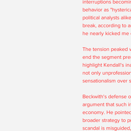
interruptions becomi
behavior as "hysteric
political analysts al
break, according to an
he nearly kicked me of
The tension peaked w
end the segment prem
highlight Kendall's in
not only unprofession
sensationalism over s
Beckwith's defense of
argument that such in
economy. He pointed o
broader strategy to p
scandal is misguided,