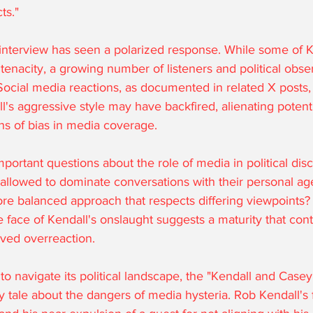
ts."
interview has seen a polarized response. While some of K
 tenacity, a growing number of listeners and political obse
. Social media reactions, as documented in related X posts,
l's aggressive style may have backfired, alienating potenti
ns of bias in media coverage.
important questions about the role of media in political dis
 allowed to dominate conversations with their personal age
re balanced approach that respects differing viewpoints?
face of Kendall's onslaught suggests a maturity that cont
ived overreaction.
to navigate its political landscape, the "Kendall and Cas
y tale about the dangers of media hysteria. Rob Kendall's f