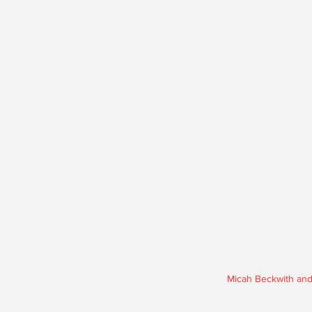
Micah Beckwith and 