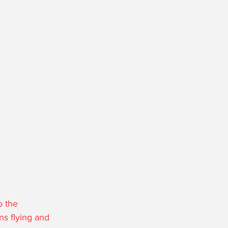
o the 
ns flying and 