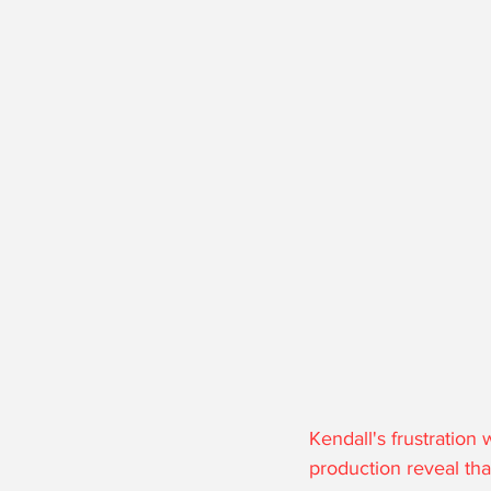
Kendall's frustration
production reveal tha