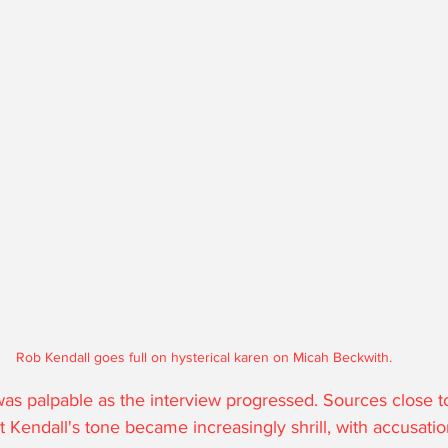
Rob Kendall goes full on hysterical karen on Micah Beckwith.
 was palpable as the interview progressed. Sources close t
t Kendall's tone became increasingly shrill, with accusatio