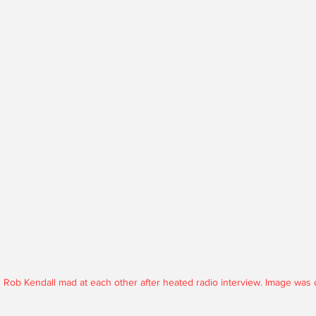
Rob Kendall mad at each other after heated radio interview. Image was c