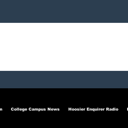
n
College Campus News
Hoosier Enquirer Radio