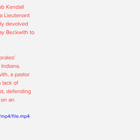
ob Kendall 
a Lieutenant 
ly devolved 
ay Beckwith to 
rales' 
Indiana. 
th, a pastor 
 lack of 
t, defending 
 on an 
/mp4/file.mp4