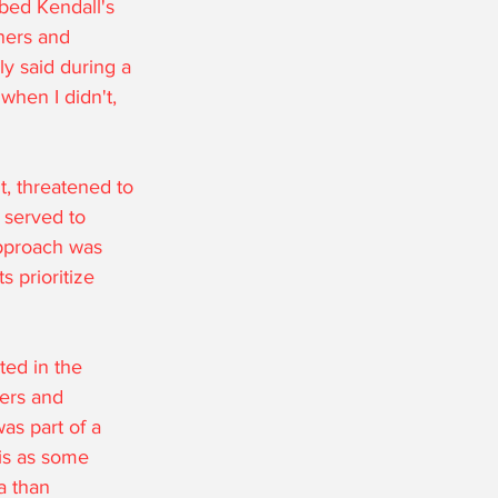
bed Kendall's 
ners and 
ly said during a 
when I didn't, 
, threatened to 
 served to 
 approach was 
 prioritize 
ted in the 
ers and 
as part of a 
his as some 
a than 