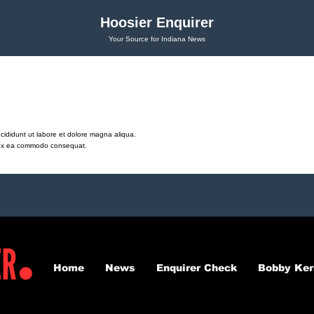
Hoosier Enquirer
Your Source for Indiana News
cididunt ut labore et dolore magna aliqua.
ip ex ea commodo consequat.
Home
News
Enquirer Check
Bobby Ker