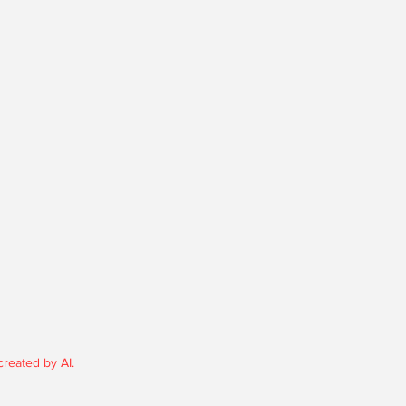
reated by AI.