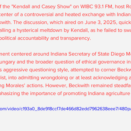
of the "Kendall and Casey Show" on WIBC 93.1 FM, host R
center of a controversial and heated exchange with Indian
ith. The discussion, which aired on June 3, 2025, quick
lling a hysterical meltdown by Kendall, as he failed to sw
political accountability and transparency.
ment centered around Indiana Secretary of State Diego Mo
 Hungary and the broader question of ethical governance in 
s aggressive questioning style, attempted to corner Beckwi
list, into admitting wrongdoing or at least acknowledging a
ng Morales' actions. However, Beckwith remained steadfas
phasizing the importance of promoting Indiana agriculture
ic.com/video/c193a0_8de918ccf7de466d82edd7962638eee7/480p