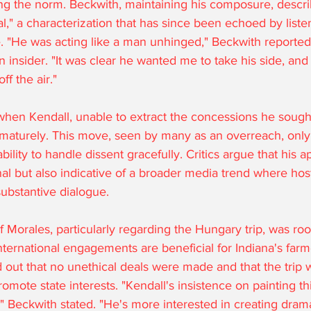
ng the norm. Beckwith, maintaining his composure, descri
al," a characterization that has since been echoed by liste
ike. "He was acting like a man unhinged," Beckwith reported
 insider. "It was clear he wanted me to take his side, and 
f the air."
hen Kendall, unable to extract the concessions he sought
aturely. This move, seen by many as an overreach, only
ability to handle dissent gracefully. Critics argue that his
al but also indicative of a broader media trend where hosts
ubstantive dialogue.
 Morales, particularly regarding the Hungary trip, was roo
ternational engagements are beneficial for Indiana's farm
ut that no unethical deals were made and that the trip w
romote state interests. "Kendall's insistence on painting t
" Beckwith stated. "He's more interested in creating dram