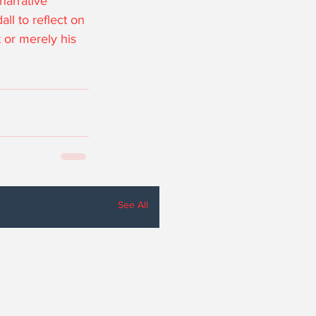
narrative 
ll to reflect on 
 or merely his 
See All