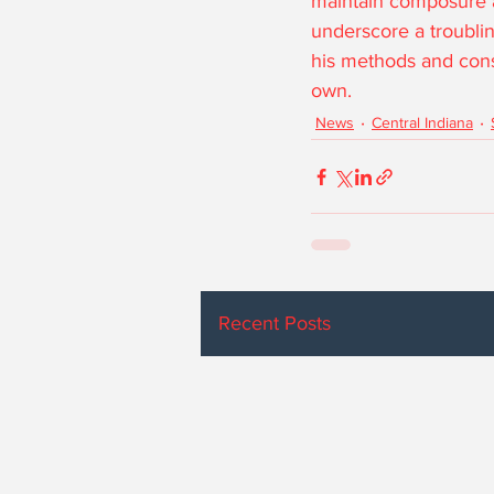
maintain composure an
underscore a troubling
his methods and consi
own.
News
Central Indiana
Recent Posts