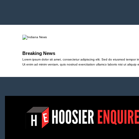
Breaking News
Lorem ipsum dolor sit amet, consectetur adipiscing elit. Sed do eiusmod tempor in
Ut enim ad minim veniam, quis nostrud exercitation ullamco laboris nisi ut aliqu