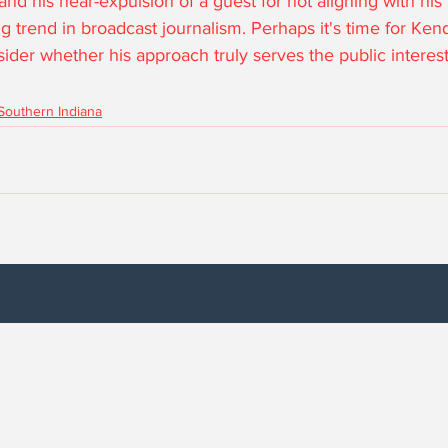
d his near-expulsion of a guest for not aligning with his 
 trend in broadcast journalism. Perhaps it's time for Kenda
der whether his approach truly serves the public interest
Southern Indiana