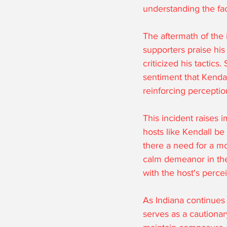
understanding the fac
The aftermath of the 
supporters praise his
criticized his tactics
sentiment that Kendal
reinforcing perceptio
This incident raises 
hosts like Kendall be
there a need for a mo
calm demeanor in the 
with the host's perce
As Indiana continues 
serves as a cautionar