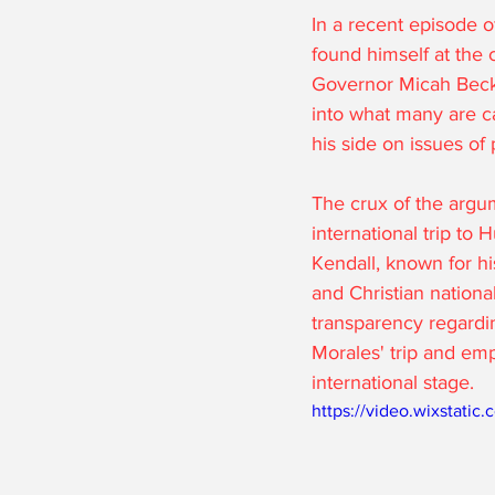
In a recent episode 
found himself at the 
Governor Micah Beckw
into what many are ca
his side on issues of 
The crux of the argu
international trip to
Kendall, known for hi
and Christian nationa
transparency regardi
Morales' trip and em
international stage.
https://video.wixstat