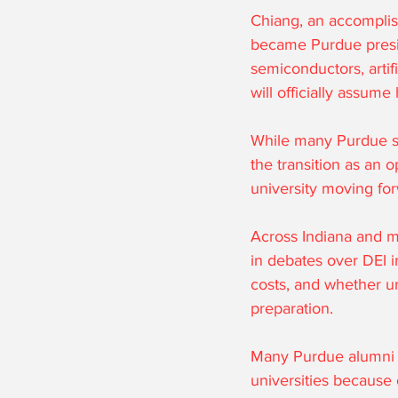
Chiang, an accomplis
became Purdue presid
semiconductors, artif
will officially assume
While many Purdue su
the transition as an o
university moving fo
Across Indiana and m
in debates over DEI ini
costs, and whether un
preparation.
Many Purdue alumni a
universities because 