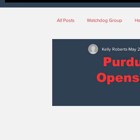
All Posts
Watchdog Group
He
News
National News
No
Kelly Roberts
May 
Purdu
Judicial Watch
Crime Watch
Opens
sports
College Campus New
Education
Ethics
SCOI