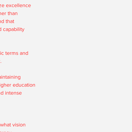
ze excellence 
her than 
d that 
 capability 
nic terms and 
.
intaining 
igher education 
nd intense 
what vision 