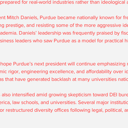
repared for real-world industries rather than ideological 
nt Mitch Daniels, Purdue became nationally known for free
g prestige, and resisting some of the more aggressive ide
demia. Daniels’ leadership was frequently praised by fisc
siness leaders who saw Purdue as a model for practical h
ope Purdue’s next president will continue emphasizing 
 rigor, engineering excellence, and affordability over id
as that have generated backlash at many universities nati
 also intensified amid growing skepticism toward DEI bur
ica, law schools, and universities. Several major instituti
r restructured diversity offices following legal, political, a