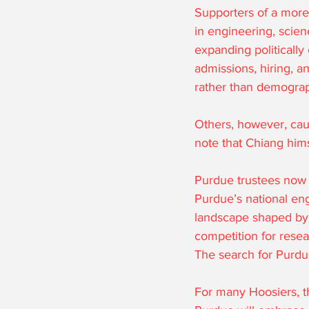
Supporters of a more 
in engineering, scien
expanding politically
admissions, hiring, a
rather than demograp
Others, however, caut
note that Chiang him
Purdue trustees now 
Purdue’s national eng
landscape shaped by A
competition for resea
The search for Purdue
For many Hoosiers, th