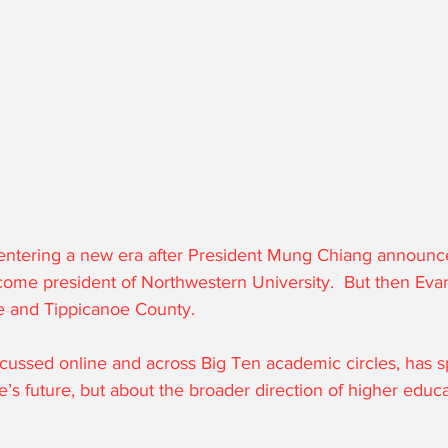
 entering a new era after President Mung Chiang announce
come president of Northwestern University.  But then Eva
te and Tippicanoe County. 
cussed online and across Big Ten academic circles, has 
’s future, but about the broader direction of higher educa