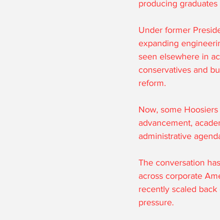
producing graduates p
Under former Preside
expanding engineerin
seen elsewhere in aca
conservatives and bu
reform.
Now, some Hoosiers h
advancement, academic
administrative agend
The conversation has
across corporate Amer
recently scaled back o
pressure.