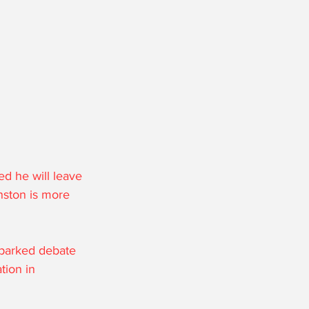
d he will leave 
nston is more 
sparked debate 
tion in 