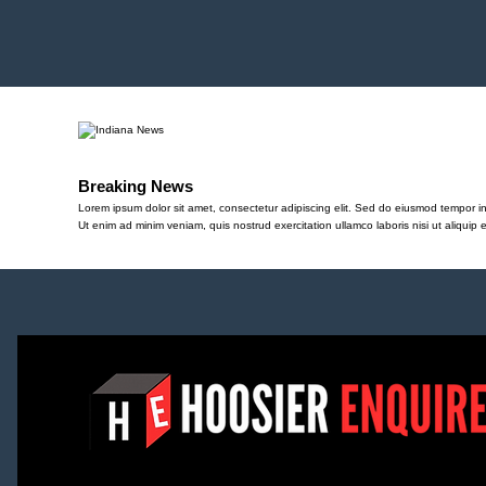
Breaking News
Lorem ipsum dolor sit amet, consectetur adipiscing elit. Sed do eiusmod tempor in
Ut enim ad minim veniam, quis nostrud exercitation ullamco laboris nisi ut aliqu