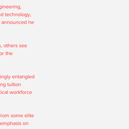
ineering, 
nd technology, 
rn announced he 
, others see 
or the 
ingly entangled 
ng tuition 
tical workforce 
from some elite 
d emphasis on 