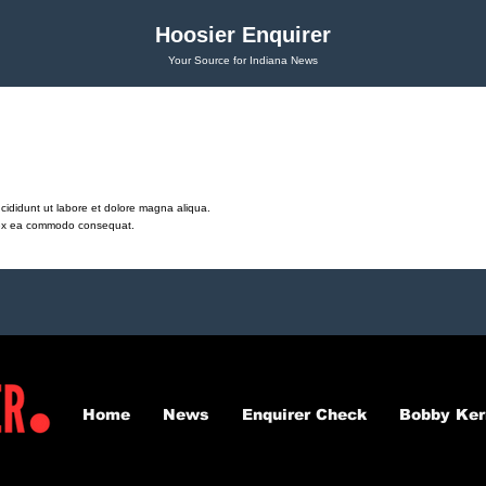
Hoosier Enquirer
Your Source for Indiana News
cididunt ut labore et dolore magna aliqua.
ip ex ea commodo consequat.
Home
News
Enquirer Check
Bobby Ker