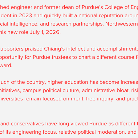
hed engineer and former dean of Purdue’s College of Eng
ent in 2023 and quickly built a national reputation arou
icial intelligence, and research partnerships. Northweste
 his new role July 1, 2026.
pporters praised Chiang’s intellect and accomplishments
pportunity for Purdue trustees to chart a different course f
rward.
uch of the country, higher education has become increas
tiatives, campus political culture, administrative bloat, risi
iversities remain focused on merit, free inquiry, and prac
nd conservatives have long viewed Purdue as different 
of its engineering focus, relative political moderation, an