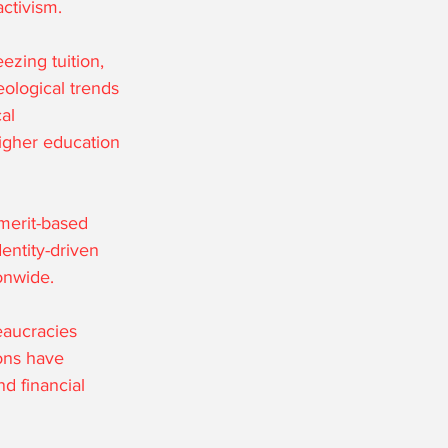
activism.
zing tuition, 
ological trends 
al 
igher education 
merit-based 
entity-driven 
onwide.
eaucracies 
ons have 
nd financial 