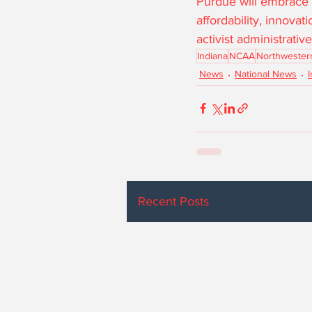
Purdue will embrace f
affordability, innova
activist administrati
Indiana
NCAA
Northwester
News
National News
Recent Posts