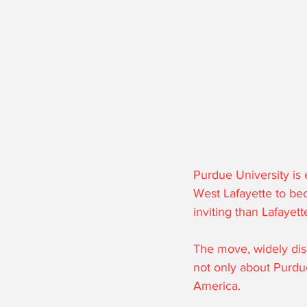
Purdue University is
West Lafayette to be
inviting than Lafayet
The move, widely dis
not only about Purdue
America. 