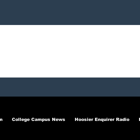
n
College Campus News
Hoosier Enquirer Radio