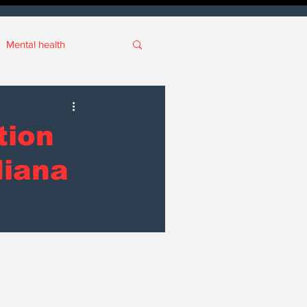
Mental health
ianapolis
tion
ort
Real Estate
diana
ive
SCOIN