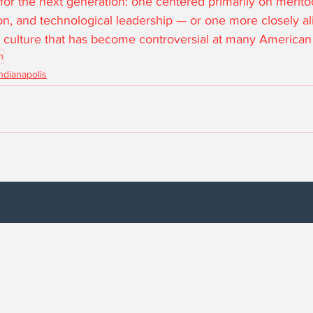
or the next generation: one centered primarily on merito
tion, and technological leadership — or one more closely al
ve culture that has become controversial at many American 
n
Indianapolis