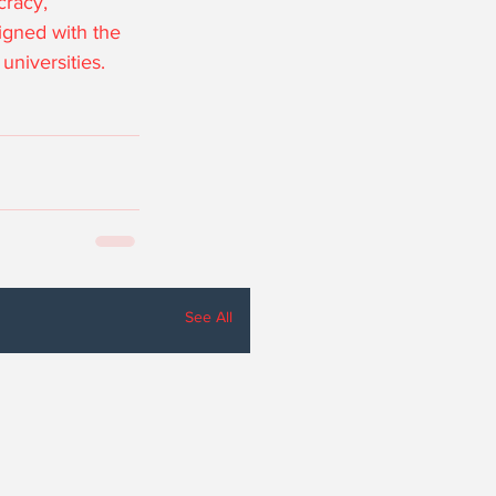
cracy, 
igned with the 
universities.
See All