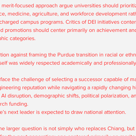
merit-focused approach argue universities should prioriti
ce, medicine, agriculture, and workforce development rat
 charged campus programs. Critics of DEI initiatives conten
nd promotions should center primarily on achievement and
hic categories.
ion against framing the Purdue transition in racial or eth
self was widely respected academically and professionally
face the challenge of selecting a successor capable of ma
ineering reputation while navigating a rapidly changing h
I disruption, demographic shifts, political polarization, a
rch funding.
’s next leader is expected to draw national attention.
e larger question is not simply who replaces Chiang, but 