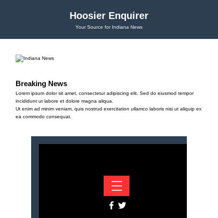
Hoosier Enquirer
Your Source for Indiana News
Breaking News
Lorem ipsum dolor sit amet, consectetur adipiscing elit. Sed do eiusmod tempor
incididunt ut labore et dolore magna aliqua.
Ut enim ad minim veniam, quis nostrud exercitation ullamco laboris nisi ut aliquip ex
ea commodo consequat.