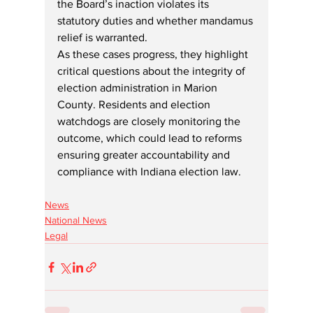
the Board’s inaction violates its 
statutory duties and whether mandamus 
relief is warranted.
As these cases progress, they highlight 
critical questions about the integrity of 
election administration in Marion 
County. Residents and election 
watchdogs are closely monitoring the 
outcome, which could lead to reforms 
ensuring greater accountability and 
compliance with Indiana election law.
News
National News
Legal