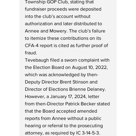
Township GOP Club, stating that 
fundraiser proceeds were deposited 
into the club’s account without 
authorization and later distributed to 
Annee and Mowery. The club’s failure 
to itemize these contributions on its 
CFA-4 report is cited as further proof of 
fraud.
Tevebaugh filed a sworn complaint with 
the Election Board on August 10, 2022, 
which was acknowledged by then-
Deputy Director Brent Stinson and 
Director of Elections Brienne Delaney. 
However, a January 17, 2024, letter 
from then-Director Patrick Becker stated 
that the Board accepted amended 
reports from Annee without a public 
hearing or referral to the prosecuting 
attorney, as required by IC 3-14-5-3. 