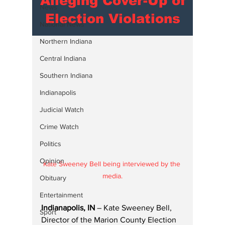
Alleging Cover-Up of
News
Election Violations
National News
Northern Indiana
Central Indiana
Southern Indiana
Indianapolis
Judicial Watch
Crime Watch
Politics
Opinion
Kate Sweeney Bell being interviewed by the 
media.
Obituary
Entertainment
Indianapolis, IN
 – Kate Sweeney Bell, 
Sport
Director of the Marion County Election 