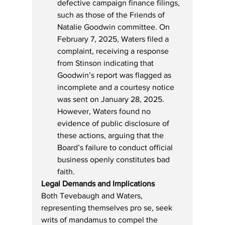
defective campaign finance filings, 
such as those of the Friends of 
Natalie Goodwin committee. On 
February 7, 2025, Waters filed a 
complaint, receiving a response 
from Stinson indicating that 
Goodwin’s report was flagged as 
incomplete and a courtesy notice 
was sent on January 28, 2025. 
However, Waters found no 
evidence of public disclosure of 
these actions, arguing that the 
Board’s failure to conduct official 
business openly constitutes bad 
faith.
Legal Demands and Implications
Both Tevebaugh and Waters, 
representing themselves pro se, seek 
writs of mandamus to compel the 