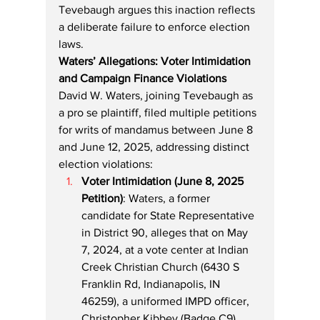
Tevebaugh argues this inaction reflects 
a deliberate failure to enforce election 
laws.
Waters’ Allegations: Voter Intimidation 
and Campaign Finance Violations
David W. Waters, joining Tevebaugh as 
a pro se plaintiff, filed multiple petitions 
for writs of mandamus between June 8 
and June 12, 2025, addressing distinct 
election violations:
Voter Intimidation (June 8, 2025 
Petition)
: Waters, a former 
candidate for State Representative 
in District 90, alleges that on May 
7, 2024, at a vote center at Indian 
Creek Christian Church (6430 S 
Franklin Rd, Indianapolis, IN 
46259), a uniformed IMPD officer, 
Christopher Kibbey (Badge C9), 