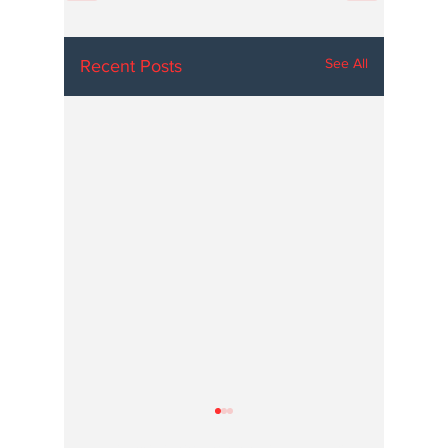
See All
Recent Posts
Hoosier Enquirer is an independent, nonprofit, tax-exempt media