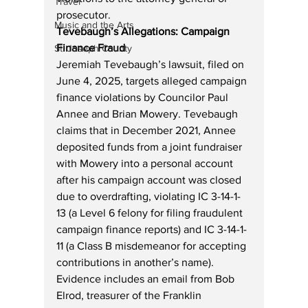
Travel
prosecutor.
Music and the Arts
Tevebaugh’s Allegations: Campaign 
Finance Fraud
St. Joseph County
Jeremiah Tevebaugh’s lawsuit, filed on 
June 4, 2025, targets alleged campaign 
finance violations by Councilor Paul 
Annee and Brian Mowery. Tevebaugh 
claims that in December 2021, Annee 
deposited funds from a joint fundraiser 
with Mowery into a personal account 
after his campaign account was closed 
due to overdrafting, violating IC 3-14-1-
13 (a Level 6 felony for filing fraudulent 
campaign finance reports) and IC 3-14-1-
11 (a Class B misdemeanor for accepting 
contributions in another’s name). 
Evidence includes an email from Bob 
Elrod, treasurer of the Franklin 