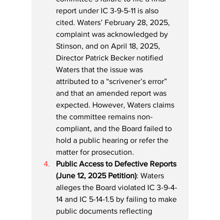
report under IC 3-9-5-11 is also 
cited. Waters’ February 28, 2025, 
complaint was acknowledged by 
Stinson, and on April 18, 2025, 
Director Patrick Becker notified 
Waters that the issue was 
attributed to a “scrivener’s error” 
and that an amended report was 
expected. However, Waters claims 
the committee remains non-
compliant, and the Board failed to 
hold a public hearing or refer the 
matter for prosecution.
Public Access to Defective Reports 
(June 12, 2025 Petition)
: Waters 
alleges the Board violated IC 3-9-4-
14 and IC 5-14-1.5 by failing to make 
public documents reflecting 