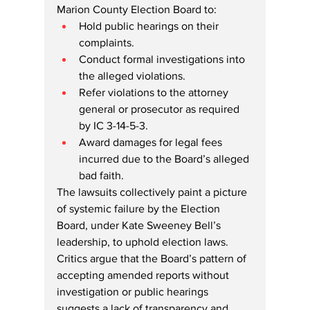
Marion County Election Board to:
Hold public hearings on their 
complaints.
Conduct formal investigations into 
the alleged violations.
Refer violations to the attorney 
general or prosecutor as required 
by IC 3-14-5-3.
Award damages for legal fees 
incurred due to the Board’s alleged 
bad faith.
The lawsuits collectively paint a picture 
of systemic failure by the Election 
Board, under Kate Sweeney Bell’s 
leadership, to uphold election laws. 
Critics argue that the Board’s pattern of 
accepting amended reports without 
investigation or public hearings 
suggests a lack of transparency and 