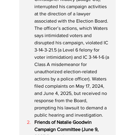
interrupted his campaign activities 
at the direction of a lawyer 
associated with the Election Board. 
The officer’s actions, which Waters 
says intimidated voters and 
disrupted his campaign, violated IC 
3-14-3-21.5 (a Level 6 felony for 
voter intimidation) and IC 3-14-1-6 (a 
Class A misdemeanor for 
unauthorized election-related 
actions by a police officer). Waters 
filed complaints on May 17, 2024, 
and June 4, 2025, but received no 
response from the Board, 
prompting his lawsuit to demand a 
public hearing and investigation.
Friends of Natalie Goodwin 
Campaign Committee (June 9, 