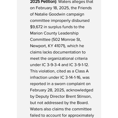
2025 Petition)
: Waters alleges that 
on February 18, 2025, the Friends 
of Natalie Goodwin campaign 
committee improperly disbursed 
$9,672 in surplus funds to the 
Marion County Leadership 
Committee (502 Monroe St, 
Newport, KY 41071), which he 
claims lacks documentation to 
meet the organizational criteria 
under IC 3-9-3-4 and IC 3-9-1-12. 
This violation, cited as a Class A 
infraction under IC 3-14-1-16, was 
reported in a sworn complaint on 
February 28, 2025, acknowledged 
by Deputy Director Brent Stinson, 
but not addressed by the Board. 
Waters also claims the committee 
failed to account for approximately 