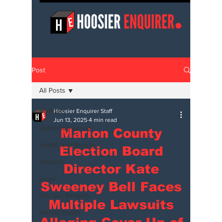
Post
All Posts
All Posts
Hoosier Enquirer Staff
Jun 13, 2025
4 min read
Watchdog Group
Marion County
Health and Beauty
Election Board
Religion
Director Kate
Legal
Sweeney Bell Faces
Election Integrity
Multiple Lawsuits
Mental health