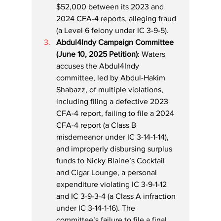
$52,000 between its 2023 and 
2024 CFA-4 reports, alleging fraud 
(a Level 6 felony under IC 3-9-5).
Abdul4Indy Campaign Committee 
(June 10, 2025 Petition)
: Waters 
accuses the Abdul4Indy 
committee, led by Abdul-Hakim 
Shabazz, of multiple violations, 
including filing a defective 2023 
CFA-4 report, failing to file a 2024 
CFA-4 report (a Class B 
misdemeanor under IC 3-14-1-14), 
and improperly disbursing surplus 
funds to Nicky Blaine’s Cocktail 
and Cigar Lounge, a personal 
expenditure violating IC 3-9-1-12 
and IC 3-9-3-4 (a Class A infraction 
under IC 3-14-1-16). The 
committee’s failure to file a final 