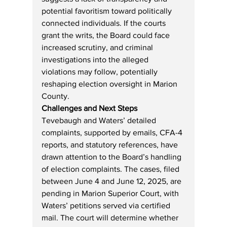
potential favoritism toward politically 
connected individuals. If the courts 
grant the writs, the Board could face 
increased scrutiny, and criminal 
investigations into the alleged 
violations may follow, potentially 
reshaping election oversight in Marion 
County.
Challenges and Next Steps
Tevebaugh and Waters’ detailed 
complaints, supported by emails, CFA-4 
reports, and statutory references, have 
drawn attention to the Board’s handling 
of election complaints. The cases, filed 
between June 4 and June 12, 2025, are 
pending in Marion Superior Court, with 
Waters’ petitions served via certified 
mail. The court will determine whether 