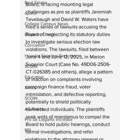
Real Estate
Board, is facing mounting legal 
challenges as pro se plaintiffs Jeremiah 
sports
Tevebaugh and David W. Waters have 
College Campus News
filed a series of lawsuits accusing the 
Board of neglecting its statutory duties 
Enquirer Check
to investigate serious election law 
Corruption
violations. The lawsuits, filed between 
Hoosier Enquirer Exclusive
June 4 and June 12, 2025, in Marion 
Superior Court (Case No. 49D06-2506-
SCOIN
CT-026385 and others), allege a pattern 
Education
of inaction on complaints involving 
campaign finance fraud, voter 
Ethics
intimidation, and defective reporting, 
SCOIN
potentially to shield politically 
AG Rokita
connected individuals. The plaintiffs 
seek writs of mandamus to compel the 
Pro Se Litigants Increase
Board to hold public hearings, conduct 
FBI
formal investigations, and refer 
violations to the attorney general or 