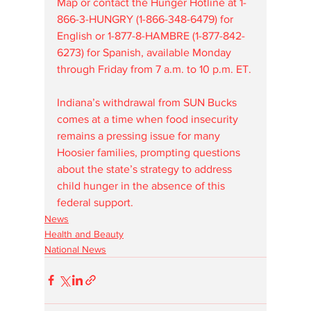
Map or contact the Hunger Hotline at 1-
866-3-HUNGRY (1-866-348-6479) for 
English or 1-877-8-HAMBRE (1-877-842-
6273) for Spanish, available Monday 
through Friday from 7 a.m. to 10 p.m. ET.
Indiana’s withdrawal from SUN Bucks 
comes at a time when food insecurity 
remains a pressing issue for many 
Hoosier families, prompting questions 
about the state’s strategy to address 
child hunger in the absence of this 
federal support.
News
Health and Beauty
National News