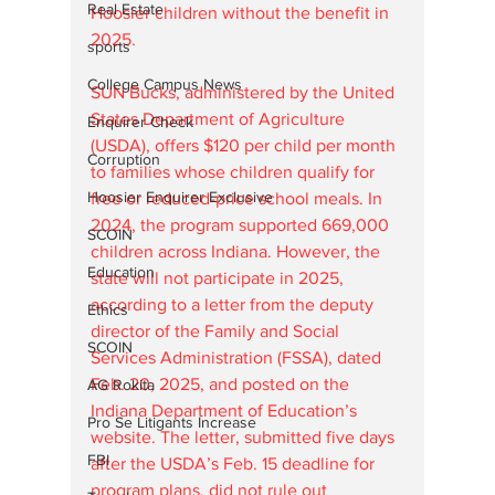
Real Estate
Hoosier children without the benefit in 
2025.
sports
College Campus News
SUN Bucks, administered by the United 
States Department of Agriculture 
Enquirer Check
(USDA), offers $120 per child per month 
Corruption
to families whose children qualify for 
Hoosier Enquirer Exclusive
free or reduced-price school meals. In 
2024, the program supported 669,000 
SCOIN
children across Indiana. However, the 
Education
state will not participate in 2025, 
according to a letter from the deputy 
Ethics
director of the Family and Social 
SCOIN
Services Administration (FSSA), dated 
Feb. 20, 2025, and posted on the 
AG Rokita
Indiana Department of Education’s 
Pro Se Litigants Increase
website. The letter, submitted five days 
FBI
after the USDA’s Feb. 15 deadline for 
program plans, did not rule out 