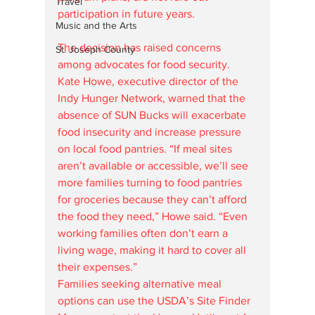
Travel
participation in future years.
Music and the Arts
The decision has raised concerns 
St. Joseph County
among advocates for food security. 
Kate Howe, executive director of the 
Indy Hunger Network, warned that the 
absence of SUN Bucks will exacerbate 
food insecurity and increase pressure 
on local food pantries. “If meal sites 
aren’t available or accessible, we’ll see 
more families turning to food pantries 
for groceries because they can’t afford 
the food they need,” Howe said. “Even 
working families often don’t earn a 
living wage, making it hard to cover all 
their expenses.”
Families seeking alternative meal 
options can use the USDA’s Site Finder 