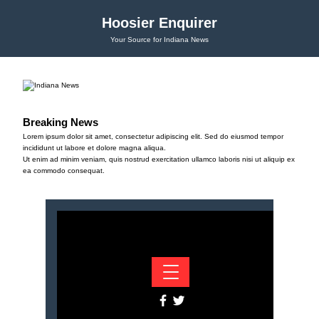
Hoosier Enquirer
Your Source for Indiana News
Breaking News
Lorem ipsum dolor sit amet, consectetur adipiscing elit. Sed do eiusmod tempor
incididunt ut labore et dolore magna aliqua.
Ut enim ad minim veniam, quis nostrud exercitation ullamco laboris nisi ut aliquip ex
ea commodo consequat.