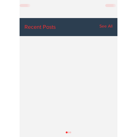
See All
Recent Posts