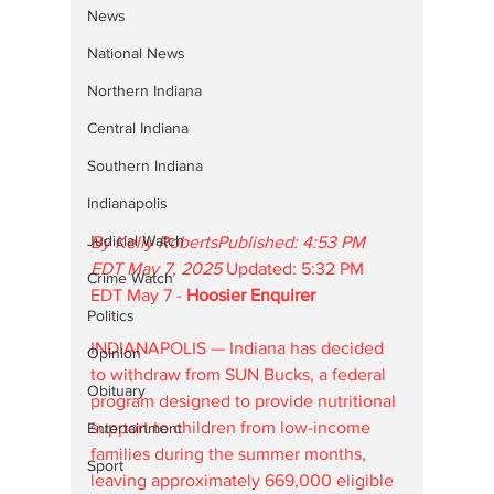
News
National News
Northern Indiana
Central Indiana
Southern Indiana
Indianapolis
Judicial Watch
By Kelly RobertsPublished: 4:53 PM 
EDT May 7, 2025
 Updated: 5:32 PM 
Crime Watch
EDT May 7 - 
Hoosier Enquirer
Politics
INDIANAPOLIS — Indiana has decided 
Opinion
to withdraw from SUN Bucks, a federal 
Obituary
program designed to provide nutritional 
support to children from low-income 
Entertainment
families during the summer months, 
Sport
leaving approximately 669,000 eligible 