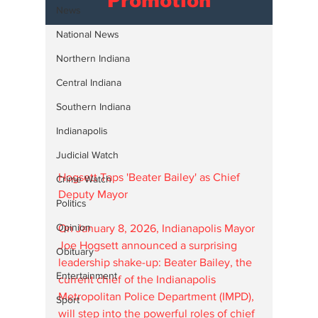
Promotion
News
National News
Northern Indiana
Central Indiana
Southern Indiana
Indianapolis
Judicial Watch
Hogsett Taps 'Beater Bailey' as Chief 
Crime Watch
Deputy Mayor
Politics
Opinion
On January 8, 2026, Indianapolis Mayor 
Joe Hogsett announced a surprising 
Obituary
leadership shake-up: Beater Bailey, the 
Entertainment
current chief of the Indianapolis 
Metropolitan Police Department (IMPD), 
Sport
will step into the powerful roles of chief 