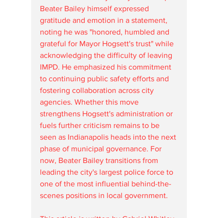
Beater Bailey himself expressed 
gratitude and emotion in a statement, 
noting he was "honored, humbled and 
grateful for Mayor Hogsett's trust" while 
acknowledging the difficulty of leaving 
IMPD. He emphasized his commitment 
to continuing public safety efforts and 
fostering collaboration across city 
agencies. Whether this move 
strengthens Hogsett's administration or 
fuels further criticism remains to be 
seen as Indianapolis heads into the next 
phase of municipal governance. For 
now, Beater Bailey transitions from 
leading the city's largest police force to 
one of the most influential behind-the-
scenes positions in local government.