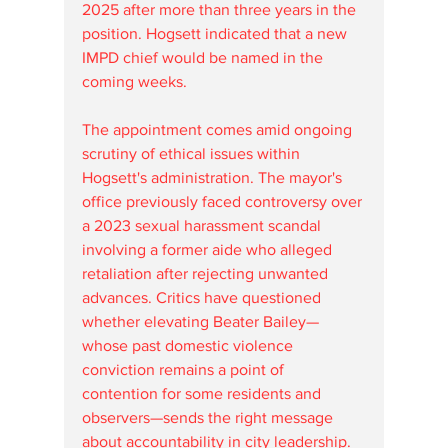
2025 after more than three years in the 
position. Hogsett indicated that a new 
IMPD chief would be named in the 
coming weeks.
The appointment comes amid ongoing 
scrutiny of ethical issues within 
Hogsett's administration. The mayor's 
office previously faced controversy over 
a 2023 sexual harassment scandal 
involving a former aide who alleged 
retaliation after rejecting unwanted 
advances. Critics have questioned 
whether elevating Beater Bailey—
whose past domestic violence 
conviction remains a point of 
contention for some residents and 
observers—sends the right message 
about accountability in city leadership. 