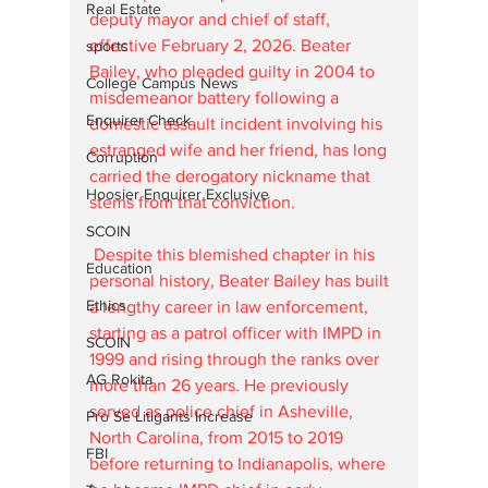
Real Estate
deputy mayor and chief of staff, 
effective February 2, 2026. Beater 
sports
Bailey, who pleaded guilty in 2004 to 
College Campus News
misdemeanor battery following a 
Enquirer Check
domestic assault incident involving his 
estranged wife and her friend, has long 
Corruption
carried the derogatory nickname that 
Hoosier Enquirer Exclusive
stems from that conviction.
SCOIN
 Despite this blemished chapter in his 
Education
personal history, Beater Bailey has built 
Ethics
a lengthy career in law enforcement, 
starting as a patrol officer with IMPD in 
SCOIN
1999 and rising through the ranks over 
AG Rokita
more than 26 years. He previously 
served as police chief in Asheville, 
Pro Se Litigants Increase
North Carolina, from 2015 to 2019 
FBI
before returning to Indianapolis, where 