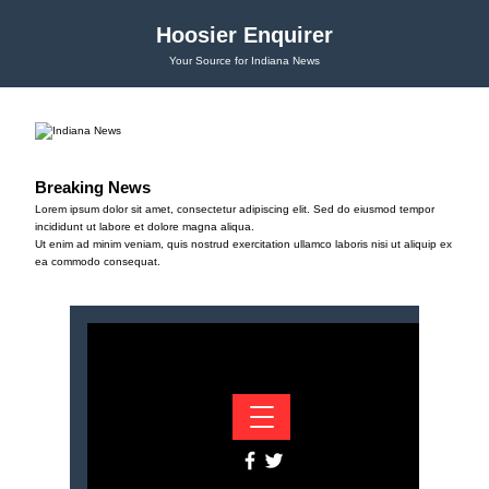
Hoosier Enquirer
Your Source for Indiana News
Breaking News
Lorem ipsum dolor sit amet, consectetur adipiscing elit. Sed do eiusmod tempor
incididunt ut labore et dolore magna aliqua.
Ut enim ad minim veniam, quis nostrud exercitation ullamco laboris nisi ut aliquip ex
ea commodo consequat.