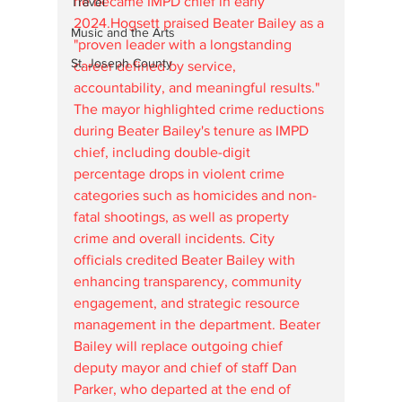
he became IMPD chief in early 
Travel
2024.Hogsett praised Beater Bailey as a 
Music and the Arts
"proven leader with a longstanding 
St. Joseph County
career defined by service, 
accountability, and meaningful results." 
The mayor highlighted crime reductions 
during Beater Bailey's tenure as IMPD 
chief, including double-digit 
percentage drops in violent crime 
categories such as homicides and non-
fatal shootings, as well as property 
crime and overall incidents. City 
officials credited Beater Bailey with 
enhancing transparency, community 
engagement, and strategic resource 
management in the department. Beater 
Bailey will replace outgoing chief 
deputy mayor and chief of staff Dan 
Parker, who departed at the end of 