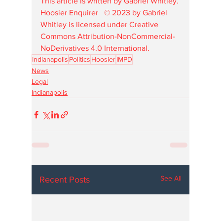
This article is written by Gabriel Whitley.
Hoosier Enquirer   © 2023 by Gabriel 
Whitley is licensed under Creative 
Commons Attribution-NonCommercial-
NoDerivatives 4.0 International. 
Indianapolis
Politics
Hoosier
IMPD
News
Legal
Indianapolis
See All
Recent Posts