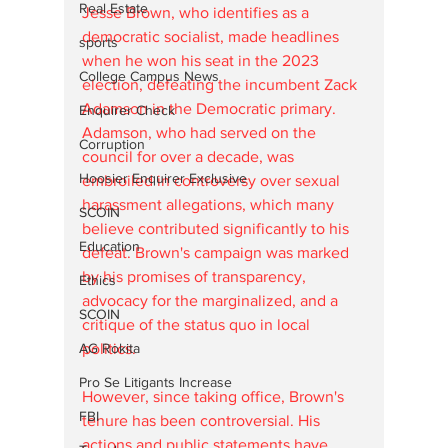
Real Estate
Jesse Brown, who identifies as a 
democratic socialist, made headlines 
sports
when he won his seat in the 2023 
College Campus News
election, defeating the incumbent Zack 
Adamson in the Democratic primary. 
Enquirer Check
Adamson, who had served on the 
Corruption
council for over a decade, was 
Hoosier Enquirer Exclusive
embroiled in controversy over sexual 
harassment allegations, which many 
SCOIN
believe contributed significantly to his 
Education
defeat. Brown's campaign was marked 
by his promises of transparency, 
Ethics
advocacy for the marginalized, and a 
SCOIN
critique of the status quo in local 
AG Rokita
politics.
Pro Se Litigants Increase
However, since taking office, Brown's 
FBI
tenure has been controversial. His 
actions and public statements have 