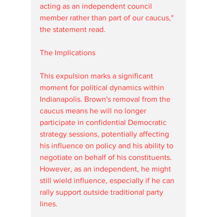
acting as an independent council 
member rather than part of our caucus," 
the statement read.
The Implications
This expulsion marks a significant 
moment for political dynamics within 
Indianapolis. Brown's removal from the 
caucus means he will no longer 
participate in confidential Democratic 
strategy sessions, potentially affecting 
his influence on policy and his ability to 
negotiate on behalf of his constituents. 
However, as an independent, he might 
still wield influence, especially if he can 
rally support outside traditional party 
lines.