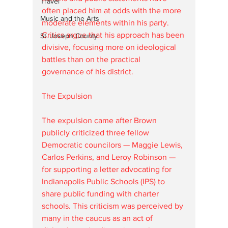
Travel
often placed him at odds with the more 
Music and the Arts
moderate elements within his party. 
Critics argue that his approach has been 
St. Joseph County
divisive, focusing more on ideological 
battles than on the practical 
governance of his district.
The Expulsion
The expulsion came after Brown 
publicly criticized three fellow 
Democratic councilors — Maggie Lewis, 
Carlos Perkins, and Leroy Robinson — 
for supporting a letter advocating for 
Indianapolis Public Schools (IPS) to 
share public funding with charter 
schools. This criticism was perceived by 
many in the caucus as an act of 