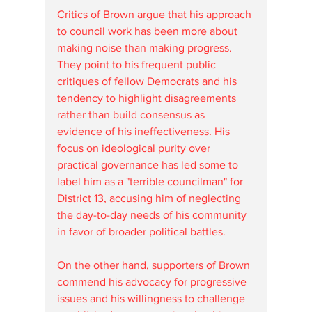
Critics of Brown argue that his approach 
to council work has been more about 
making noise than making progress. 
They point to his frequent public 
critiques of fellow Democrats and his 
tendency to highlight disagreements 
rather than build consensus as 
evidence of his ineffectiveness. His 
focus on ideological purity over 
practical governance has led some to 
label him as a "terrible councilman" for 
District 13, accusing him of neglecting 
the day-to-day needs of his community 
in favor of broader political battles.
On the other hand, supporters of Brown 
commend his advocacy for progressive 
issues and his willingness to challenge 