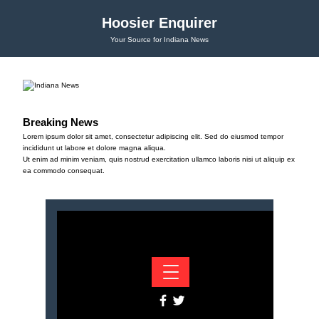
Hoosier Enquirer
Your Source for Indiana News
Breaking News
Lorem ipsum dolor sit amet, consectetur adipiscing elit. Sed do eiusmod tempor
incididunt ut labore et dolore magna aliqua.
Ut enim ad minim veniam, quis nostrud exercitation ullamco laboris nisi ut aliquip ex
ea commodo consequat.