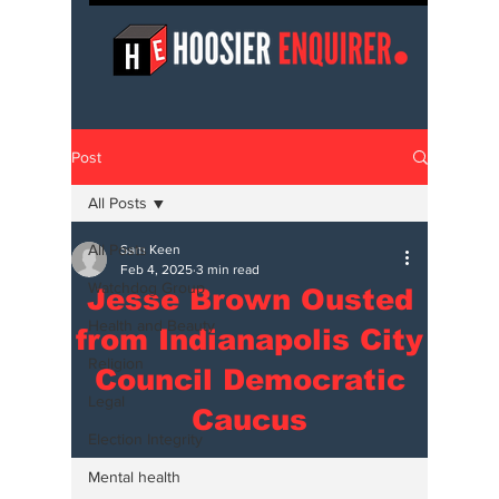
Post
All Posts
All Posts
Sam Keen
Feb 4, 2025
3 min read
Watchdog Group
Jesse Brown Ousted
Health and Beauty
from Indianapolis City
Religion
Council Democratic
Legal
Caucus
Election Integrity
Mental health