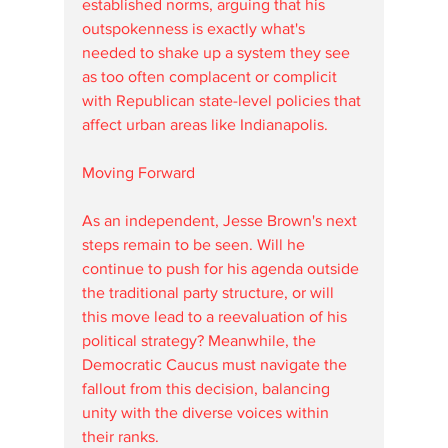
established norms, arguing that his 
outspokenness is exactly what's 
needed to shake up a system they see 
as too often complacent or complicit 
with Republican state-level policies that 
affect urban areas like Indianapolis.
Moving Forward
As an independent, Jesse Brown's next 
steps remain to be seen. Will he 
continue to push for his agenda outside 
the traditional party structure, or will 
this move lead to a reevaluation of his 
political strategy? Meanwhile, the 
Democratic Caucus must navigate the 
fallout from this decision, balancing 
unity with the diverse voices within 
their ranks.