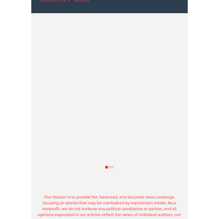
Hoosier Enquirer is an independent, nonprofit, tax-exempt media
organization under section 501(c)3.
Our mission is to provide fair, balanced, and accurate news coverage,
focusing on stories that may be overlooked by mainstream media. As a
nonprofit, we do not endorse any political candidates or parties, and all
opinions expressed in our articles reflect the views of individual authors, not