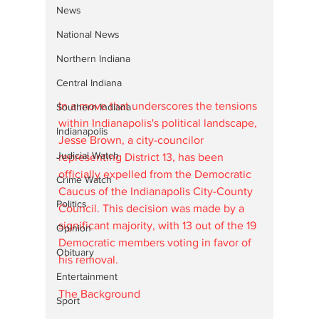
News
National News
Northern Indiana
Central Indiana
In a move that underscores the tensions 
Southern Indiana
within Indianapolis's political landscape, 
Indianapolis
Jesse Brown, a city-councilor 
Judicial Watch
representing District 13, has been 
officially expelled from the Democratic 
Crime Watch
Caucus of the Indianapolis City-County 
Politics
Council. This decision was made by a 
significant majority, with 13 out of the 19 
Opinion
Democratic members voting in favor of 
Obituary
his removal.
Entertainment
The Background
Sport