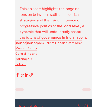
This episode highlights the ongoing 
tension between traditional political 
strategies and the rising influence of 
progressive politics at the local level, a 
dynamic that will undoubtedly shape 
the future of governance in Indianapolis.
Indiana
Indianapolis
Politics
Hoosier
Democrat
Marion County
Central Indiana
Indianapolis
Politics
See All
Recent Posts