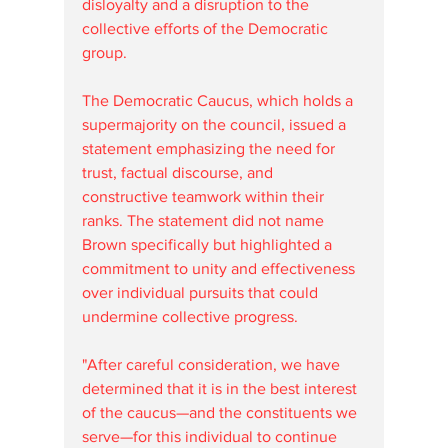
disloyalty and a disruption to the 
collective efforts of the Democratic 
group.
The Democratic Caucus, which holds a 
supermajority on the council, issued a 
statement emphasizing the need for 
trust, factual discourse, and 
constructive teamwork within their 
ranks. The statement did not name 
Brown specifically but highlighted a 
commitment to unity and effectiveness 
over individual pursuits that could 
undermine collective progress. 
"After careful consideration, we have 
determined that it is in the best interest 
of the caucus—and the constituents we 
serve—for this individual to continue 