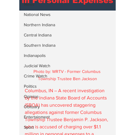
in Personal Expenses
News
National News
Northern Indiana
Central Indiana
Southern Indiana
Indianapolis
Judicial Watch
Photo by: WRTV - Former Columbus 
Crime Watch
Township Trustee Ben Jackson
Politics
Columbus, IN – A recent investigation 
Opinion
by the Indiana State Board of Accounts 
(SBOA) has uncovered staggering 
Obituary
allegations against former Columbus 
Entertainment
Township Trustee Benjamin P. Jackson, 
who is accused of charging over $1.1 
Sport
million in personal expenses to a 