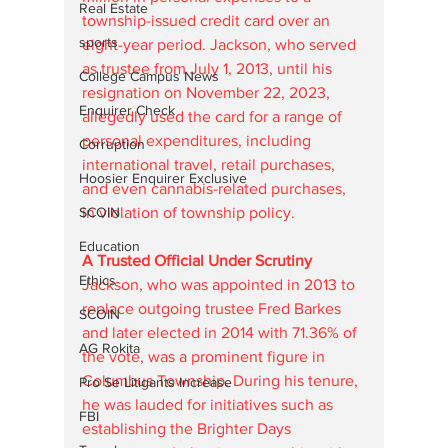
Real Estate
township-issued credit card over an 
sports
eight-year period. Jackson, who served 
as trustee from July 1, 2013, until his 
College Campus News
resignation on November 22, 2023, 
Enquirer Check
allegedly used the card for a range of 
personal expenditures, including 
Corruption
international travel, retail purchases, 
Hoosier Enquirer Exclusive
and even cannabis-related purchases, 
in violation of township policy.
SCOIN
Education
A Trusted Official Under Scrutiny
Ethics
Jackson, who was appointed in 2013 to 
replace outgoing trustee Fred Barkes 
SCOIN
and later elected in 2014 with 71.36% of 
AG Rokita
the vote, was a prominent figure in 
Columbus Township. During his tenure, 
Pro Se Litigants Increase
he was lauded for initiatives such as 
FBI
establishing the Brighter Days 