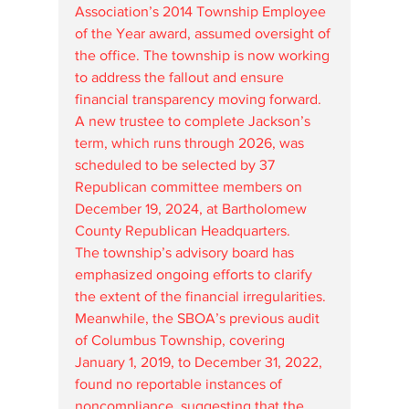
Association’s 2014 Township Employee 
of the Year award, assumed oversight of 
the office. The township is now working 
to address the fallout and ensure 
financial transparency moving forward. 
A new trustee to complete Jackson’s 
term, which runs through 2026, was 
scheduled to be selected by 37 
Republican committee members on 
December 19, 2024, at Bartholomew 
County Republican Headquarters.
The township’s advisory board has 
emphasized ongoing efforts to clarify 
the extent of the financial irregularities. 
Meanwhile, the SBOA’s previous audit 
of Columbus Township, covering 
January 1, 2019, to December 31, 2022, 
found no reportable instances of 
noncompliance, suggesting that the 