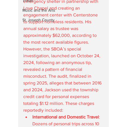
Travel
emergency shelter in partnership with 
Love Chapel and creating an 
Music and the Arts
engagement center with Centerstone 
St. Joseph County
to support homeless residents. His 
annual salary as trustee was 
approximately $62,000, according to 
the most recent available figures.
However, the SBOA’s special 
investigation, launched on October 24, 
2024, following an anonymous tip, 
revealed a pattern of financial 
misconduct. The audit, finalized in 
spring 2025, alleges that between 2016 
and 2024, Jackson used the township 
credit card for personal expenses 
totaling $1.12 million. These charges 
reportedly included:
International and Domestic Travel
: 
Dozens of personal trips across 10 