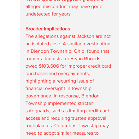
alleged misconduct may have gone 
undetected for years.
Broader Implications
The allegations against Jackson are not 
an isolated case. A similar investigation 
in Blendon Township, Ohio, found that 
former administrator Bryan Rhoads 
owed $103,606 for improper credit card 
purchases and overpayments, 
highlighting a recurring issue of 
financial oversight in township 
governance. In response, Blendon 
Township implemented stricter 
safeguards, such as limiting credit card 
access and requiring trustee approval 
for balances. Columbus Township may 
need to adopt similar measures to 