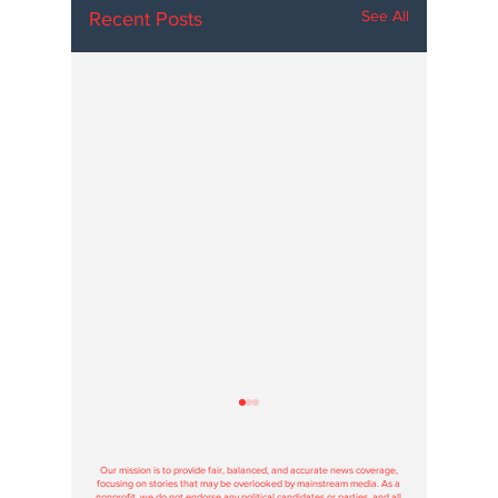
See All
Recent Posts
Hoosier Enquirer is an independent, nonprofit, tax-exempt media
organization under section 501(c)3.
Our mission is to provide fair, balanced, and accurate news coverage,
focusing on stories that may be overlooked by mainstream media. As a
nonprofit, we do not endorse any political candidates or parties, and all