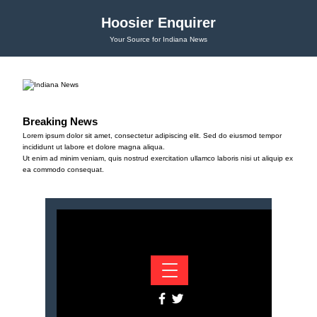
Hoosier Enquirer
Your Source for Indiana News
Breaking News
Lorem ipsum dolor sit amet, consectetur adipiscing elit. Sed do eiusmod tempor
incididunt ut labore et dolore magna aliqua.
Ut enim ad minim veniam, quis nostrud exercitation ullamco laboris nisi ut aliquip ex
ea commodo consequat.