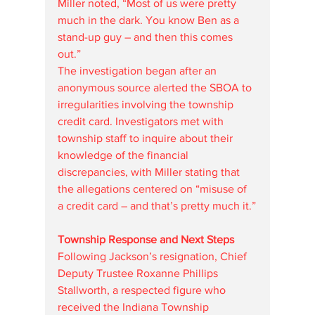
Miller noted, “Most of us were pretty 
much in the dark. You know Ben as a 
stand-up guy – and then this comes 
out.”
The investigation began after an 
anonymous source alerted the SBOA to 
irregularities involving the township 
credit card. Investigators met with 
township staff to inquire about their 
knowledge of the financial 
discrepancies, with Miller stating that 
the allegations centered on “misuse of 
a credit card – and that’s pretty much it.”
Township Response and Next Steps
Following Jackson’s resignation, Chief 
Deputy Trustee Roxanne Phillips 
Stallworth, a respected figure who 
received the Indiana Township 