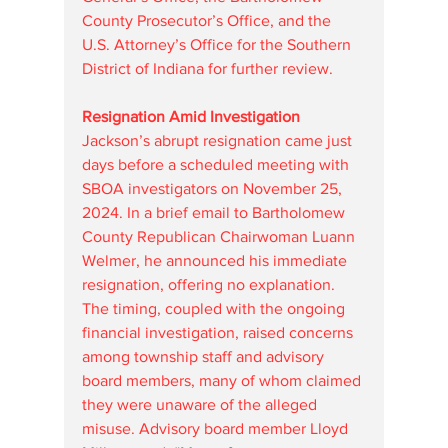
County Prosecutor’s Office, and the 
U.S. Attorney’s Office for the Southern 
District of Indiana for further review.
Resignation Amid Investigation
Jackson’s abrupt resignation came just 
days before a scheduled meeting with 
SBOA investigators on November 25, 
2024. In a brief email to Bartholomew 
County Republican Chairwoman Luann 
Welmer, he announced his immediate 
resignation, offering no explanation. 
The timing, coupled with the ongoing 
financial investigation, raised concerns 
among township staff and advisory 
board members, many of whom claimed 
they were unaware of the alleged 
misuse. Advisory board member Lloyd 