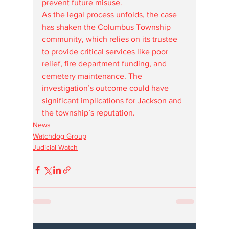
prevent future misuse.
As the legal process unfolds, the case 
has shaken the Columbus Township 
community, which relies on its trustee 
to provide critical services like poor 
relief, fire department funding, and 
cemetery maintenance. The 
investigation’s outcome could have 
significant implications for Jackson and 
the township’s reputation.
News
Watchdog Group
Judicial Watch