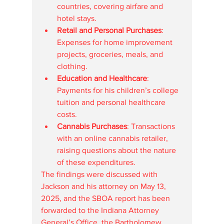
countries, covering airfare and 
hotel stays.
Retail and Personal Purchases
: 
Expenses for home improvement 
projects, groceries, meals, and 
clothing.
Education and Healthcare
: 
Payments for his children’s college 
tuition and personal healthcare 
costs.
Cannabis Purchases
: Transactions 
with an online cannabis retailer, 
raising questions about the nature 
of these expenditures.
The findings were discussed with 
Jackson and his attorney on May 13, 
2025, and the SBOA report has been 
forwarded to the Indiana Attorney 
General’s Office, the Bartholomew 